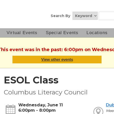
Search By
Virtual Events
Special Events
Locations
This event was in the past: 6:00pm on Wednesd
View other events
ESOL Class
Columbus Literacy Council
Wednesday, June 11
Dub
6:00pm - 8:00pm
Mee