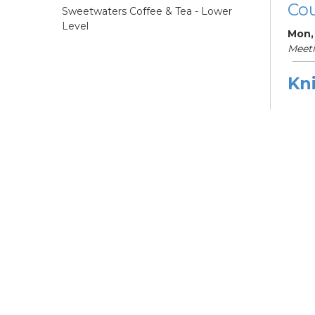
Cou
Sweetwaters Coffee & Tea - Lower
Level
Mon,
Meet
Kni
Ne
Mon,
Meet
ES
Col
Cou
Tue, 
12:0
Meeti