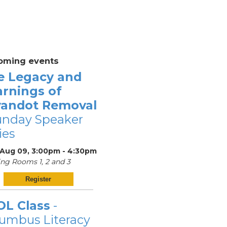
oming events
e Legacy and
arnings of
andot Removal
unday Speaker
ies
 Aug 09, 3:00pm - 4:30pm
ng Rooms 1, 2 and 3
Register
OL Class
-
umbus Literacy