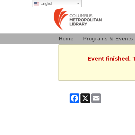
English
Home
Programs & Events
Event finished. 
Facebook
X
Email