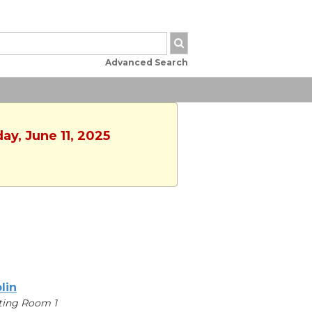
Advanced Search
ay, June 11, 2025
lin
ting Room 1