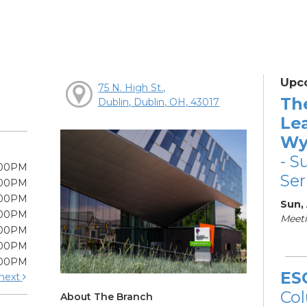
Upc
75 N. High St.,
Th
Dublin, Dublin, OH, 43017
Le
Wy
- S
:00PM
Ser
:00PM
:00PM
Sun,
:00PM
Meeti
:00PM
:00PM
:00PM
ES
next
Col
About The Branch