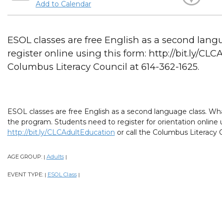
Add to Calendar
ESOL classes are free English as a second lang
register online using this form: http://bit.ly/CL
Columbus Literacy Council at 614-362-1625.
ESOL classes are free English as a second language class. What
the program. Students need to register for orientation online 
http://bit.ly/CLCAdultEducation
or call the Columbus Literacy C
AGE GROUP:
Adults
|
|
EVENT TYPE:
ESOL Class
|
|