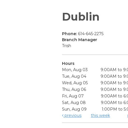
Dublin
Phone:
614-645-2275
Branch Manager
Trish
Hours
Mon, Aug 03
9:00AM to 9
Tue, Aug 04
9:00AM to 9
Wed, Aug 05
9:00AM to 9
Thu, Aug 06
9:00AM to 9
Fri, Aug 07
9:00AM to 6
Sat, Aug 08
9:00AM to 6
Sun, Aug 09
1:00PM to 5
previous
this week