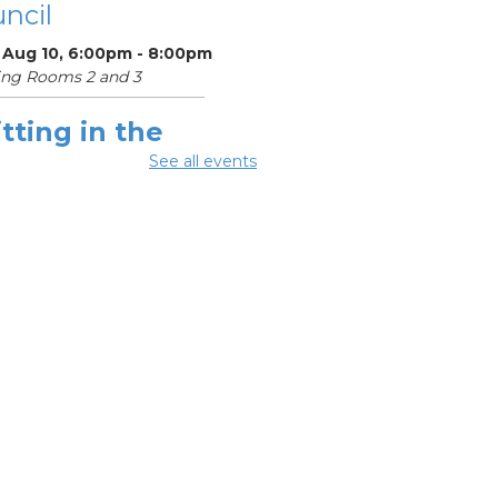
ncil
 Aug 10, 6:00pm - 8:00pm
ing Rooms 2 and 3
tting in the
ighborhood
See all events
 Aug 10, 6:30pm - 8:00pm
ing Room 1
Register
OL Class
-
umbus Literacy
ncil
Aug 11, 10:00am -
0pm
ng Rooms 1, 2 and 3