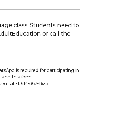
uage class. Students need to
CAdultEducation or call the
sApp is required for participating in
using this form:
ouncil at 614-362-1625.