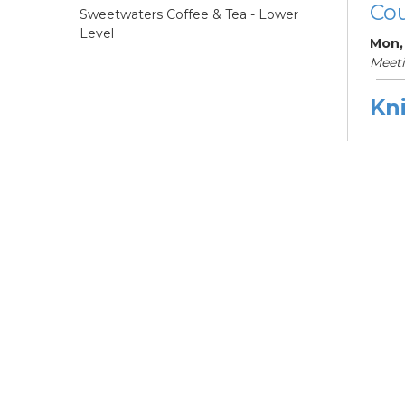
Cou
Sweetwaters Coffee & Tea - Lower
Level
Mon,
Meet
Kni
Ne
Mon,
Meet
ES
Col
Cou
Tue, 
12:0
Meeti