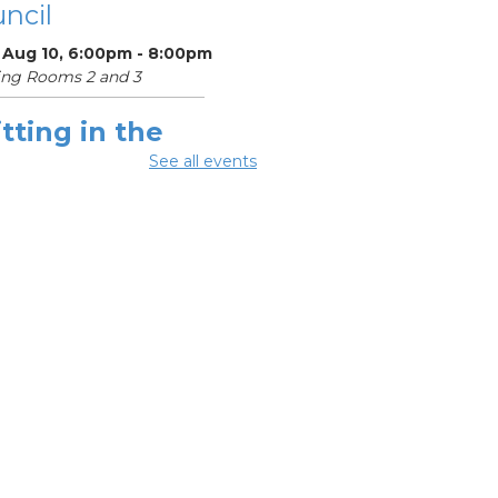
ncil
 Aug 10, 6:00pm - 8:00pm
ing Rooms 2 and 3
tting in the
ighborhood
See all events
 Aug 10, 6:30pm - 8:00pm
ing Room 1
Register
OL Class
-
umbus Literacy
ncil
Aug 11, 10:00am -
0pm
ng Rooms 1, 2 and 3