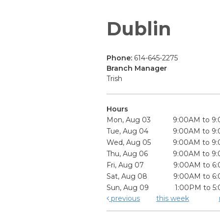
Dublin
Phone:
614-645-2275
Branch Manager
Trish
Hours
Mon, Aug 03
9:00AM to 9
Tue, Aug 04
9:00AM to 9
Wed, Aug 05
9:00AM to 9
Thu, Aug 06
9:00AM to 9
Fri, Aug 07
9:00AM to 6
Sat, Aug 08
9:00AM to 6
Sun, Aug 09
1:00PM to 5
previous
this week