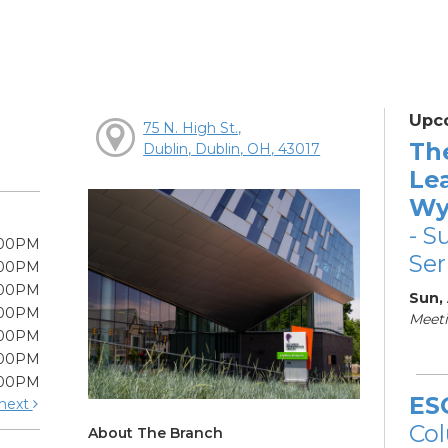
Upc
75 N. High St.,
Th
Dublin, Dublin, OH, 43017
Le
Wy
- S
:00PM
Ser
:00PM
:00PM
Sun,
:00PM
Meeti
:00PM
:00PM
:00PM
ES
next
Col
About The Branch