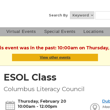
Search By
Virtual Events
Special Events
Locations
his event was in the past: 10:00am on Thursday,
View other events
ESOL Class
Columbus Literacy Council
Thursday, February 20
Dub
10:00am - 12:00pm
Mee