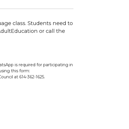
uage class. Students need to
CAdultEducation or call the
sApp is required for participating in
using this form:
ouncil at 614-362-1625.