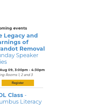
oming events
e Legacy and
arnings of
andot Removal
unday Speaker
ies
 Aug 09, 3:00pm - 4:30pm
ng Rooms 1, 2 and 3
Register
OL Class
-
umbus Literacy