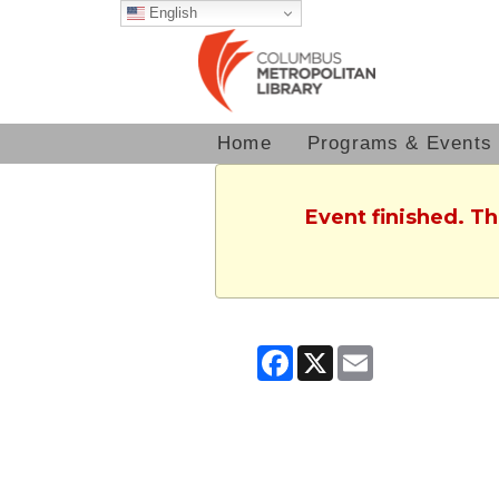
English
Home
Programs & Events
Event finished. T
Facebook
X
Email