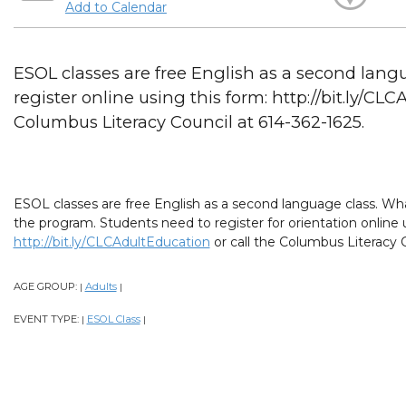
Add to Calendar
ESOL classes are free English as a second lang
register online using this form: http://bit.ly/CL
Columbus Literacy Council at 614-362-1625.
ESOL classes are free English as a second language class. What
the program. Students need to register for orientation online 
http://bit.ly/CLCAdultEducation
or call the Columbus Literacy C
AGE GROUP:
Adults
|
|
EVENT TYPE:
ESOL Class
|
|