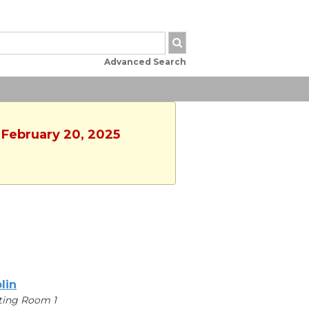
Advanced Search
 February 20, 2025
lin
ting Room 1