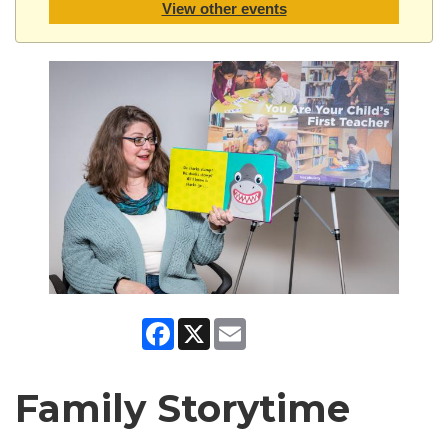
View other events
Facebook
X
Email
Family Storytime