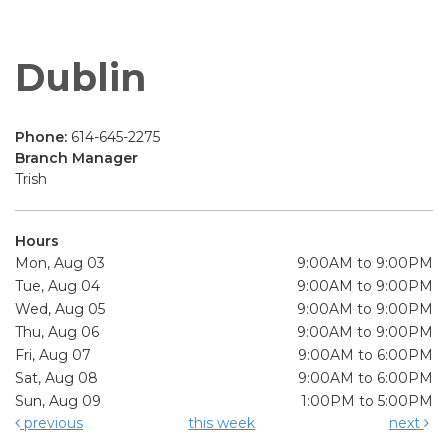
Dublin
Phone:
614-645-2275
Branch Manager
Trish
Hours
Mon, Aug 03
9:00AM to 9:00PM
Tue, Aug 04
9:00AM to 9:00PM
Wed, Aug 05
9:00AM to 9:00PM
Thu, Aug 06
9:00AM to 9:00PM
Fri, Aug 07
9:00AM to 6:00PM
Sat, Aug 08
9:00AM to 6:00PM
Sun, Aug 09
1:00PM to 5:00PM
previous
this week
next