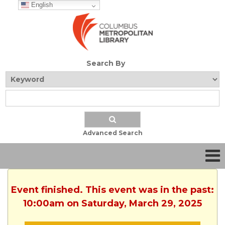
English
Search By
Advanced Search
Event finished. This event was in the past:
10:00am on Saturday, March 29, 2025