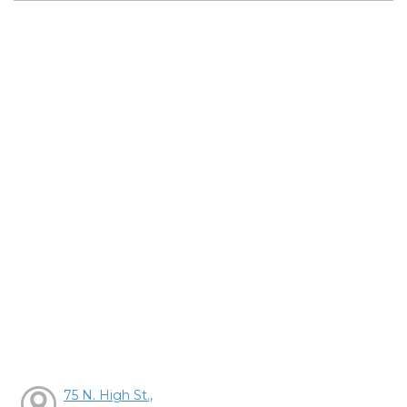
75 N. High St.,