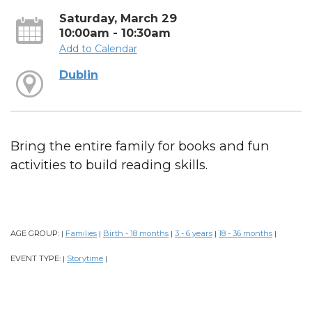
Saturday, March 29
10:00am - 10:30am
Add to Calendar
Dublin
Bring the entire family for books and fun
activities to build reading skills.
AGE GROUP:
Families
Birth - 18 months
3 - 6 years
18 - 36 months
|
|
|
|
|
EVENT TYPE:
Storytime
|
|