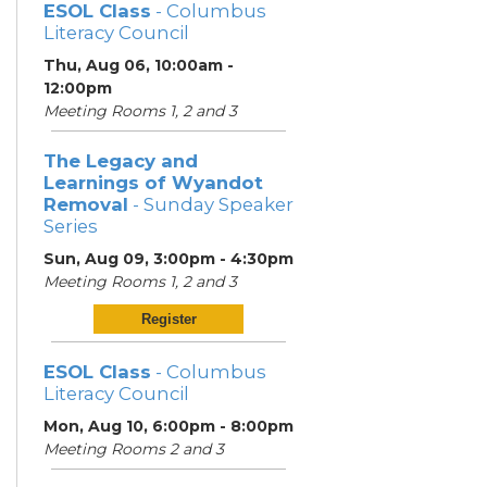
ESOL Class
- Columbus
Literacy Council
Thu, Aug 06, 10:00am -
12:00pm
Meeting Rooms 1, 2 and 3
The Legacy and
Learnings of Wyandot
Removal
- Sunday Speaker
Series
Sun, Aug 09, 3:00pm - 4:30pm
Meeting Rooms 1, 2 and 3
Register
ESOL Class
- Columbus
Literacy Council
Mon, Aug 10, 6:00pm - 8:00pm
Meeting Rooms 2 and 3