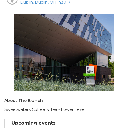
Dublin, Dublin, OH, 43017
About The Branch
Sweetwaters Coffee & Tea - Lower Level
Upcoming events