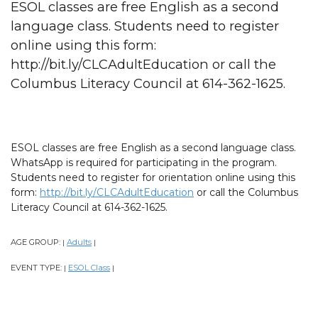
ESOL classes are free English as a second
language class. Students need to register
online using this form:
http://bit.ly/CLCAdultEducation or call the
Columbus Literacy Council at 614-362-1625.
ESOL classes are free English as a second language class.
WhatsApp is required for participating in the program.
Students need to register for orientation online using this
form:
http://bit.ly/CLCAdultEducation
or call the Columbus
Literacy Council at 614-362-1625.
AGE GROUP:
Adults
|
|
EVENT TYPE:
ESOL Class
|
|