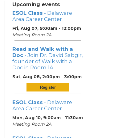
Upcoming events
ESOL Class
- Delaware
Area Career Center
Fri, Aug 07, 9:00am - 12:00pm
Meeting Room 2A
Read and Walk with a
Doc
- Join Dr. David Sabgir,
founder of Walk with a
Doc in Room 1A
Sat, Aug 08, 2:00pm - 3:00pm
Register
ESOL Class
- Delaware
Area Career Center
Mon, Aug 10, 9:00am - 11:30am
Meeting Room 2A