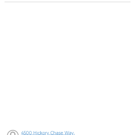
4500 Hickory Chase Way,