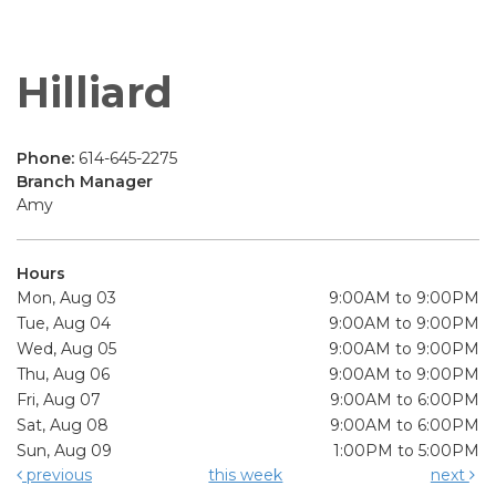
Hilliard
Phone:
614-645-2275
Branch Manager
Amy
Hours
Mon, Aug 03
9:00AM to 9:00PM
Tue, Aug 04
9:00AM to 9:00PM
Wed, Aug 05
9:00AM to 9:00PM
Thu, Aug 06
9:00AM to 9:00PM
Fri, Aug 07
9:00AM to 6:00PM
Sat, Aug 08
9:00AM to 6:00PM
Sun, Aug 09
1:00PM to 5:00PM
previous
this week
next