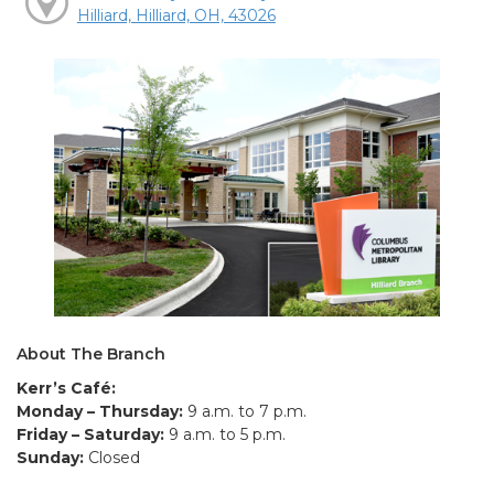
Hilliard, Hilliard, OH, 43026
About The Branch
Kerr’s Café:
Monday – Thursday:
9 a.m. to 7 p.m.
Friday – Saturday:
9 a.m. to 5 p.m.
Sunday:
Closed