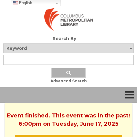
English
Search By
Advanced Search
Event finished. This event was in the past:
6:00pm on Tuesday, June 17, 2025