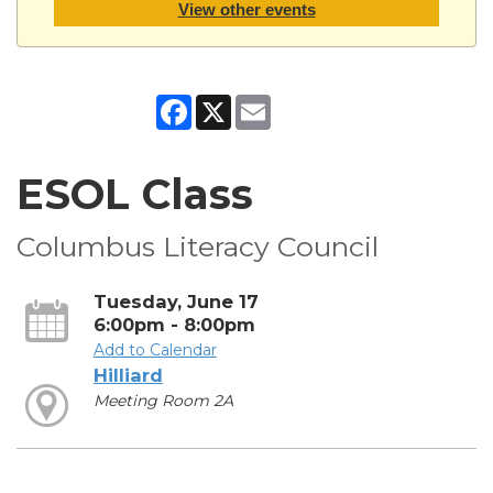
View other events
Facebook
X
Email
ESOL Class
Columbus Literacy Council
Tuesday, June 17
6:00pm - 8:00pm
Add to Calendar
Hilliard
Meeting Room 2A