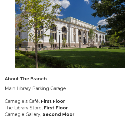
About The Branch
Main Library Parking Garage
Carnegie’s Café,
First Floor
The Library Store,
First Floor
Carnegie Gallery,
Second Floor