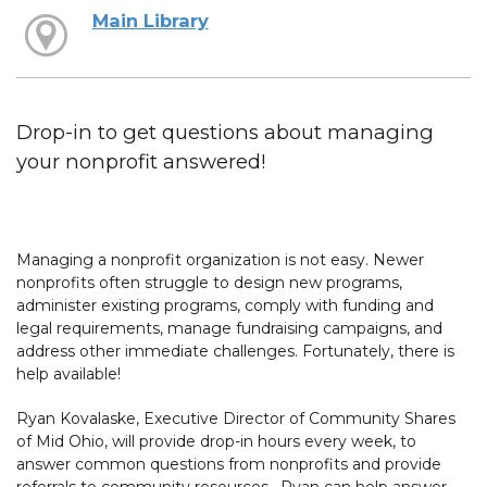
Main Library
Drop-in to get questions about managing
your nonprofit answered!
Managing a nonprofit organization is not easy. Newer
nonprofits often struggle to design new programs,
administer existing programs, comply with funding and
legal requirements, manage fundraising campaigns, and
address other immediate challenges. Fortunately, there is
help available!
Ryan Kovalaske, Executive Director of Community Shares
of Mid Ohio, will provide drop-in hours every week, to
answer common questions from nonprofits and provide
referrals to community resources. Ryan can help answer