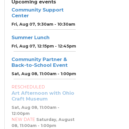
Upcoming events
Community Support
Center
Fri, Aug 07, 9:30am - 10:30am
Summer Lunch
Fri, Aug 07, 12:15pm - 12:45pm
Community Partner &
Back-to-School Event
Sat, Aug 08, 11:00am - 1:00pm
RESCHEDULED
Art Afternoon with Ohio
Craft Museum
Sat, Aug 08, 11:00am -
12:00pm
NEW DATE
Saturday, August
08, 11:00am - 1:00pm