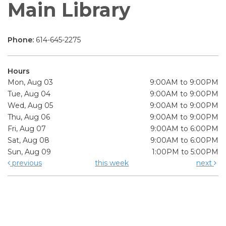
Main Library
Phone:
614-645-2275
Hours
Mon, Aug 03
9:00AM to 9:00PM
Tue, Aug 04
9:00AM to 9:00PM
Wed, Aug 05
9:00AM to 9:00PM
Thu, Aug 06
9:00AM to 9:00PM
Fri, Aug 07
9:00AM to 6:00PM
Sat, Aug 08
9:00AM to 6:00PM
Sun, Aug 09
1:00PM to 5:00PM
previous
this week
next