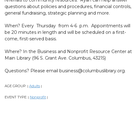
questions about policies and procedures, financial controls,
general fundraising, strategic planning and more.
When? Every Thursday from 4-6 p.m. Appointments will
be 20 minutes in length and will be scheduled on a first-
come, first-served basis.
Where? In the Business and Nonprofit Resource Center at
Main Library (96 S. Grant Ave. Columbus, 43215)
Questions? Please email business@columbuslibrary.org.
AGE GROUP:
Adults
|
|
EVENT TYPE:
Nonprofit
|
|