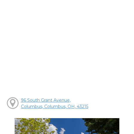
96 South Grant Avenue,
Columbus, Columbus, OH, 43215