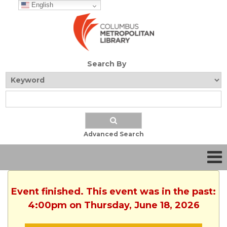
English
Search By
Advanced Search
Event finished. This event was in the past:
4:00pm on Thursday, June 18, 2026