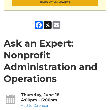
View other events
Facebook
X
Email
Ask an Expert:
Nonprofit
Administration and
Operations
Thursday, June 18
4:00pm - 6:00pm
Add to Calendar