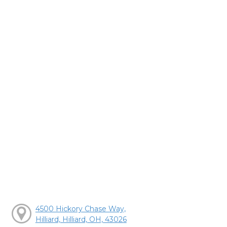
4500 Hickory Chase Way,
Hilliard, Hilliard, OH, 43026