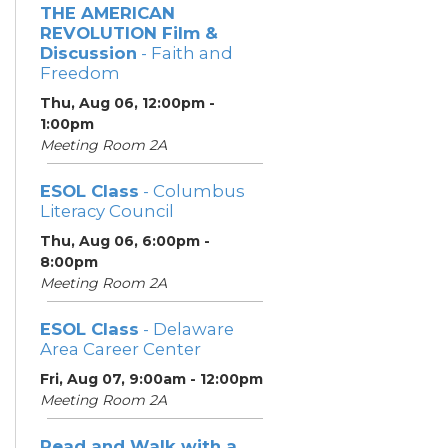
THE AMERICAN
REVOLUTION Film &
Discussion
- Faith and
Freedom
Thu, Aug 06, 12:00pm -
1:00pm
Meeting Room 2A
ESOL Class
- Columbus
Literacy Council
Thu, Aug 06, 6:00pm -
8:00pm
Meeting Room 2A
ESOL Class
- Delaware
Area Career Center
Fri, Aug 07, 9:00am - 12:00pm
Meeting Room 2A
Read and Walk with a