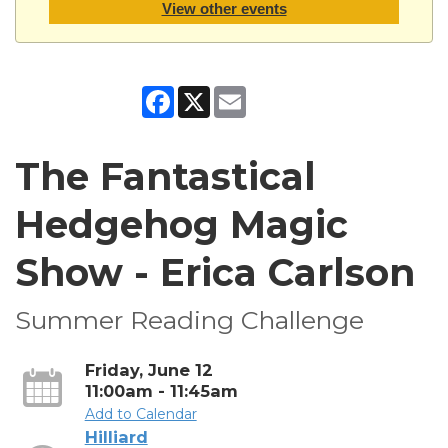
View other events
Facebook
X
Email
The Fantastical
Hedgehog Magic
Show - Erica Carlson
Summer Reading Challenge
Friday, June 12
11:00am - 11:45am
Add to Calendar
Hilliard