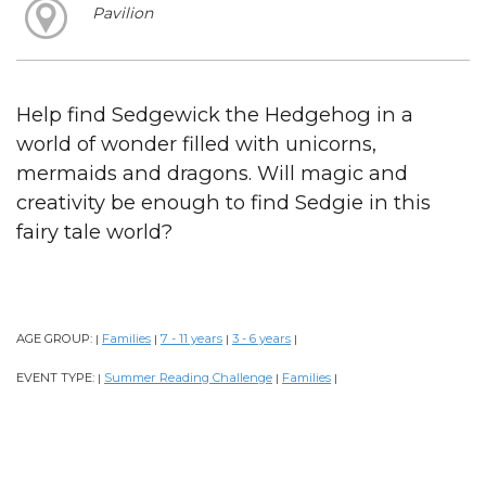
Pavilion
Help find Sedgewick the Hedgehog in a
world of wonder filled with unicorns,
mermaids and dragons. Will magic and
creativity be enough to find Sedgie in this
fairy tale world?
AGE GROUP:
Families
7 - 11 years
3 - 6 years
|
|
|
|
EVENT TYPE:
Summer Reading Challenge
Families
|
|
|