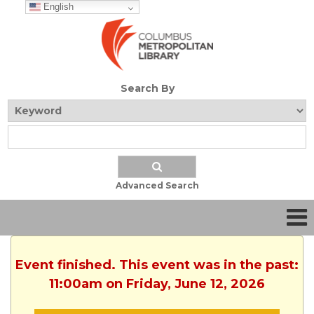
English
Search By
Advanced Search
Event finished. This event was in the past:
11:00am on Friday, June 12, 2026