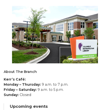
About The Branch
Kerr’s Café:
Monday – Thursday:
9 a.m. to 7 p.m.
Friday – Saturday:
9 a.m. to 5 p.m.
Sunday:
Closed
Upcoming events