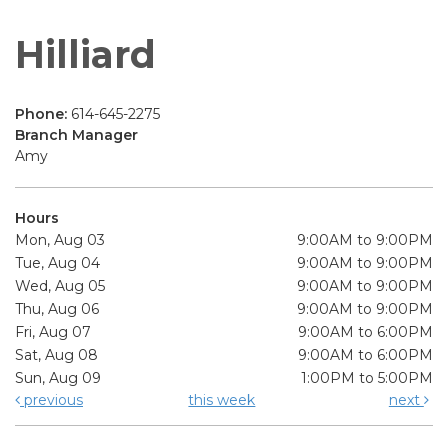
Hilliard
Phone:
614-645-2275
Branch Manager
Amy
Hours
Mon, Aug 03
9:00AM to 9:00PM
Tue, Aug 04
9:00AM to 9:00PM
Wed, Aug 05
9:00AM to 9:00PM
Thu, Aug 06
9:00AM to 9:00PM
Fri, Aug 07
9:00AM to 6:00PM
Sat, Aug 08
9:00AM to 6:00PM
Sun, Aug 09
1:00PM to 5:00PM
previous
this week
next