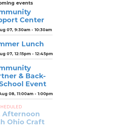
oming events
mmunity
pport Center
Aug 07, 9:30am - 10:30am
mmer Lunch
Aug 07, 12:15pm - 12:45pm
mmunity
rtner & Back-
-School Event
Aug 08, 11:00am - 1:00pm
CHEDULED
t Afternoon
h Ohio Craft