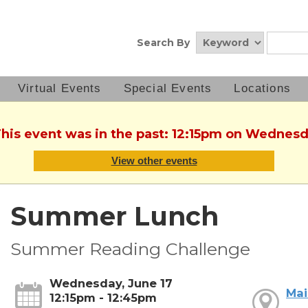
Search By
Virtual Events
Special Events
Locations
This event was in the past: 12:15pm on Wednesd
View other events
Summer Lunch
Summer Reading Challenge
Wednesday, June 17
Mai
12:15pm - 12:45pm