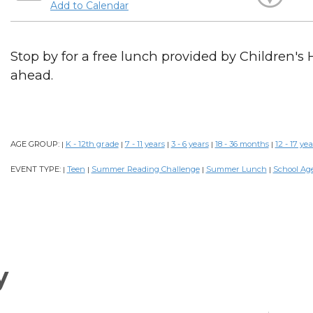
Add to Calendar
Stop by for a free lunch provided by Children's 
ahead.
AGE GROUP:
K - 12th grade
7 - 11 years
3 - 6 years
18 - 36 months
12 - 17 yea
|
|
|
|
|
EVENT TYPE:
Teen
Summer Reading Challenge
Summer Lunch
School Ag
|
|
|
|
y