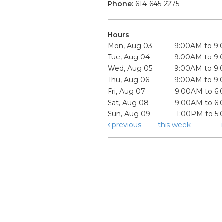
Phone:
614-645-2275
Hours
Mon, Aug 03
9:00AM to 9
Tue, Aug 04
9:00AM to 9
Wed, Aug 05
9:00AM to 9
Thu, Aug 06
9:00AM to 9
Fri, Aug 07
9:00AM to 6
Sat, Aug 08
9:00AM to 6
Sun, Aug 09
1:00PM to 5
previous
this week