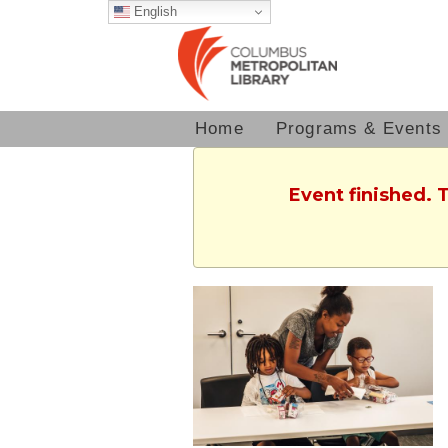
English
Home
Programs & Events
Event finished. 