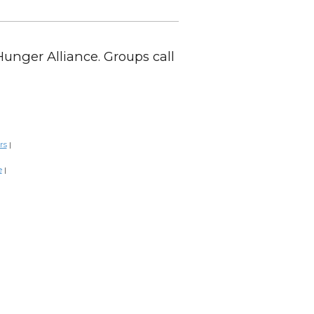
Hunger Alliance. Groups call
rs
|
e
|