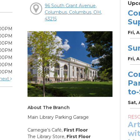
Upc
96 South Grant Avenue,
Co
Columbus, Columbus, OH,
43215
Su
:00PM
Fri, 
:00PM
:00PM
Su
:00PM
:00PM
Fri, 
:00PM
:00PM
Co
next
Pa
to
Sat, 
About The Branch
RES
Main Library Parking Garage
Ar
Carnegie’s Café,
First Floor
wit
The Library Store,
First Floor