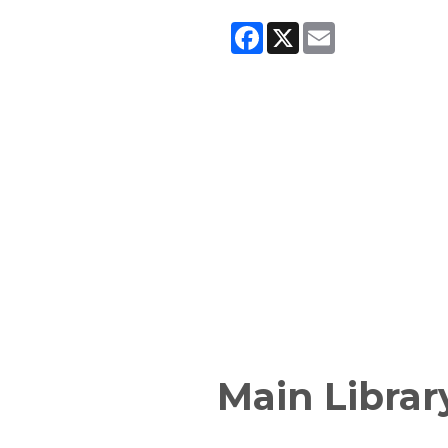
Facebook
X
Email
Main Librar