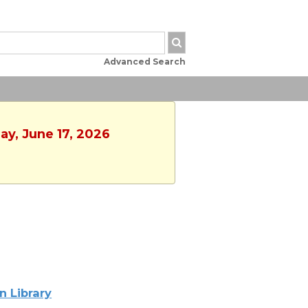
Advanced Search
ay, June 17, 2026
n Library