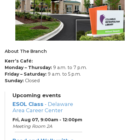
About The Branch
Kerr’s Café:
Monday – Thursday:
9 a.m. to 7 p.m.
Friday – Saturday:
9 a.m. to 5 p.m.
Sunday:
Closed
Upcoming events
ESOL Class
- Delaware
Area Career Center
Fri, Aug 07, 9:00am - 12:00pm
Meeting Room 2A