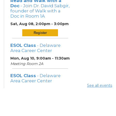
Read and Walk with a
Doc
- Join Dr. David Sabgir,
founder of Walk with a
Doc in Room 1A
Sat, Aug 08, 2:00pm - 3:00pm
Register
ESOL Class
- Delaware
Area Career Center
Mon, Aug 10, 9:00am - 11:30am
Meeting Room 2A
ESOL Class
- Delaware
Area Career Center
See all events
Mon, Aug 10, 12:00pm -
3:00pm
Meeting Room 2A
Book Discussion Group 2