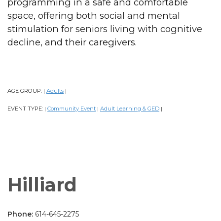
programming in a safe and comfortable
space, offering both social and mental
stimulation for seniors living with cognitive
decline, and their caregivers.
AGE GROUP:
Adults
|
|
EVENT TYPE:
Community Event
Adult Learning & GED
|
|
|
Hilliard
Phone:
614-645-2275