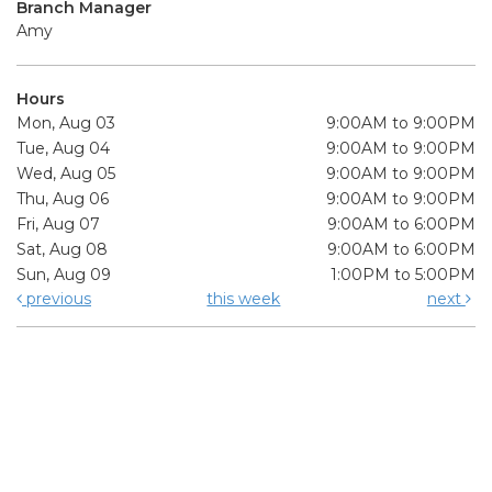
Branch Manager
Amy
Hours
Mon, Aug 03
9:00AM to 9:00PM
Tue, Aug 04
9:00AM to 9:00PM
Wed, Aug 05
9:00AM to 9:00PM
Thu, Aug 06
9:00AM to 9:00PM
Fri, Aug 07
9:00AM to 6:00PM
Sat, Aug 08
9:00AM to 6:00PM
Sun, Aug 09
1:00PM to 5:00PM
previous
this week
next