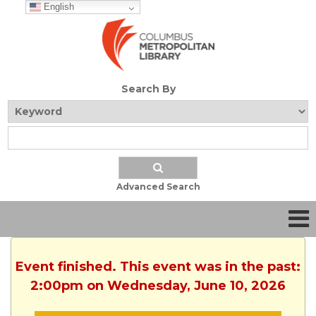
English
Search By
Advanced Search
Event finished. This event was in the past:
2:00pm on Wednesday, June 10, 2026