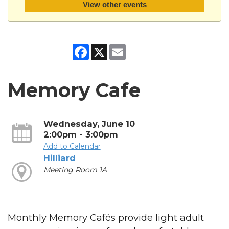
View other events
Facebook
X
Email
Memory Cafe
Wednesday, June 10
2:00pm - 3:00pm
Add to Calendar
Hilliard
Meeting Room 1A
Monthly Memory Cafés provide light adult