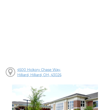
4500 Hickory Chase Way,
Hilliard, Hilliard, OH, 43026