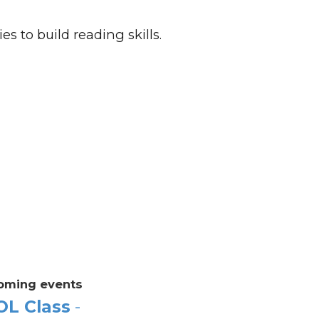
es to build reading skills.
oming events
OL Class
-