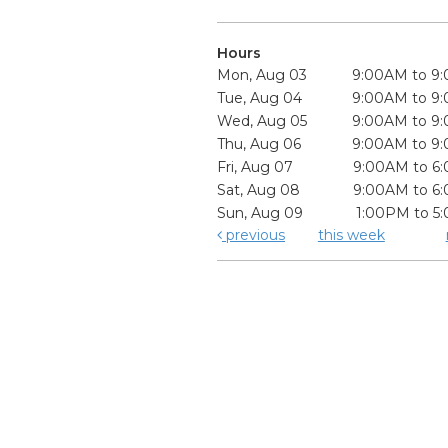
Hours
Mon, Aug 03
9:00AM to 9
Tue, Aug 04
9:00AM to 9
Wed, Aug 05
9:00AM to 9
Thu, Aug 06
9:00AM to 9
Fri, Aug 07
9:00AM to 6
Sat, Aug 08
9:00AM to 6
Sun, Aug 09
1:00PM to 5
previous
this week