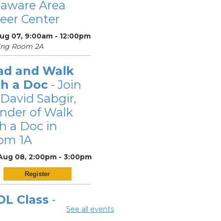
laware Area
eer Center
Aug 07, 9:00am - 12:00pm
ing Room 2A
ad and Walk
th a Doc
- Join
 David Sabgir,
nder of Walk
h a Doc in
om 1A
 Aug 08, 2:00pm - 3:00pm
Register
OL Class
-
See all events
laware Area