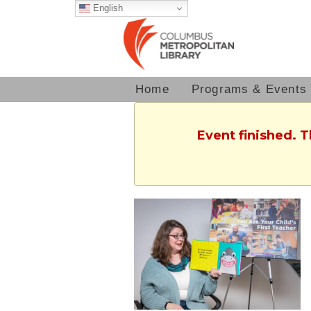
English
Home
Programs & Events
Event finished. 