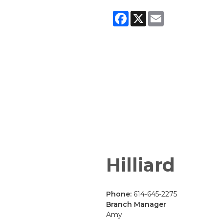
Facebook
X
Email
Hilliard
Phone:
614-645-2275
Branch Manager
Amy