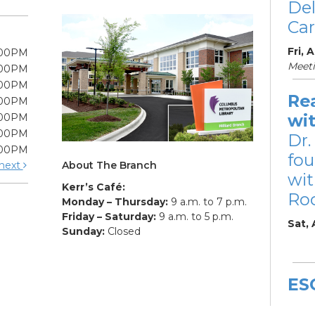
De
Car
Fri, 
:00PM
Meet
:00PM
:00PM
Re
:00PM
wi
:00PM
:00PM
Dr.
:00PM
fou
About The Branch
next
wit
Kerr’s Café:
Ro
Monday – Thursday:
9 a.m. to 7 p.m.
Friday – Saturday:
9 a.m. to 5 p.m.
Sat,
Sunday:
Closed
ES
De