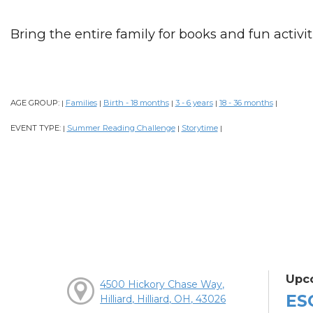
Bring the entire family for books and fun activiti
AGE GROUP:
Families
Birth - 18 months
3 - 6 years
18 - 36 months
|
|
|
|
|
EVENT TYPE:
Summer Reading Challenge
Storytime
|
|
|
Upc
4500 Hickory Chase Way,
ES
Hilliard, Hilliard, OH, 43026