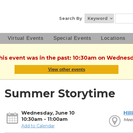
Search By
Virtual Events
Special Events
Locations
This event was in the past: 10:30am on Wednesd
View other events
Summer Storytime
Wednesday, June 10
Hill
10:30am - 11:00am
Mee
Add to Calendar