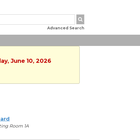
Advanced Search
ay, June 10, 2026
iard
ting Room 1A