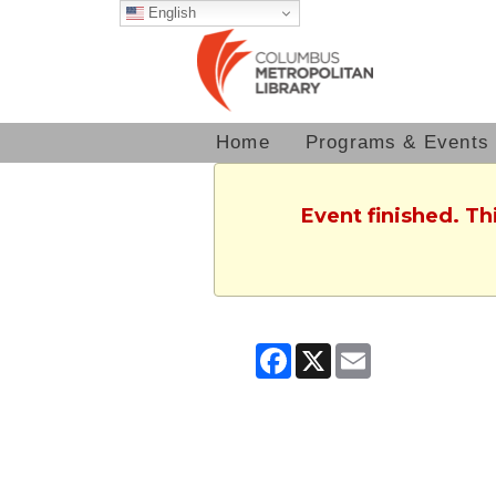
English
Home
Programs & Events
Event finished. T
Facebook
X
Email