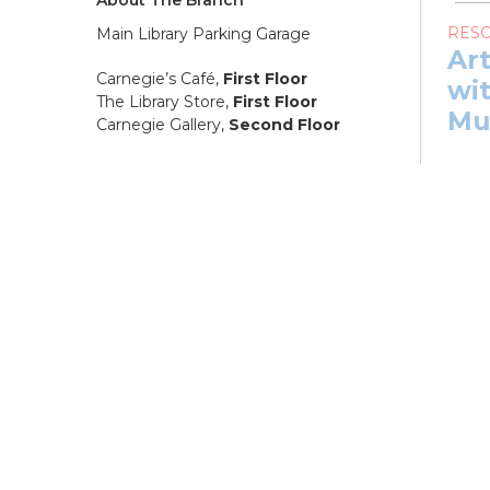
RES
Main Library Parking Garage
Ar
Carnegie’s Café,
First Floor
wit
The Library Store,
First Floor
Mu
Carnegie Gallery,
Second Floor
Sat, 
12:0
NEW
08, 1
Ar
wit
Mu
Sat, 
PB
Co