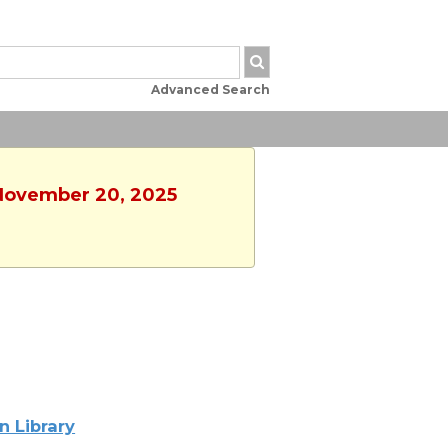
Advanced Search
 November 20, 2025
n Library