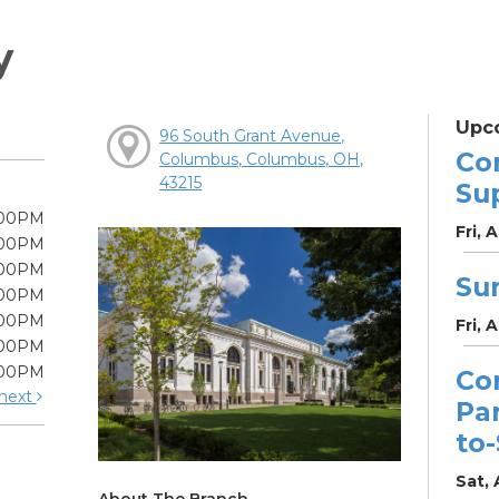
y
Upc
96 South Grant Avenue,
Co
Columbus, Columbus, OH,
43215
Su
:00PM
Fri, 
:00PM
:00PM
Su
:00PM
:00PM
Fri, 
:00PM
:00PM
Co
next
Pa
to
Sat, 
About The Branch