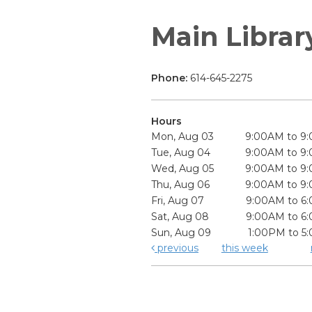
Main Librar
Phone:
614-645-2275
Hours
Mon, Aug 03
9:00AM to 9
Tue, Aug 04
9:00AM to 9
Wed, Aug 05
9:00AM to 9
Thu, Aug 06
9:00AM to 9
Fri, Aug 07
9:00AM to 6
Sat, Aug 08
9:00AM to 6
Sun, Aug 09
1:00PM to 5
previous
this week