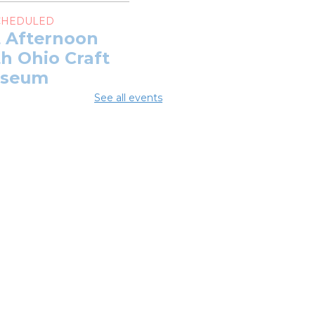
CHEDULED
t Afternoon
h Ohio Craft
seum
See all events
Aug 08, 11:00am -
0pm
 DATE
Saturday, August
1:00am - 1:00pm
t Afternoon
h Ohio Craft
seum
Aug 08, 11:00am - 1:00pm
J & Jazz
ncert