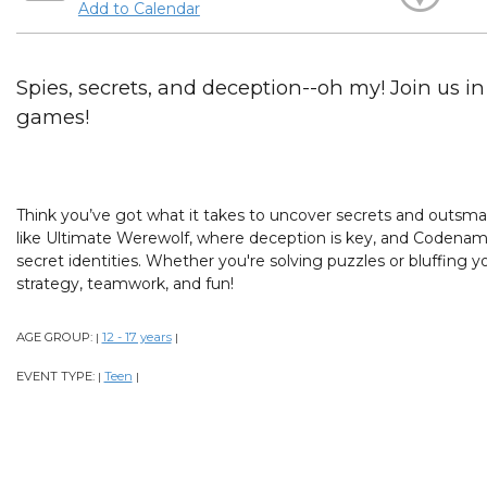
Add to Calendar
Spies, secrets, and deception--oh my! Join us i
games!
Think you’ve got what it takes to uncover secrets and outsmart
like Ultimate Werewolf, where deception is key, and Codenam
secret identities. Whether you're solving puzzles or bluffing you
strategy, teamwork, and fun!
AGE GROUP:
12 - 17 years
|
|
EVENT TYPE:
Teen
|
|