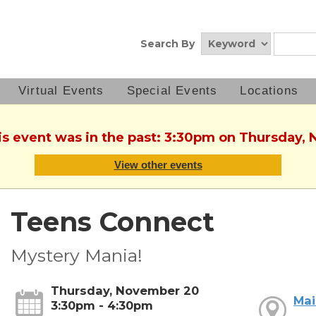
Search By
Virtual Events
Special Events
Locations
his event was in the past: 3:30pm on Thursday,
View other events
Teens Connect
Mystery Mania!
Thursday, November 20
Mai
3:30pm - 4:30pm