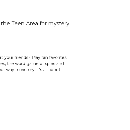
n the Teen Area for mystery
 your friends? Play fan favorites
es, the word game of spies and
r way to victory, it's all about