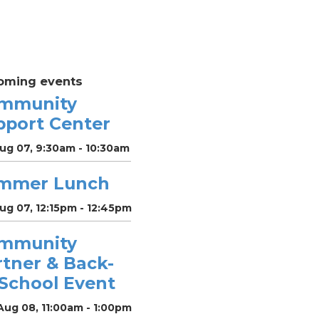
oming events
mmunity
pport Center
Aug 07, 9:30am - 10:30am
mmer Lunch
Aug 07, 12:15pm - 12:45pm
mmunity
rtner & Back-
-School Event
Aug 08, 11:00am - 1:00pm