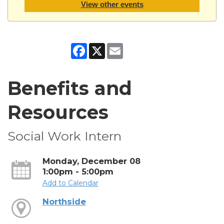
View other events
Facebook
X
Email
Benefits and
Resources
Social Work Intern
Monday, December 08
1:00pm - 5:00pm
Add to Calendar
Northside