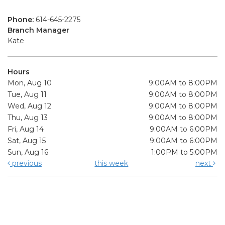
Phone:
614-645-2275
Branch Manager
Kate
Hours
Mon, Aug 10
9:00AM to 8:00PM
Tue, Aug 11
9:00AM to 8:00PM
Wed, Aug 12
9:00AM to 8:00PM
Thu, Aug 13
9:00AM to 8:00PM
Fri, Aug 14
9:00AM to 6:00PM
Sat, Aug 15
9:00AM to 6:00PM
Sun, Aug 16
1:00PM to 5:00PM
previous
this week
next