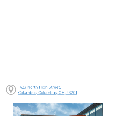
1423 North High Street,
Columbus, Columbus, OH, 43201