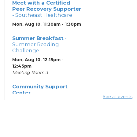
Meet with a Certified
Peer Recovery Supporter
- Southeast Healthcare
Mon, Aug 10, 11:30am - 1:30pm
Summer Breakfast
-
Summer Reading
Challenge
Mon, Aug 10, 12:15pm -
12:45pm
Meeting Room 3
Community Support
Center
See all events
Mon, Aug 10, 1:00pm - 3:00pm
Learning Lab
Summer Dinner
- Summer
Reading Challenge