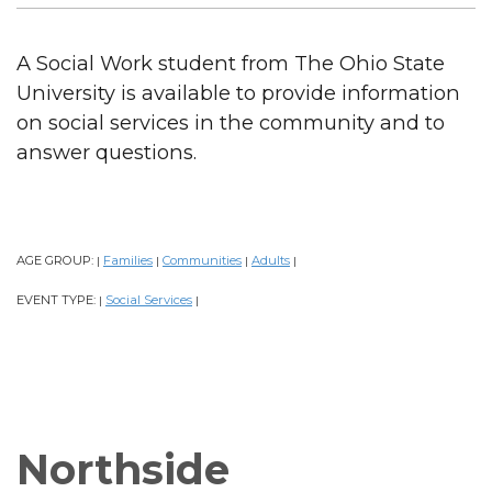
A Social Work student from The Ohio State
University is available to provide information
on social services in the community and to
answer questions.
AGE GROUP:
Families
Communities
Adults
|
|
|
|
EVENT TYPE:
Social Services
|
|
Northside