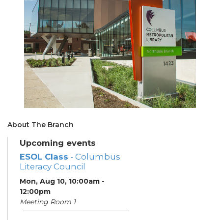
About The Branch
Upcoming events
ESOL Class
- Columbus
Literacy Council
Mon, Aug 10, 10:00am -
12:00pm
Meeting Room 1