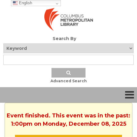
English
Search By
Advanced Search
Event finished. This event was in the past:
1:00pm on Monday, December 08, 2025