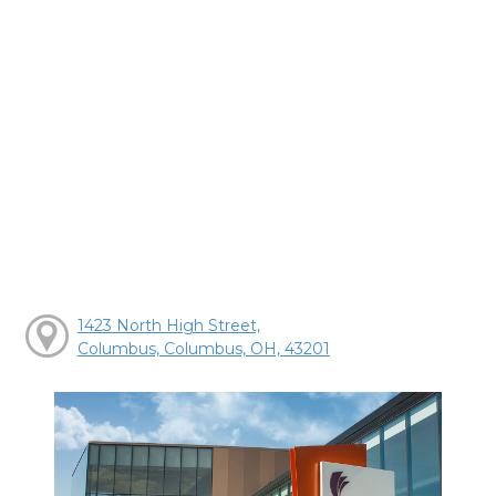
1423 North High Street,
Columbus, Columbus, OH, 43201