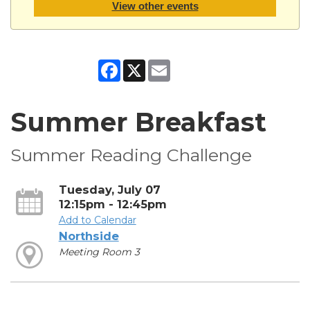
View other events
Facebook
X
Email
Summer Breakfast
Summer Reading Challenge
Tuesday, July 07
12:15pm - 12:45pm
Add to Calendar
Northside
Meeting Room 3