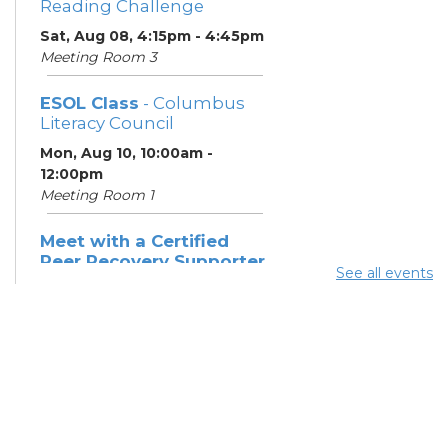
Reading Challenge
Sat, Aug 08, 4:15pm - 4:45pm
Meeting Room 3
ESOL Class
- Columbus
Literacy Council
Mon, Aug 10, 10:00am -
12:00pm
Meeting Room 1
Meet with a Certified
Peer Recovery Supporter
See all events
- Southeast Healthcare
Mon, Aug 10, 11:30am - 1:30pm
Summer Breakfast
-
Summer Reading
Challenge
Mon, Aug 10, 12:15pm -
12:45pm