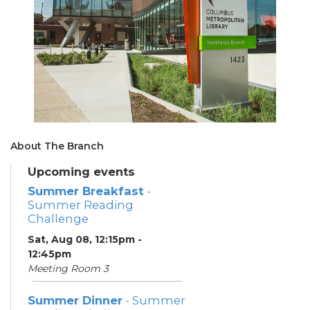
About The Branch
Upcoming events
Summer Breakfast
-
Summer Reading
Challenge
Sat, Aug 08, 12:15pm -
12:45pm
Meeting Room 3
Summer Dinner
- Summer