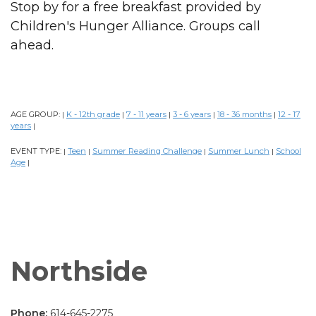
Stop by for a free breakfast provided by
Children's Hunger Alliance. Groups call
ahead.
AGE GROUP:
K - 12th grade
7 - 11 years
3 - 6 years
18 - 36 months
12 - 17
|
|
|
|
|
years
|
EVENT TYPE:
Teen
Summer Reading Challenge
Summer Lunch
School
|
|
|
|
Age
|
Northside
Phone:
614-645-2275