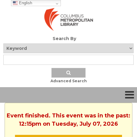
English
Search By
Advanced Search
Event finished. This event was in the past:
12:15pm on Tuesday, July 07, 2026