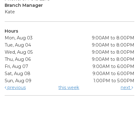
Branch Manager
Kate
Hours
Mon, Aug 03
9:00AM to 8:00PM
Tue, Aug 04
9:00AM to 8:00PM
Wed, Aug 05
9:00AM to 8:00PM
Thu, Aug 06
9:00AM to 8:00PM
Fri, Aug 07
9:00AM to 6:00PM
Sat, Aug 08
9:00AM to 6:00PM
Sun, Aug 09
1:00PM to 5:00PM
previous
this week
next