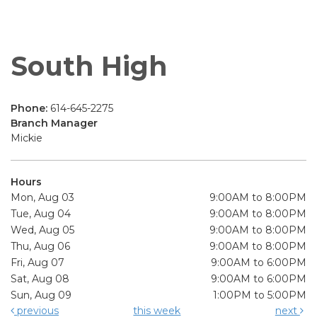
South High
Phone:
614-645-2275
Branch Manager
Mickie
Hours
Mon, Aug 03
9:00AM to 8:00PM
Tue, Aug 04
9:00AM to 8:00PM
Wed, Aug 05
9:00AM to 8:00PM
Thu, Aug 06
9:00AM to 8:00PM
Fri, Aug 07
9:00AM to 6:00PM
Sat, Aug 08
9:00AM to 6:00PM
Sun, Aug 09
1:00PM to 5:00PM
previous
this week
next