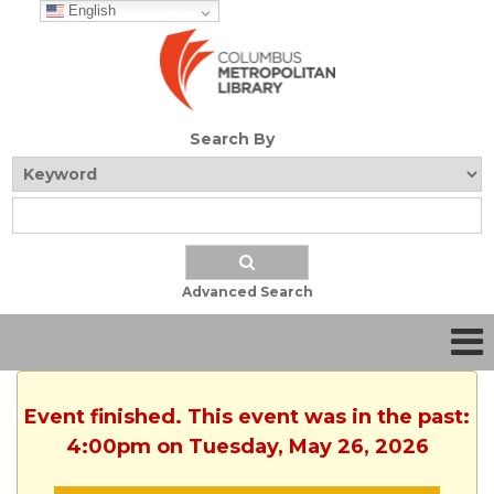
English
Search By
Advanced Search
Event finished. This event was in the past:
4:00pm on Tuesday, May 26, 2026