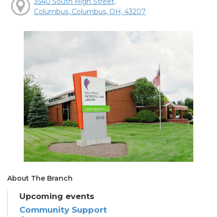
3540 South High Street,
Columbus, Columbus, OH, 43207
About The Branch
Upcoming events
Community Support