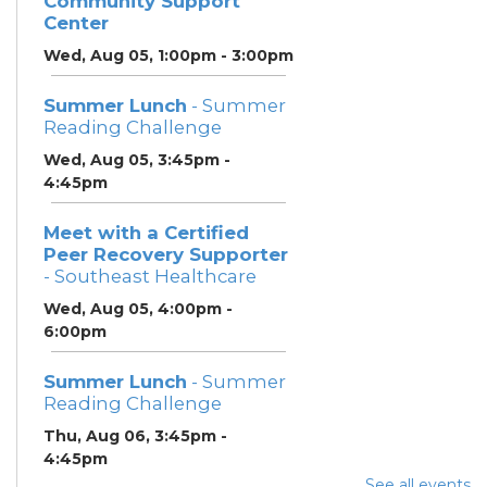
Community Support
Center
Wed, Aug 05, 1:00pm - 3:00pm
Summer Lunch
- Summer
Reading Challenge
Wed, Aug 05, 3:45pm -
4:45pm
Meet with a Certified
Peer Recovery Supporter
- Southeast Healthcare
Wed, Aug 05, 4:00pm -
6:00pm
Summer Lunch
- Summer
Reading Challenge
Thu, Aug 06, 3:45pm -
4:45pm
See all events