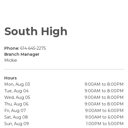
South High
Phone:
614-645-2275
Branch Manager
Mickie
Hours
Mon, Aug 03
9:00AM to 8:00PM
Tue, Aug 04
9:00AM to 8:00PM
Wed, Aug 05
9:00AM to 8:00PM
Thu, Aug 06
9:00AM to 8:00PM
Fri, Aug 07
9:00AM to 6:00PM
Sat, Aug 08
9:00AM to 6:00PM
Sun, Aug 09
1:00PM to 5:00PM