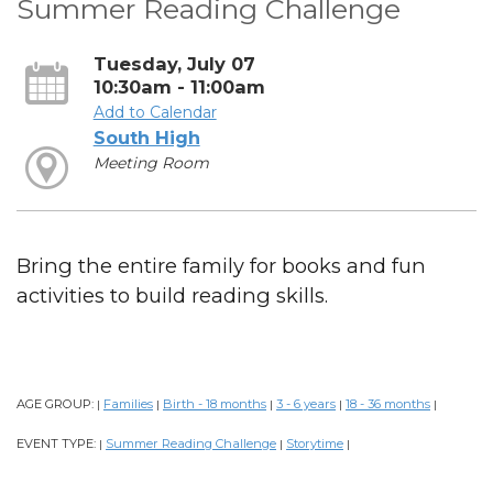
Summer Reading Challenge
Tuesday, July 07
10:30am - 11:00am
Add to Calendar
South High
Meeting Room
Bring the entire family for books and fun
activities to build reading skills.
AGE GROUP:
Families
Birth - 18 months
3 - 6 years
18 - 36 months
|
|
|
|
|
EVENT TYPE:
Summer Reading Challenge
Storytime
|
|
|