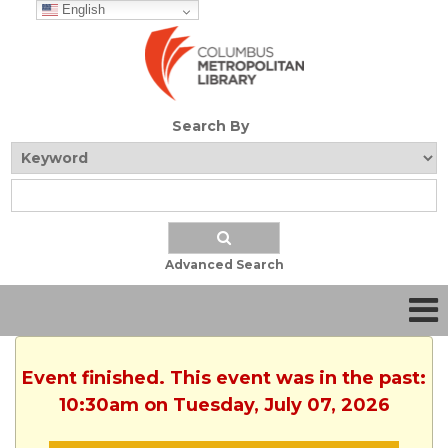
English
Search By
Advanced Search
Event finished. This event was in the past:
10:30am on Tuesday, July 07, 2026