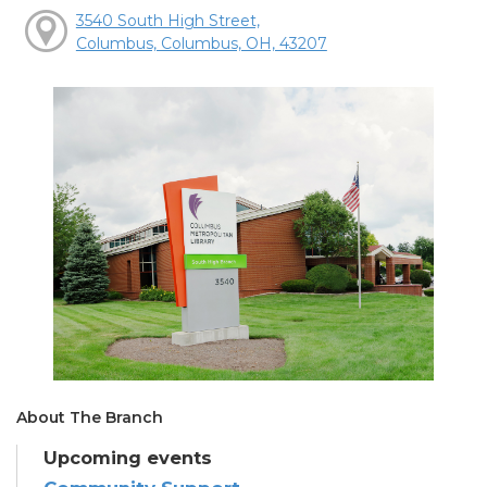
3540 South High Street,
Columbus, Columbus, OH, 43207
About The Branch
Upcoming events