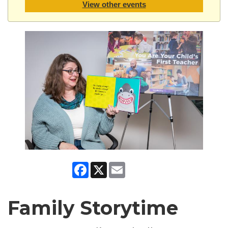
View other events
Facebook
X
Email
Family Storytime