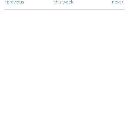
previous
this week
next