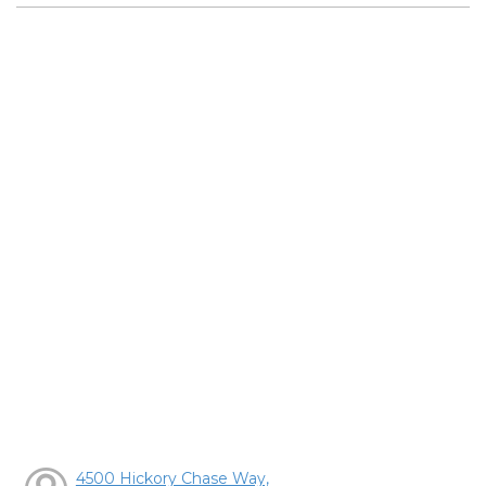
4500 Hickory Chase Way,