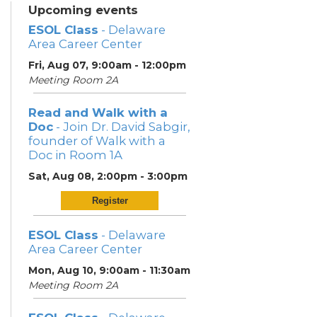
Upcoming events
ESOL Class
- Delaware
Area Career Center
Fri, Aug 07, 9:00am - 12:00pm
Meeting Room 2A
Read and Walk with a
Doc
- Join Dr. David Sabgir,
founder of Walk with a
Doc in Room 1A
Sat, Aug 08, 2:00pm - 3:00pm
Register
ESOL Class
- Delaware
Area Career Center
Mon, Aug 10, 9:00am - 11:30am
Meeting Room 2A