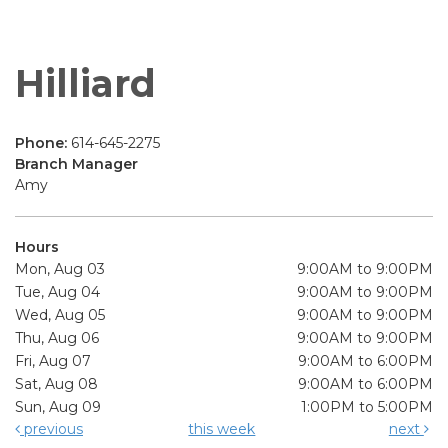
Hilliard
Phone:
614-645-2275
Branch Manager
Amy
Hours
Mon, Aug 03
9:00AM to 9:00PM
Tue, Aug 04
9:00AM to 9:00PM
Wed, Aug 05
9:00AM to 9:00PM
Thu, Aug 06
9:00AM to 9:00PM
Fri, Aug 07
9:00AM to 6:00PM
Sat, Aug 08
9:00AM to 6:00PM
Sun, Aug 09
1:00PM to 5:00PM
previous
this week
next