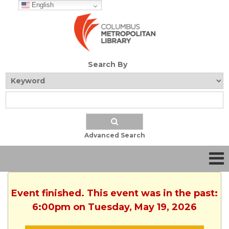
English
Search By
Advanced Search
Event finished. This event was in the past:
6:00pm on Tuesday, May 19, 2026