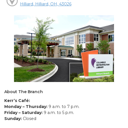
Hilliard, Hilliard, OH, 43026
About The Branch
Kerr’s Café:
Monday – Thursday:
9 a.m. to 7 p.m.
Friday – Saturday:
9 a.m. to 5 p.m.
Sunday:
Closed