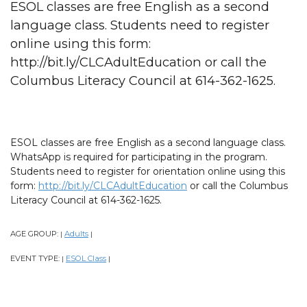
ESOL classes are free English as a second
language class. Students need to register
online using this form:
http://bit.ly/CLCAdultEducation or call the
Columbus Literacy Council at 614-362-1625.
ESOL classes are free English as a second language class.
WhatsApp is required for participating in the program.
Students need to register for orientation online using this
form:
http://bit.ly/CLCAdultEducation
or call the Columbus
Literacy Council at 614-362-1625.
AGE GROUP:
Adults
|
|
EVENT TYPE:
ESOL Class
|
|