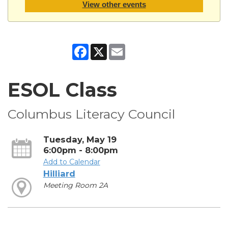
View other events
Facebook
X
Email
ESOL Class
Columbus Literacy Council
Tuesday, May 19
6:00pm - 8:00pm
Add to Calendar
Hilliard
Meeting Room 2A