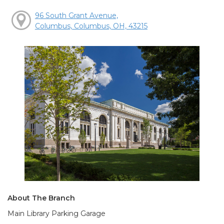
96 South Grant Avenue,
Columbus, Columbus, OH, 43215
About The Branch
Main Library Parking Garage