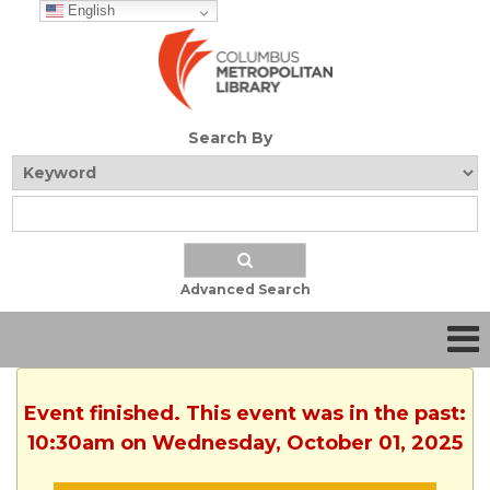
English
Search By
Advanced Search
Event finished. This event was in the past:
10:30am on Wednesday, October 01, 2025