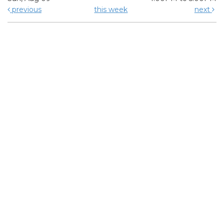
previous
this week
next