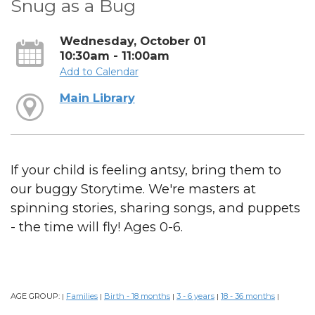
Snug as a Bug
Wednesday, October 01
10:30am - 11:00am
Add to Calendar
Main Library
If your child is feeling antsy, bring them to
our buggy Storytime. We're masters at
spinning stories, sharing songs, and puppets
- the time will fly! Ages 0-6.
AGE GROUP:
Families
Birth - 18 months
3 - 6 years
18 - 36 months
|
|
|
|
|