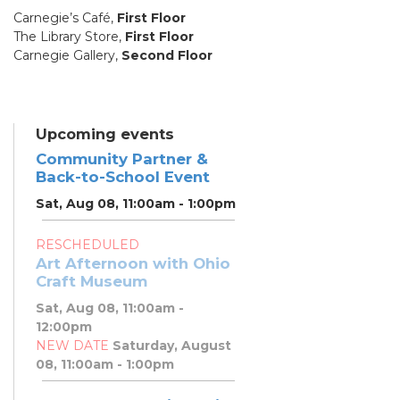
Carnegie’s Café,
First Floor
The Library Store,
First Floor
Carnegie Gallery,
Second Floor
Upcoming events
Community Partner &
Back-to-School Event
Sat, Aug 08, 11:00am - 1:00pm
RESCHEDULED
Art Afternoon with Ohio
Craft Museum
Sat, Aug 08, 11:00am -
12:00pm
NEW DATE
Saturday, August
08, 11:00am - 1:00pm