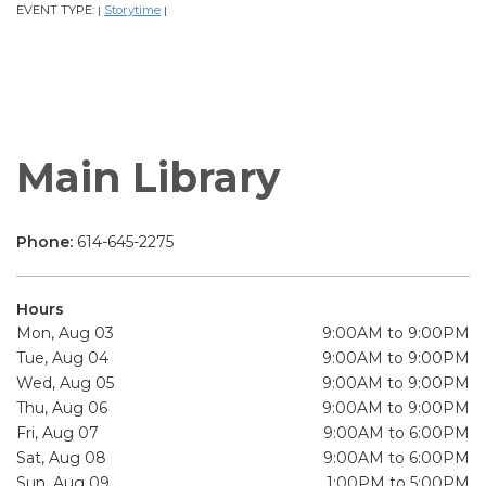
EVENT TYPE:
Storytime
|
|
Main Library
Phone:
614-645-2275
Hours
Mon, Aug 03
9:00AM to 9:00PM
Tue, Aug 04
9:00AM to 9:00PM
Wed, Aug 05
9:00AM to 9:00PM
Thu, Aug 06
9:00AM to 9:00PM
Fri, Aug 07
9:00AM to 6:00PM
Sat, Aug 08
9:00AM to 6:00PM
Sun, Aug 09
1:00PM to 5:00PM