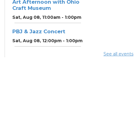
Art Afternoon with Ohio
Craft Museum
Sat, Aug 08, 11:00am - 1:00pm
PBJ & Jazz Concert
Sat, Aug 08, 12:00pm - 1:00pm
See all events
DNA and You: Endogamy
- And Other Genetic
Overlaps that Complicate
DNA Results
Sat, Aug 08, 3:00pm - 5:00pm
Meeting Room 3B
Free Legal Clinic
-
Attorney Mindy Yocum
Sun, Aug 09, 2:30pm - 4:30pm
Study Room 3