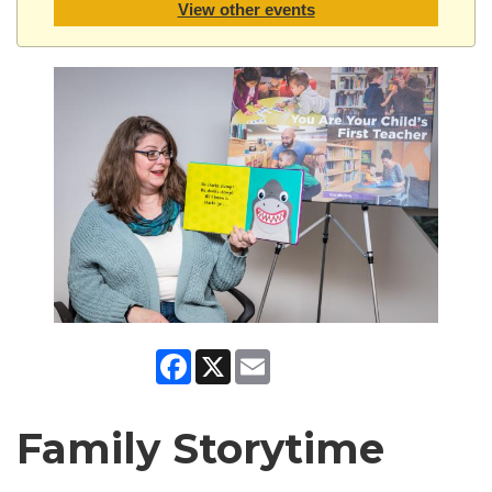
View other events
Facebook
X
Email
Family Storytime