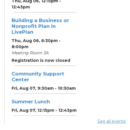
Thu, Aug 06, 12:15pm -
12:45pm
Building a Business or
Nonprofit Plan in
LivePlan
Thu, Aug 06, 6:30pm -
8:00pm
Meeting Room 3A
Registration is now closed
Community Support
Center
Fri, Aug 07, 9:30am - 10:30am
Summer Lunch
Fri, Aug 07, 12:15pm - 12:45pm
See all events
Community Partner &
Back-to-School Event