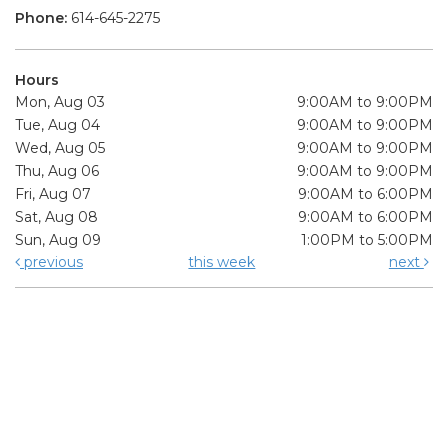
Phone:
614-645-2275
Hours
Mon, Aug 03
9:00AM to 9:00PM
Tue, Aug 04
9:00AM to 9:00PM
Wed, Aug 05
9:00AM to 9:00PM
Thu, Aug 06
9:00AM to 9:00PM
Fri, Aug 07
9:00AM to 6:00PM
Sat, Aug 08
9:00AM to 6:00PM
Sun, Aug 09
1:00PM to 5:00PM
previous
this week
next