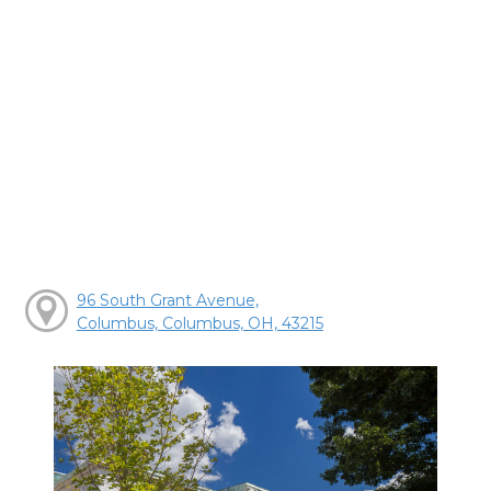
96 South Grant Avenue,
Columbus, Columbus, OH, 43215