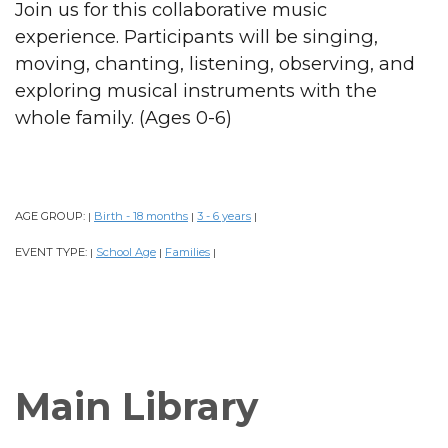
Join us for this collaborative music
experience. Participants will be singing,
moving, chanting, listening, observing, and
exploring musical instruments with the
whole family. (Ages 0-6)
AGE GROUP:
Birth - 18 months
3 - 6 years
|
|
|
EVENT TYPE:
School Age
Families
|
|
|
Main Library