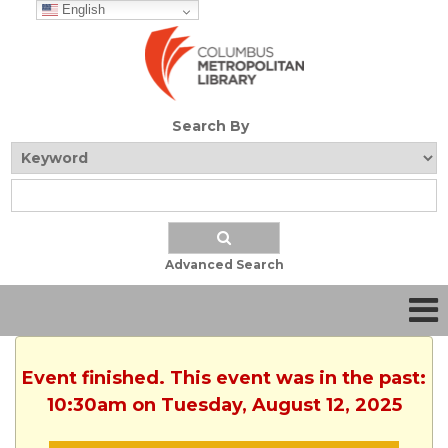
English
Search By
Advanced Search
Event finished. This event was in the past:
10:30am on Tuesday, August 12, 2025