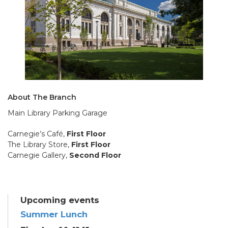
About The Branch
Main Library Parking Garage
Carnegie’s Café,
First Floor
The Library Store,
First Floor
Carnegie Gallery,
Second Floor
Upcoming events
Summer Lunch