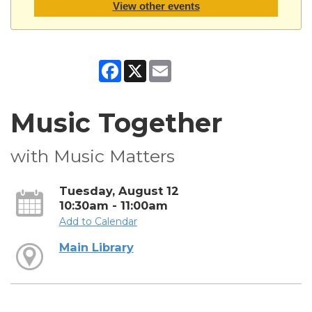
View other events
Facebook
X
Email
Music Together
with Music Matters
Tuesday, August 12
10:30am - 11:00am
Add to Calendar
Main Library