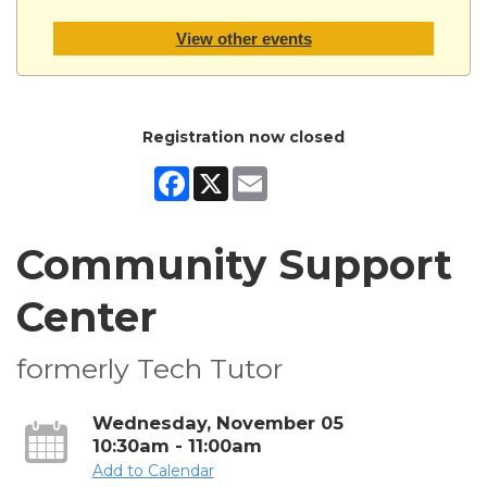
View other events
Registration now closed
Facebook
X
Email
Community Support
Center
formerly Tech Tutor
Wednesday, November 05
10:30am - 11:00am
Add to Calendar