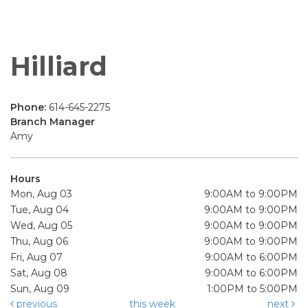
Hilliard
Phone:
614-645-2275
Branch Manager
Amy
Hours
Mon, Aug 03
9:00AM to 9:00PM
Tue, Aug 04
9:00AM to 9:00PM
Wed, Aug 05
9:00AM to 9:00PM
Thu, Aug 06
9:00AM to 9:00PM
Fri, Aug 07
9:00AM to 6:00PM
Sat, Aug 08
9:00AM to 6:00PM
Sun, Aug 09
1:00PM to 5:00PM
previous
this week
next