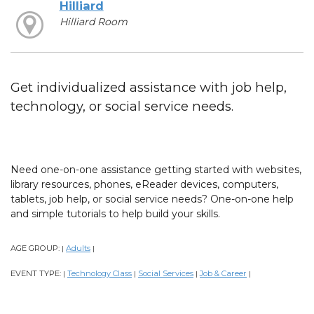
Hilliard
Hilliard Room
Get individualized assistance with job help,
technology, or social service needs.
Need one-on-one assistance getting started with websites,
library resources, phones, eReader devices, computers,
tablets, job help, or social service needs? One-on-one help
and simple tutorials to help build your skills.
AGE GROUP:
Adults
|
|
EVENT TYPE:
Technology Class
Social Services
Job & Career
|
|
|
|