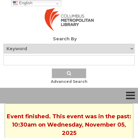
English
Search By
Advanced Search
Event finished. This event was in the past:
10:30am on Wednesday, November 05,
2025