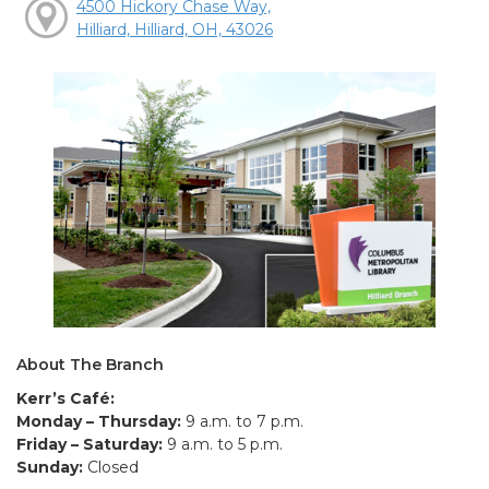
4500 Hickory Chase Way,
Hilliard, Hilliard, OH, 43026
About The Branch
Kerr’s Café:
Monday – Thursday:
9 a.m. to 7 p.m.
Friday – Saturday:
9 a.m. to 5 p.m.
Sunday:
Closed