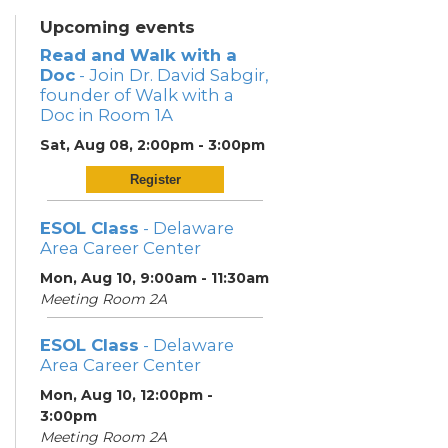
Upcoming events
Read and Walk with a
Doc
- Join Dr. David Sabgir,
founder of Walk with a
Doc in Room 1A
Sat, Aug 08, 2:00pm - 3:00pm
Register
ESOL Class
- Delaware
Area Career Center
Mon, Aug 10, 9:00am - 11:30am
Meeting Room 2A
ESOL Class
- Delaware
Area Career Center
Mon, Aug 10, 12:00pm -
3:00pm
Meeting Room 2A