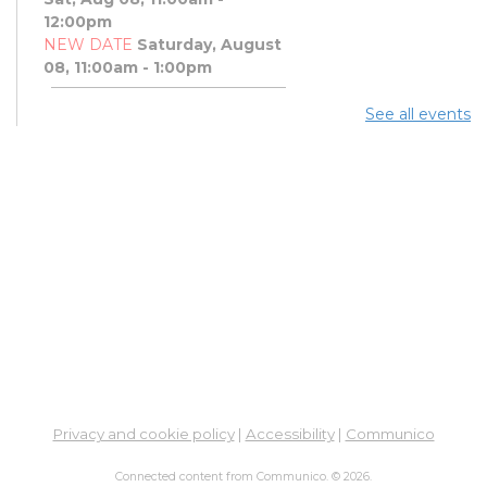
12:00pm
NEW DATE
Saturday, August
08, 11:00am - 1:00pm
See all events
Art Afternoon with Ohio
Craft Museum
Sat, Aug 08, 11:00am - 1:00pm
PBJ & Jazz Concert
Sat, Aug 08, 12:00pm - 1:00pm
DNA and You: Endogamy
- And Other Genetic
Overlaps that Complicate
DNA Results
Sat, Aug 08, 3:00pm - 5:00pm
Meeting Room 3B
Privacy and cookie policy
|
Accessibility
|
Communico
Free Legal Clinic
-
Connected content from Communico. © 2026.