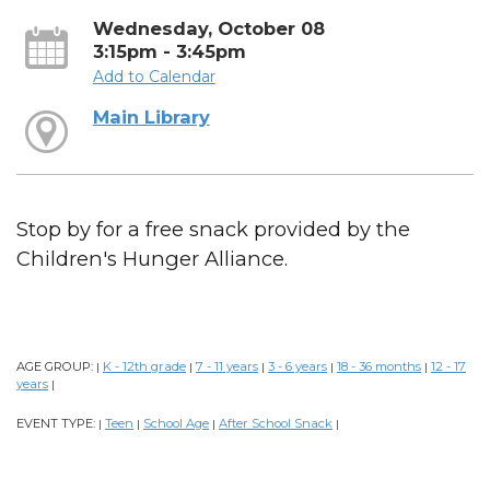
Wednesday, October 08
3:15pm - 3:45pm
Add to Calendar
Main Library
Stop by for a free snack provided by the
Children's Hunger Alliance.
AGE GROUP:
K - 12th grade
7 - 11 years
3 - 6 years
18 - 36 months
12 - 17
|
|
|
|
|
years
|
EVENT TYPE:
Teen
School Age
After School Snack
|
|
|
|