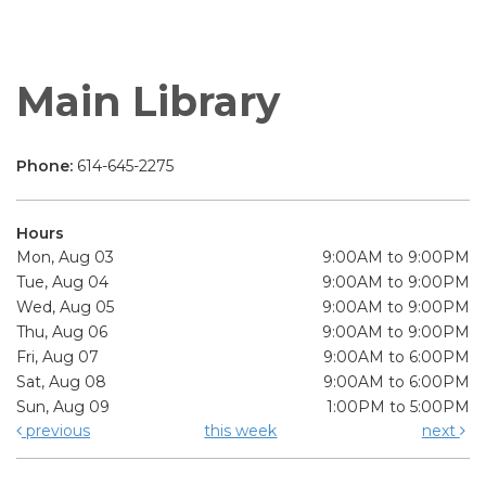
Main Library
Phone:
614-645-2275
Hours
Mon, Aug 03
9:00AM to 9:00PM
Tue, Aug 04
9:00AM to 9:00PM
Wed, Aug 05
9:00AM to 9:00PM
Thu, Aug 06
9:00AM to 9:00PM
Fri, Aug 07
9:00AM to 6:00PM
Sat, Aug 08
9:00AM to 6:00PM
Sun, Aug 09
1:00PM to 5:00PM
previous
this week
next