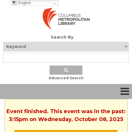
English
Search By
Advanced Search
Event finished. This event was in the past:
3:15pm on Wednesday, October 08, 2025