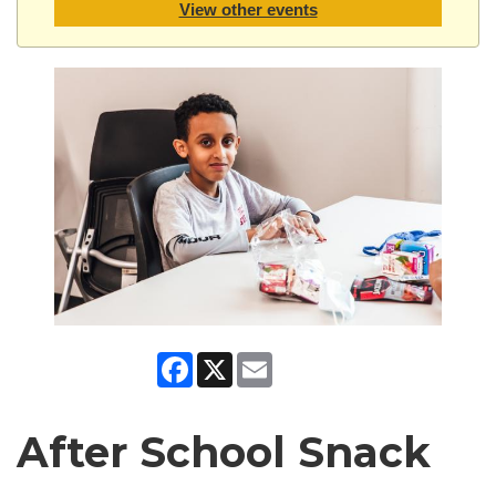
View other events
Facebook
X
Email
After School Snack