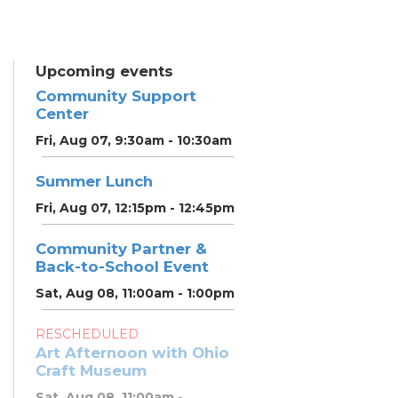
Upcoming events
Community Support
Center
Fri, Aug 07, 9:30am - 10:30am
Summer Lunch
Fri, Aug 07, 12:15pm - 12:45pm
Community Partner &
Back-to-School Event
Sat, Aug 08, 11:00am - 1:00pm
RESCHEDULED
Art Afternoon with Ohio
Craft Museum
Sat, Aug 08, 11:00am -