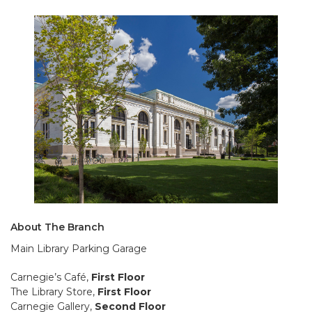
About The Branch
Main Library Parking Garage
Carnegie’s Café,
First Floor
The Library Store,
First Floor
Carnegie Gallery,
Second Floor