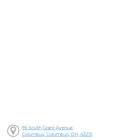
96 South Grant Avenue,
Columbus, Columbus, OH, 43215