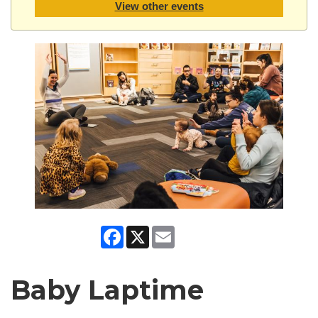
View other events
Facebook
X
Email
Baby Laptime