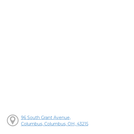
96 South Grant Avenue,
Columbus, Columbus, OH, 43215