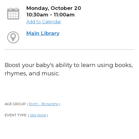
Monday, October 20
10:30am - 11:00am
Add to Calendar
Main Library
Boost your baby's ability to learn using books,
rhymes, and music.
AGE GROUP:
Birth - 18 months
|
|
EVENT TYPE:
Storytime
|
|