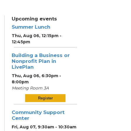
Upcoming events
Summer Lunch
Thu, Aug 06, 12:15pm -
12:45pm
Building a Business or
Nonprofit Plan in
LivePlan
Thu, Aug 06, 6:30pm -
8:00pm
Meeting Room 3A
Register
Community Support
Center
Fri, Aug 07, 9:30am - 10:30am