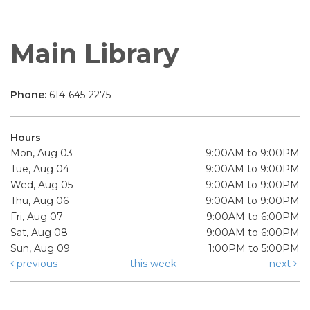
Main Library
Phone:
614-645-2275
Hours
Mon, Aug 03
9:00AM to 9:00PM
Tue, Aug 04
9:00AM to 9:00PM
Wed, Aug 05
9:00AM to 9:00PM
Thu, Aug 06
9:00AM to 9:00PM
Fri, Aug 07
9:00AM to 6:00PM
Sat, Aug 08
9:00AM to 6:00PM
Sun, Aug 09
1:00PM to 5:00PM
previous
this week
next