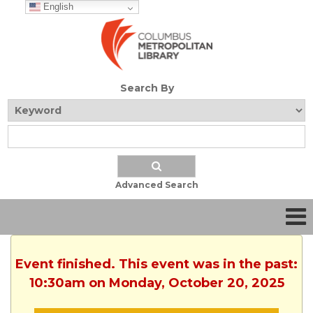
English
Search By
Advanced Search
Event finished. This event was in the past:
10:30am on Monday, October 20, 2025