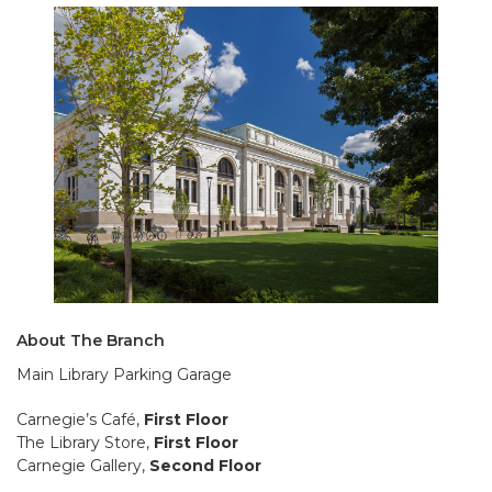
About The Branch
Main Library Parking Garage
Carnegie’s Café,
First Floor
The Library Store,
First Floor
Carnegie Gallery,
Second Floor