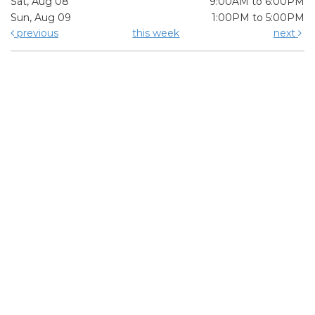
Sat, Aug 08
9:00AM to 6:00PM
Sun, Aug 09
1:00PM to 5:00PM
previous
this week
next