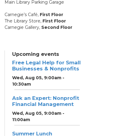
Main Library Parking Garage
Carnegie’s Café,
First Floor
The Library Store,
First Floor
Carnegie Gallery,
Second Floor
Upcoming events
Free Legal Help for Small
Businesses & Nonprofits
Wed, Aug 05, 9:00am -
10:30am
Ask an Expert: Nonprofit
Financial Management
Wed, Aug 05, 9:00am -
11:00am
Summer Lunch