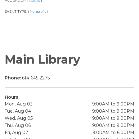
AGE GROUP:
Adults
|
|
EVENT TYPE:
Nonprofit
|
|
Main Library
Phone:
614-645-2275
Hours
Mon, Aug 03
9:00AM to 9:00PM
Tue, Aug 04
9:00AM to 9:00PM
Wed, Aug 05
9:00AM to 9:00PM
Thu, Aug 06
9:00AM to 9:00PM
Fri, Aug 07
9:00AM to 6:00PM