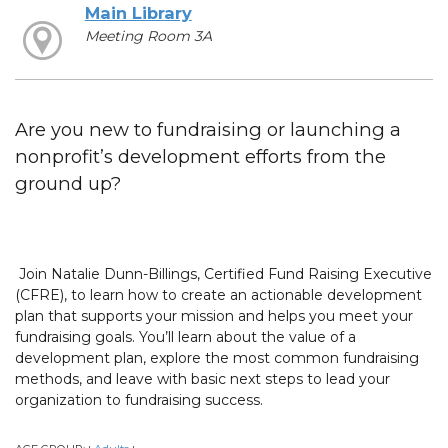
Main Library
Meeting Room 3A
Are you new to fundraising or launching a
nonprofit’s development efforts from the
ground up?
Join Natalie Dunn-Billings, Certified Fund Raising Executive
(CFRE), to learn how to create an actionable development
plan that supports your mission and helps you meet your
fundraising goals. You’ll learn about the value of a
development plan, explore the most common fundraising
methods, and leave with basic next steps to lead your
organization to fundraising success.