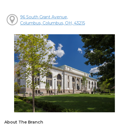
96 South Grant Avenue,
Columbus, Columbus, OH, 43215
About The Branch