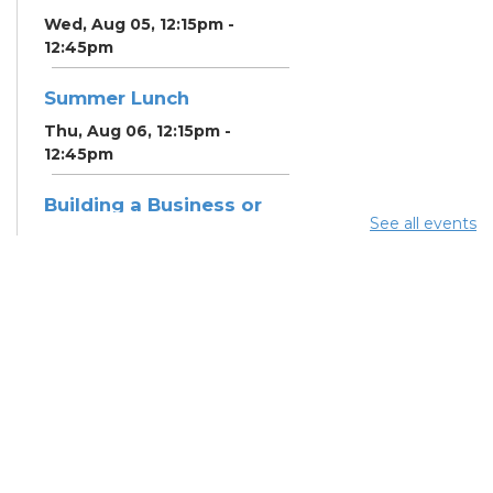
Wed, Aug 05, 12:15pm -
12:45pm
Summer Lunch
Thu, Aug 06, 12:15pm -
12:45pm
Building a Business or
See all events
Nonprofit Plan in
LivePlan
Thu, Aug 06, 6:30pm -
8:00pm
Meeting Room 3A
Register
Community Support
Center
Fri, Aug 07, 9:30am - 10:30am