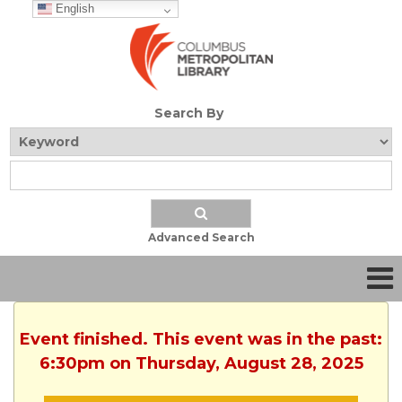
English
Search By
Advanced Search
Event finished. This event was in the past:
6:30pm on Thursday, August 28, 2025