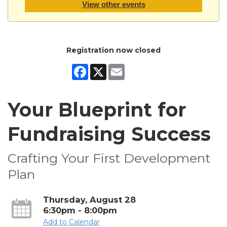
View other events
Registration now closed
Facebook
X
Email
Your Blueprint for
Fundraising Success
Crafting Your First Development
Plan
Thursday, August 28
6:30pm - 8:00pm
Add to Calendar