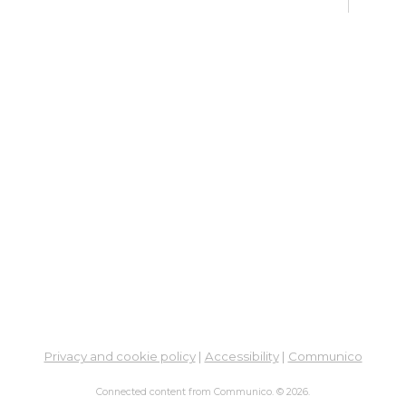
De
Car
Mon, 
3:00
Meet
Bo
Gr
Mon,
Hilli
ES
De
Car
Tue, 
Privacy and cookie policy
|
Accessibility
|
Communico
Meet
Connected content from Communico. © 2026.