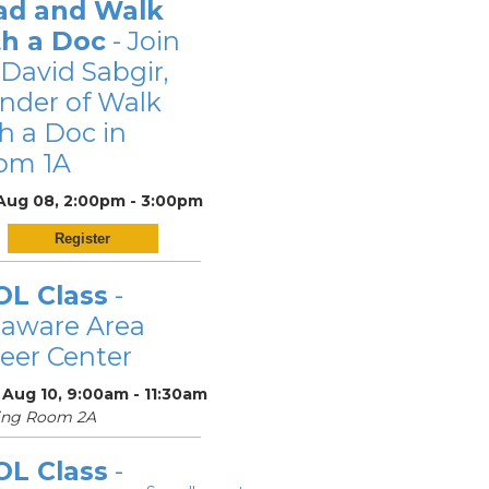
ad and Walk
th a Doc
- Join
 David Sabgir,
nder of Walk
h a Doc in
om 1A
 Aug 08, 2:00pm - 3:00pm
Register
OL Class
-
laware Area
eer Center
 Aug 10, 9:00am - 11:30am
ing Room 2A
OL Class
-