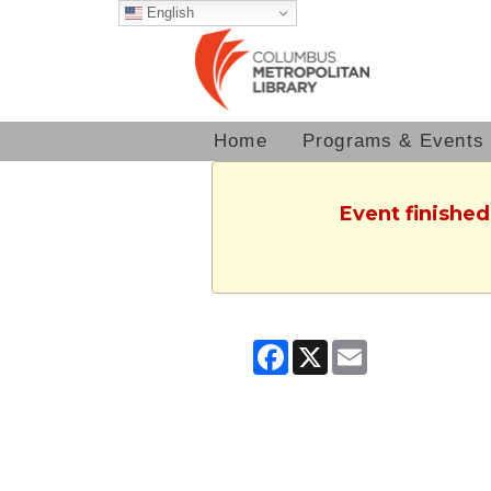
English
Home
Programs & Events
Event finished
Facebook
X
Email