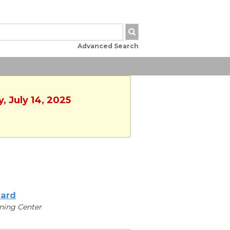
Advanced Search
, July 14, 2025
iard
ning Center