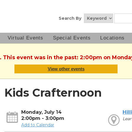
Search By
Virtual Events
Special Events
Locations
. This event was in the past: 2:00pm on Monday
View other events
Kids Crafternoon
Monday, July 14
Hill
2:00pm - 3:00pm
Lear
Add to Calendar