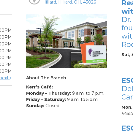
Re
Hilliard, Hilliard, OH, 43026
wi
Dr.
fou
:00PM
wit
:00PM
Ro
:00PM
:00PM
Sat,
:00PM
:00PM
:00PM
About The Branch
next
ES
Kerr’s Café:
De
Monday – Thursday:
9 a.m. to 7 p.m.
Car
Friday – Saturday:
9 a.m. to 5 p.m.
Sunday:
Closed
Mon,
Meet
ES