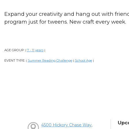
Expand your creativity and hang out with frien
program just for tweens. New craft every week.
AGE GROUP:
7 - 11 years
|
|
EVENT TYPE:
Summer Reading Challenge
School Age
|
|
|
Upc
4500 Hickory Chase Way,