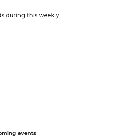
ds during this weekly
oming events