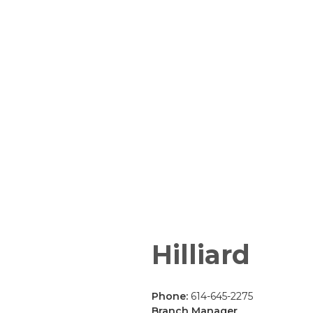
Hilliard
Phone:
614-645-2275
Branch Manager