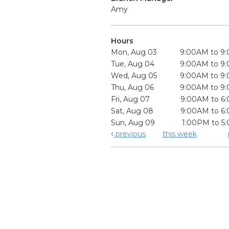
Amy
Hours
Mon, Aug 03
9:00AM to 9
Tue, Aug 04
9:00AM to 9
Wed, Aug 05
9:00AM to 9
Thu, Aug 06
9:00AM to 9
Fri, Aug 07
9:00AM to 6
Sat, Aug 08
9:00AM to 6
Sun, Aug 09
1:00PM to 5
previous
this week