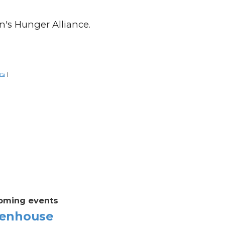
n's Hunger Alliance.
rs
|
oming events
enhouse