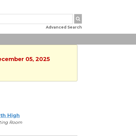
Advanced Search
December 05, 2025
th High
ting Room