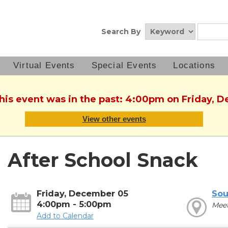
Search By
Virtual Events
Special Events
Locations
This event was in the past: 4:00pm on Friday, 
View other events
After School Snack
Friday, December 05
Sou
4:00pm - 5:00pm
Mee
Add to Calendar