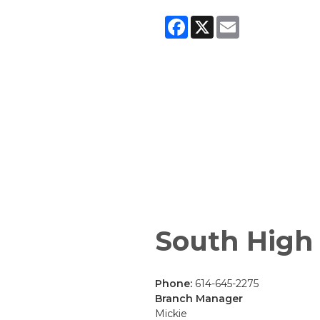
Facebook
X
Email
South High
Phone:
614-645-2275
Branch Manager
Mickie