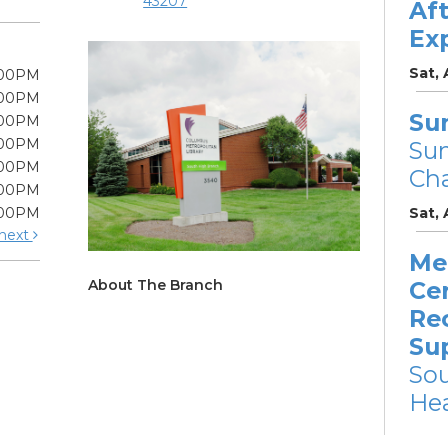
43207
Af
Ex
Sat,
:00PM
:00PM
Su
:00PM
:00PM
Su
:00PM
Cha
:00PM
:00PM
Sat,
next
Me
About The Branch
Cer
Re
Su
So
Hea
Mon, 