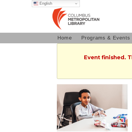
English
Home
Programs & Events
Event finished. 