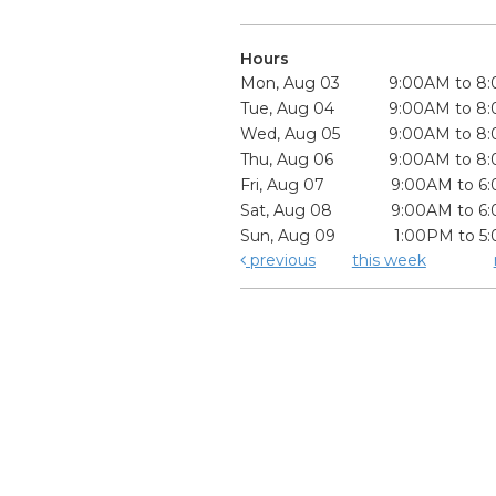
Hours
Mon, Aug 03
9:00AM to 8
Tue, Aug 04
9:00AM to 8
Wed, Aug 05
9:00AM to 8
Thu, Aug 06
9:00AM to 8
Fri, Aug 07
9:00AM to 6
Sat, Aug 08
9:00AM to 6
Sun, Aug 09
1:00PM to 5
previous
this week