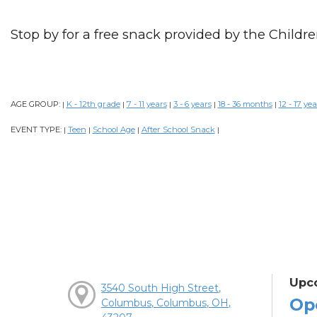
Stop by for a free snack provided by the Childre
AGE GROUP:
K - 12th grade
7 - 11 years
3 - 6 years
18 - 36 months
12 - 17 yea
|
|
|
|
|
EVENT TYPE:
Teen
School Age
After School Snack
|
|
|
|
Upc
3540 South High Street,
Op
Columbus, Columbus, OH,