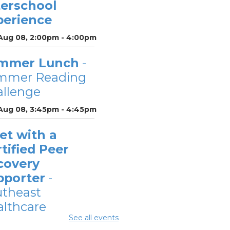
terschool
perience
 Aug 08, 2:00pm - 4:00pm
mmer Lunch
-
mmer Reading
llenge
 Aug 08, 3:45pm - 4:45pm
et with a
tified Peer
covery
pporter
-
utheast
lthcare
See all events
Aug 10, 12:00pm -