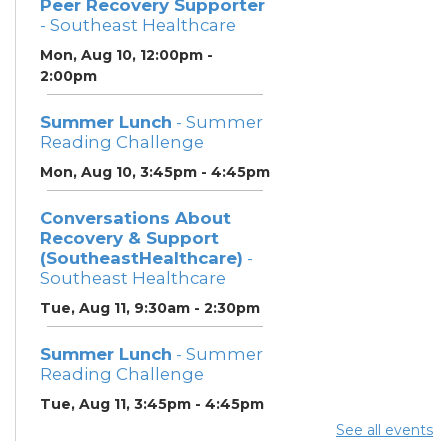
Peer Recovery Supporter
- Southeast Healthcare
Mon, Aug 10, 12:00pm -
2:00pm
Summer Lunch
- Summer
Reading Challenge
Mon, Aug 10, 3:45pm - 4:45pm
Conversations About
Recovery & Support
(SoutheastHealthcare)
-
Southeast Healthcare
Tue, Aug 11, 9:30am - 2:30pm
Summer Lunch
- Summer
Reading Challenge
Tue, Aug 11, 3:45pm - 4:45pm
See all events