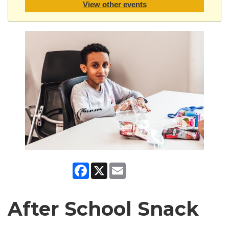
View other events
Facebook
X
Email
After School Snack