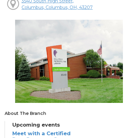
3540 South High Street,
Columbus, Columbus, OH, 43207
About The Branch
Upcoming events
Meet with a Certified