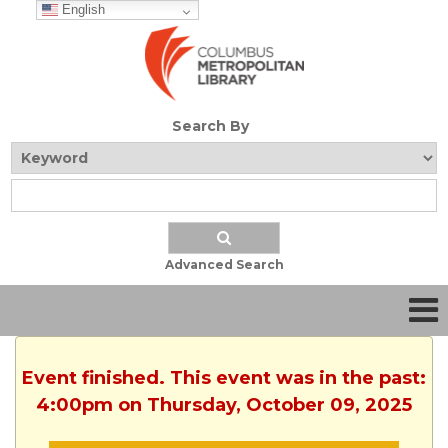
English
Search By
Advanced Search
Event finished. This event was in the past:
4:00pm on Thursday, October 09, 2025