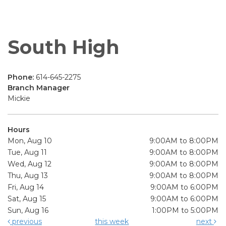
South High
Phone:
614-645-2275
Branch Manager
Mickie
Hours
Mon, Aug 10
9:00AM to 8:00PM
Tue, Aug 11
9:00AM to 8:00PM
Wed, Aug 12
9:00AM to 8:00PM
Thu, Aug 13
9:00AM to 8:00PM
Fri, Aug 14
9:00AM to 6:00PM
Sat, Aug 15
9:00AM to 6:00PM
Sun, Aug 16
1:00PM to 5:00PM
previous
this week
next