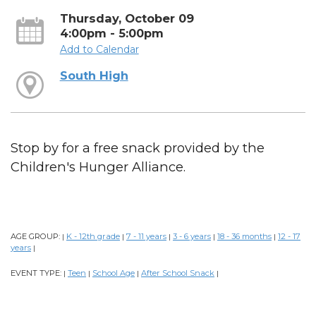
Thursday, October 09
4:00pm - 5:00pm
Add to Calendar
South High
Stop by for a free snack provided by the
Children's Hunger Alliance.
AGE GROUP:
K - 12th grade
7 - 11 years
3 - 6 years
18 - 36 months
12 - 17
|
|
|
|
|
years
|
EVENT TYPE:
Teen
School Age
After School Snack
|
|
|
|