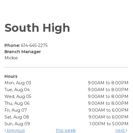
South High
Phone:
614-645-2275
Branch Manager
Mickie
Hours
Mon, Aug 03
9:00AM to 8:00PM
Tue, Aug 04
9:00AM to 8:00PM
Wed, Aug 05
9:00AM to 8:00PM
Thu, Aug 06
9:00AM to 8:00PM
Fri, Aug 07
9:00AM to 6:00PM
Sat, Aug 08
9:00AM to 6:00PM
Sun, Aug 09
1:00PM to 5:00PM
previous
this week
next