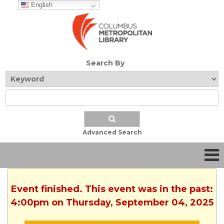
English
Search By
Advanced Search
Event finished. This event was in the past:
4:00pm on Thursday, September 04, 2025