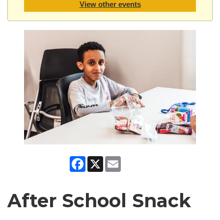
View other events
Facebook
X
Email
After School Snack