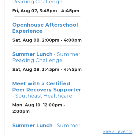
Reading Challenge
Fri, Aug 07, 3:45pm - 4:45pm
Openhouse Afterschool
Experience
Sat, Aug 08, 2:00pm - 4:00pm
Summer Lunch
- Summer
Reading Challenge
Sat, Aug 08, 3:45pm - 4:45pm
Meet with a Certified
Peer Recovery Supporter
- Southeast Healthcare
Mon, Aug 10, 12:00pm -
2:00pm
Summer Lunch
- Summer
Reading Challenge
See all events