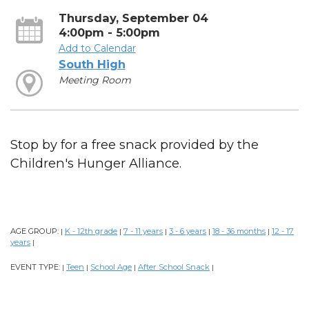
Thursday, September 04
4:00pm - 5:00pm
Add to Calendar
South High
Meeting Room
Stop by for a free snack provided by the
Children's Hunger Alliance.
AGE GROUP:
K - 12th grade
7 - 11 years
3 - 6 years
18 - 36 months
12 - 17
|
|
|
|
|
years
|
EVENT TYPE:
Teen
School Age
After School Snack
|
|
|
|