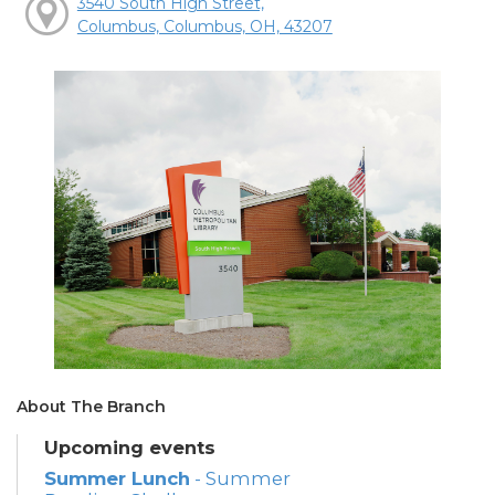
3540 South High Street,
Columbus, Columbus, OH, 43207
About The Branch
Upcoming events
Summer Lunch
- Summer