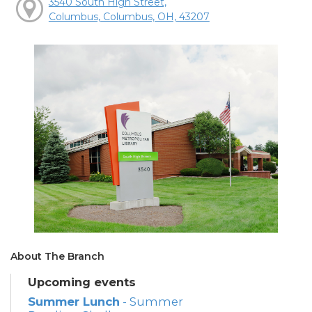
3540 South High Street,
Columbus, Columbus, OH, 43207
About The Branch
Upcoming events
Summer Lunch
- Summer