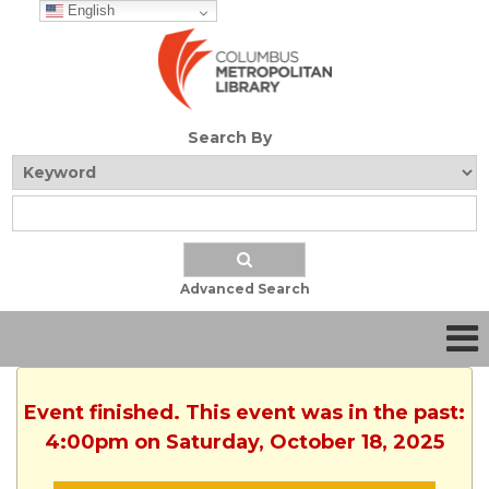
English
Search By
Advanced Search
Event finished. This event was in the past:
4:00pm on Saturday, October 18, 2025