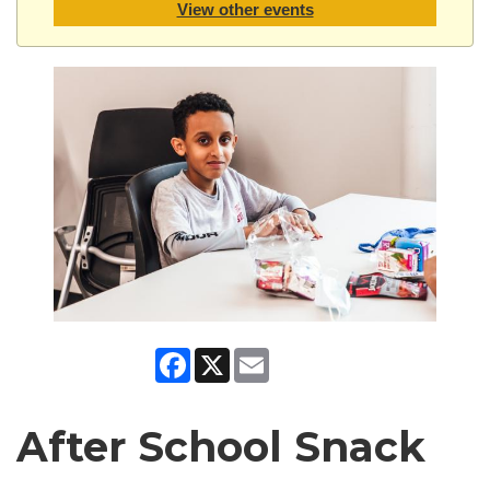
View other events
Facebook
X
Email
After School Snack