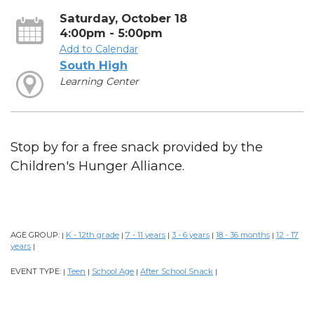
Saturday, October 18
4:00pm - 5:00pm
Add to Calendar
South High
Learning Center
Stop by for a free snack provided by the
Children's Hunger Alliance.
AGE GROUP:
K - 12th grade
7 - 11 years
3 - 6 years
18 - 36 months
12 - 17
|
|
|
|
|
years
|
EVENT TYPE:
Teen
School Age
After School Snack
|
|
|
|