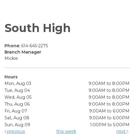
South High
Phone:
614-645-2275
Branch Manager
Mickie
Hours
Mon, Aug 03
9:00AM to 8:00PM
Tue, Aug 04
9:00AM to 8:00PM
Wed, Aug 05
9:00AM to 8:00PM
Thu, Aug 06
9:00AM to 8:00PM
Fri, Aug 07
9:00AM to 6:00PM
Sat, Aug 08
9:00AM to 6:00PM
Sun, Aug 09
1:00PM to 5:00PM
previous
this week
next