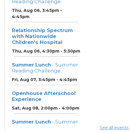
Reading Challenge
Thu, Aug 06, 3:45pm -
4:45pm
Relationship Spectrum
with Nationwide
Children's Hospital
Thu, Aug 06, 4:30pm - 5:30pm
Summer Lunch
- Summer
Reading Challenge
Fri, Aug 07, 3:45pm - 4:45pm
Openhouse Afterschool
Experience
Sat, Aug 08, 2:00pm - 4:00pm
Summer Lunch
- Summer
Reading Challenge
See all events