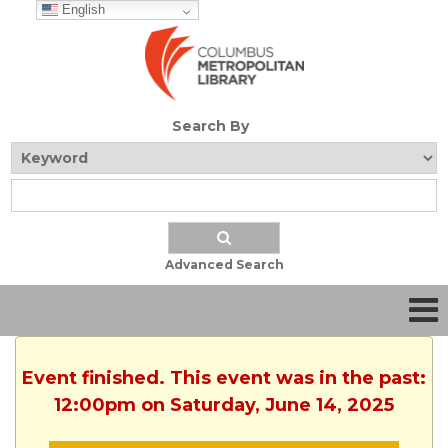
English
Search By
Advanced Search
Event finished. This event was in the past:
12:00pm on Saturday, June 14, 2025