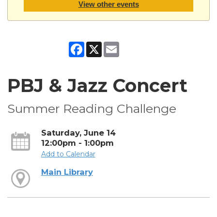
View other events
Facebook
X
Email
PBJ & Jazz Concert
Summer Reading Challenge
Saturday, June 14
12:00pm - 1:00pm
Add to Calendar
Main Library