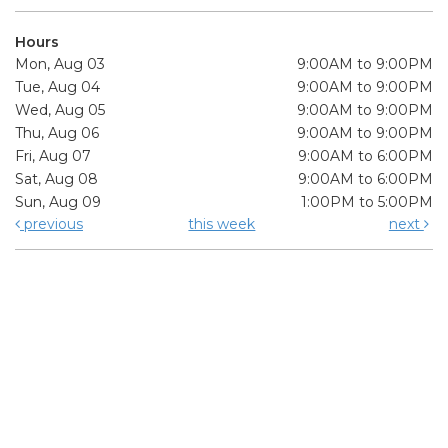
Hours
Mon, Aug 03
9:00AM to 9:00PM
Tue, Aug 04
9:00AM to 9:00PM
Wed, Aug 05
9:00AM to 9:00PM
Thu, Aug 06
9:00AM to 9:00PM
Fri, Aug 07
9:00AM to 6:00PM
Sat, Aug 08
9:00AM to 6:00PM
Sun, Aug 09
1:00PM to 5:00PM
previous
this week
next