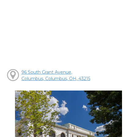
96 South Grant Avenue,
Columbus, Columbus, OH, 43215