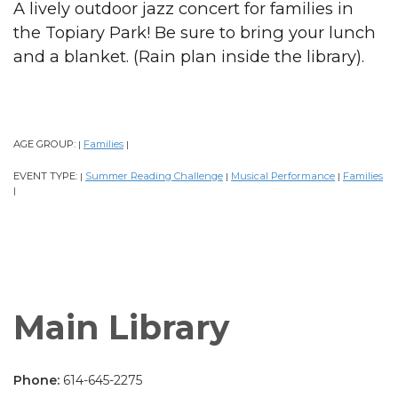
A lively outdoor jazz concert for families in
the Topiary Park! Be sure to bring your lunch
and a blanket. (Rain plan inside the library).
AGE GROUP:
Families
|
|
EVENT TYPE:
Summer Reading Challenge
Musical Performance
Families
|
|
|
|
Main Library
Phone:
614-645-2275