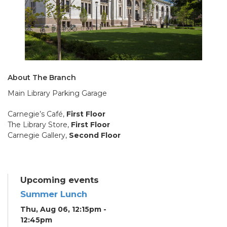
About The Branch
Main Library Parking Garage
Carnegie’s Café,
First Floor
The Library Store,
First Floor
Carnegie Gallery,
Second Floor
Upcoming events
Summer Lunch
Thu, Aug 06, 12:15pm -
12:45pm