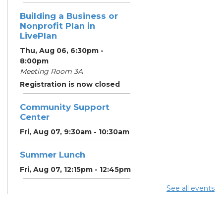
Building a Business or
Nonprofit Plan in
LivePlan
Thu, Aug 06, 6:30pm -
8:00pm
Meeting Room 3A
Registration is now closed
Community Support
Center
Fri, Aug 07, 9:30am - 10:30am
Summer Lunch
Fri, Aug 07, 12:15pm - 12:45pm
See all events
Community Partner &
Back-to-School Event
Sat, Aug 08, 11:00am - 1:00pm