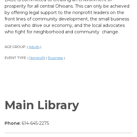
prosperity for all central Ohioans. This can only be achieved
by offering legal support to the nonprofit leaders on the
front lines of community development, the small business
owners who drive our economy, and the local advocates
who fight for neighborhood and community change.
AGE GROUP:
Adults
|
|
EVENT TYPE:
Nonprofit
Business
|
|
|
Main Library
Phone:
614-645-2275