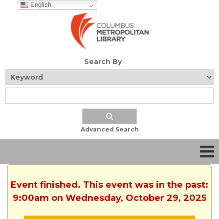
English
Search By
Advanced Search
Event finished. This event was in the past:
9:00am on Wednesday, October 29, 2025