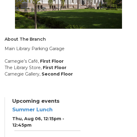
About The Branch
Main Library Parking Garage
Carnegie’s Café,
First Floor
The Library Store,
First Floor
Carnegie Gallery,
Second Floor
Upcoming events
Summer Lunch
Thu, Aug 06, 12:15pm -
12:45pm