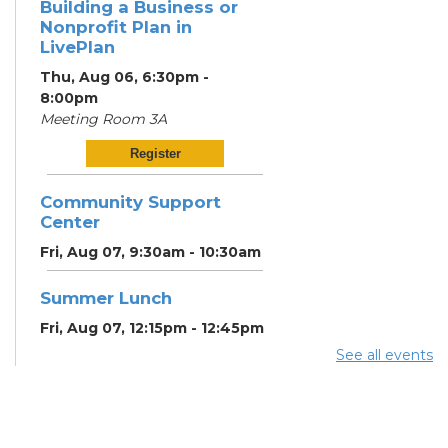
Building a Business or
Nonprofit Plan in
LivePlan
Thu, Aug 06, 6:30pm -
8:00pm
Meeting Room 3A
Register
Community Support
Center
Fri, Aug 07, 9:30am - 10:30am
Summer Lunch
Fri, Aug 07, 12:15pm - 12:45pm
See all events
Community Partner &
Back-to-School Event
Sat, Aug 08, 11:00am - 1:00pm