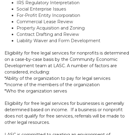
IRS Regulatory Interpretation
Social Enterprise Issues
For-Profit Entity Incorporation
Commercial Lease Review
Property Acquisition and Zoning
Contract Drafting and Review
Liability Waiver and Form Development
Eligibility for free legal services for nonprofits is determined
on a case-by-case basis by the Community Economic
Development team at LASC. A number of factors are
considered, including:
*Ability of the organization to pay for legal services
*Income of the members of the organization
*Who the organization serves
Eligibility for free legal services for businesses is generally
determined based on income. If a business or nonprofit
does not qualify for free services, referrals will be made to
other legal resources.
LASC is committed to creating an environment of