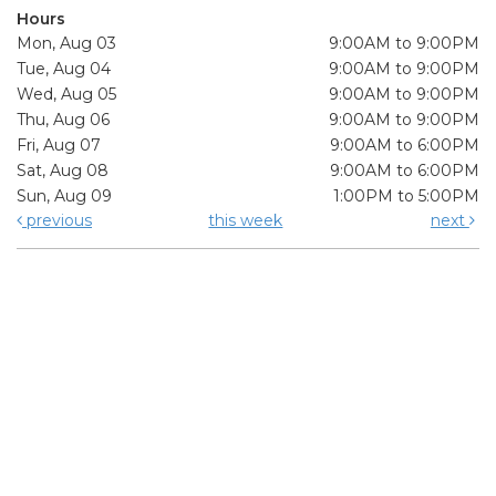
Hours
Mon, Aug 03
9:00AM to 9:00PM
Tue, Aug 04
9:00AM to 9:00PM
Wed, Aug 05
9:00AM to 9:00PM
Thu, Aug 06
9:00AM to 9:00PM
Fri, Aug 07
9:00AM to 6:00PM
Sat, Aug 08
9:00AM to 6:00PM
Sun, Aug 09
1:00PM to 5:00PM
previous
this week
next