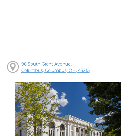
96 South Grant Avenue,
Columbus, Columbus, OH, 43215