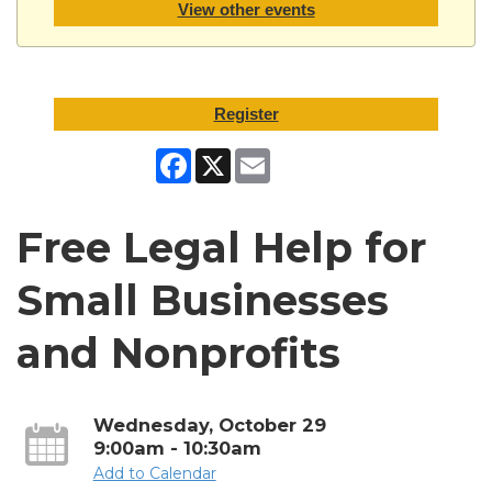
View other events
Register
Facebook
X
Email
Free Legal Help for
Small Businesses
and Nonprofits
Wednesday, October 29
9:00am - 10:30am
Add to Calendar