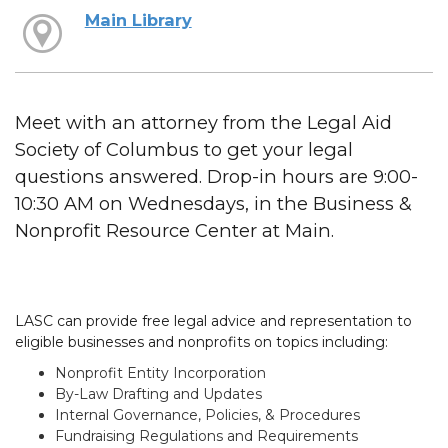
Main Library
Meet with an attorney from the Legal Aid
Society of Columbus to get your legal
questions answered. Drop-in hours are 9:00-
10:30 AM on Wednesdays, in the Business &
Nonprofit Resource Center at Main.
LASC can provide free legal advice and representation to
eligible businesses and nonprofits on topics including:
Nonprofit Entity Incorporation
By-Law Drafting and Updates
Internal Governance, Policies, & Procedures
Fundraising Regulations and Requirements