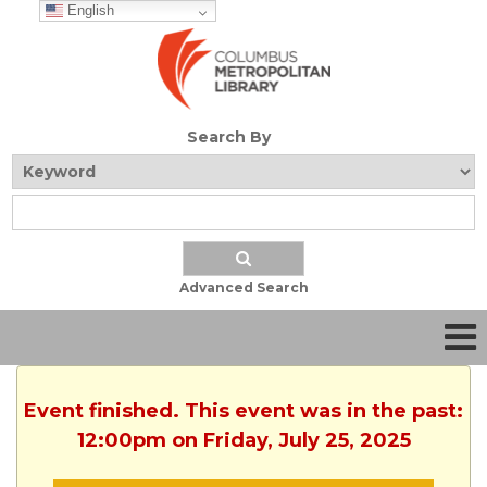
English
Search By
Advanced Search
Event finished. This event was in the past:
12:00pm on Friday, July 25, 2025