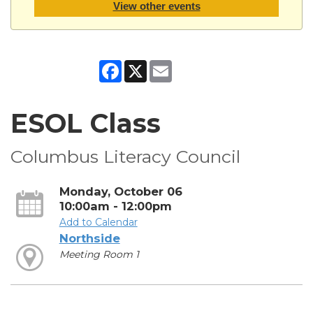
View other events
Facebook
X
Email
ESOL Class
Columbus Literacy Council
Monday, October 06
10:00am - 12:00pm
Add to Calendar
Northside
Meeting Room 1