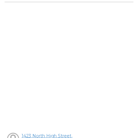
1423 North High Street,