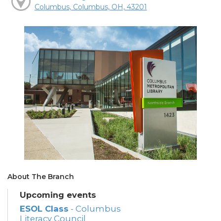
Columbus, Columbus, OH, 43201
About The Branch
Upcoming events
ESOL Class
- Columbus
Literacy Council