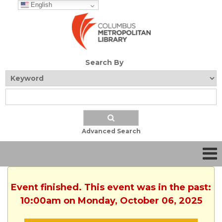
English
Search By
Advanced Search
Event finished. This event was in the past:
10:00am on Monday, October 06, 2025