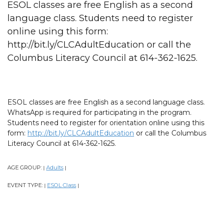
ESOL classes are free English as a second
language class. Students need to register
online using this form:
http://bit.ly/CLCAdultEducation or call the
Columbus Literacy Council at 614-362-1625.
ESOL classes are free English as a second language class.
WhatsApp is required for participating in the program.
Students need to register for orientation online using this
form:
http://bit.ly/CLCAdultEducation
or call the Columbus
Literacy Council at 614-362-1625.
AGE GROUP:
Adults
|
|
EVENT TYPE:
ESOL Class
|
|