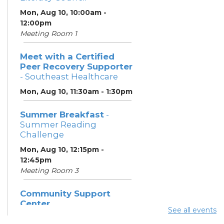
Mon, Aug 10, 10:00am -
12:00pm
Meeting Room 1
Meet with a Certified
Peer Recovery Supporter
- Southeast Healthcare
Mon, Aug 10, 11:30am - 1:30pm
Summer Breakfast
-
Summer Reading
Challenge
Mon, Aug 10, 12:15pm -
12:45pm
Meeting Room 3
Community Support
Center
See all events
Mon, Aug 10, 1:00pm - 3:00pm