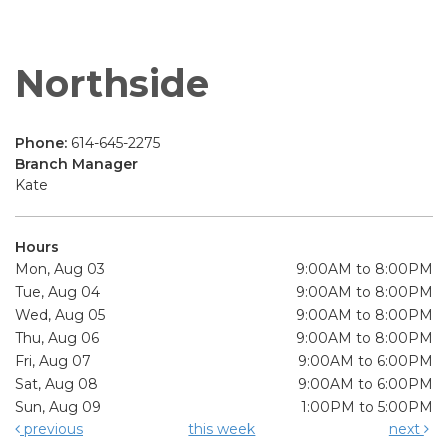
Northside
Phone:
614-645-2275
Branch Manager
Kate
Hours
Mon, Aug 03
9:00AM to 8:00PM
Tue, Aug 04
9:00AM to 8:00PM
Wed, Aug 05
9:00AM to 8:00PM
Thu, Aug 06
9:00AM to 8:00PM
Fri, Aug 07
9:00AM to 6:00PM
Sat, Aug 08
9:00AM to 6:00PM
Sun, Aug 09
1:00PM to 5:00PM
previous
this week
next