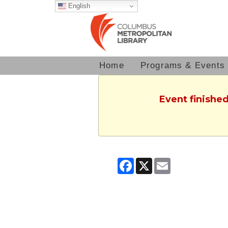
English
Home
Programs & Events
Event finished
Facebook
X
Email