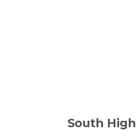
South High