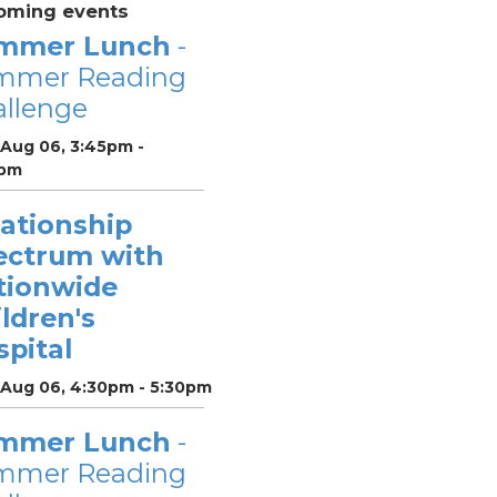
oming events
mmer Lunch
-
mmer Reading
llenge
 Aug 06, 3:45pm -
pm
lationship
ectrum with
tionwide
ldren's
pital
 Aug 06, 4:30pm - 5:30pm
mmer Lunch
-
mmer Reading