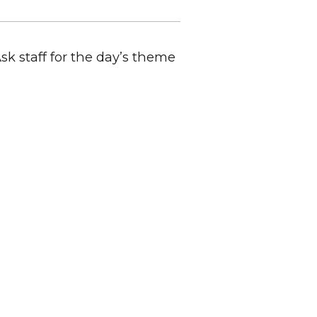
Ask staff for the day’s theme