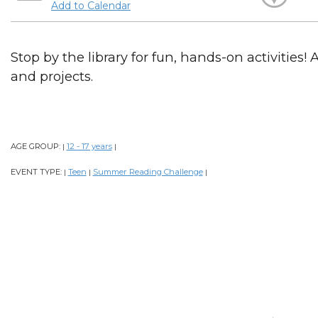
Add to Calendar
Stop by the library for fun, hands-on activities! 
and projects.
AGE GROUP:
12 - 17 years
|
|
EVENT TYPE:
Teen
Summer Reading Challenge
|
|
|