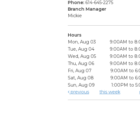
Phone:
614-645-2275
Branch Manager
Mickie
Hours
Mon, Aug 03
9:00AM to 8
Tue, Aug 04
9:00AM to 8
Wed, Aug 05
9:00AM to 8
Thu, Aug 06
9:00AM to 8
Fri, Aug 07
9:00AM to 6
Sat, Aug 08
9:00AM to 6
Sun, Aug 09
1:00PM to 5
previous
this week