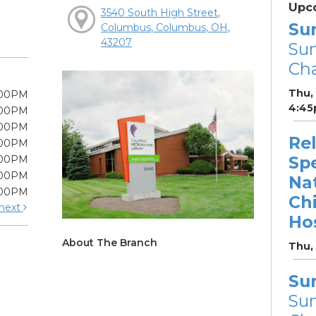
Upc
3540 South High Street,
Su
Columbus, Columbus, OH,
43207
Su
Cha
Thu,
:00PM
4:45
:00PM
:00PM
Re
:00PM
Sp
:00PM
:00PM
Na
:00PM
Chi
next
Hos
About The Branch
Thu,
Su
Su