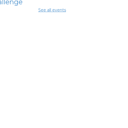
llenge
See all events
Aug 07, 3:45pm - 4:45pm
enhouse
terschool
perience
 Aug 08, 2:00pm - 4:00pm
mmer Lunch
-
mmer Reading
llenge
 Aug 08, 3:45pm - 4:45pm
et with a
tified Peer
covery