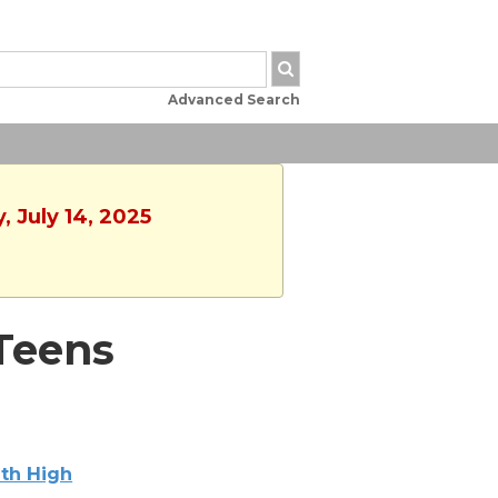
Advanced Search
, July 14, 2025
 Teens
th High