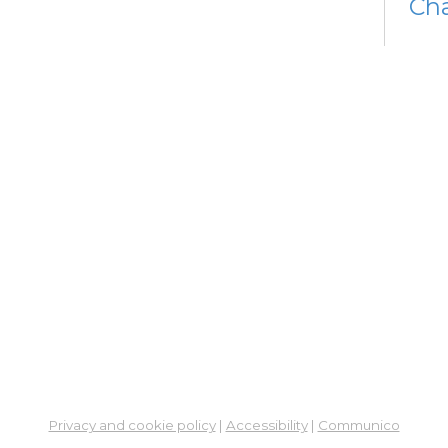
Cha
Fri, 
Op
Af
Ex
Sat,
Su
Su
Cha
Sat,
Me
Cer
Re
Privacy and cookie policy
|
Accessibility
|
Communico