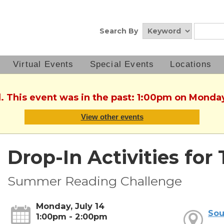
Search By
Virtual Events
Special Events
Locations
. This event was in the past: 1:00pm on Monday
View other events
Drop-In Activities for
Summer Reading Challenge
Monday, July 14
Sou
1:00pm - 2:00pm