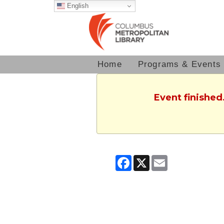
English
Home
Programs & Events
Event finished
Facebook
X
Email