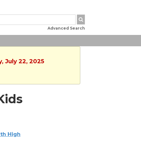
Advanced Search
, July 22, 2025
Kids
th High