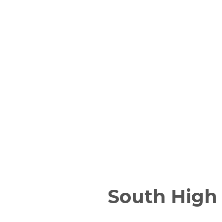
South High