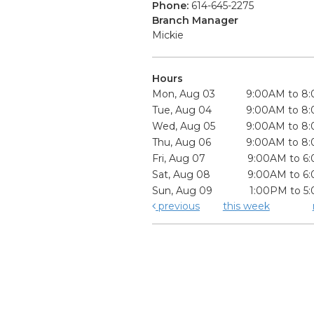
Phone:
614-645-2275
Branch Manager
Mickie
Hours
Mon, Aug 03
9:00AM to 8
Tue, Aug 04
9:00AM to 8
Wed, Aug 05
9:00AM to 8
Thu, Aug 06
9:00AM to 8
Fri, Aug 07
9:00AM to 6
Sat, Aug 08
9:00AM to 6
Sun, Aug 09
1:00PM to 5
previous
this week