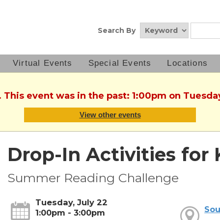
Search By
Virtual Events
Special Events
Locations
. This event was in the past: 1:00pm on Tuesday
View other events
Drop-In Activities for 
Summer Reading Challenge
Tuesday, July 22
Sou
1:00pm - 3:00pm