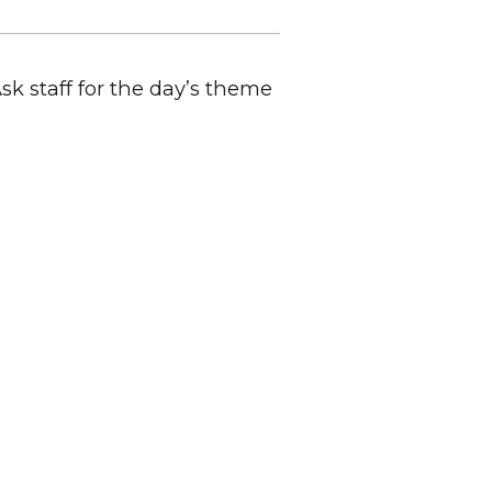
Ask staff for the day’s theme