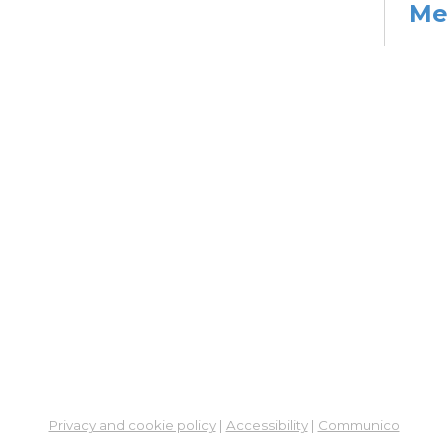
Me
Cer
Re
Su
So
Hea
Mon, 
2:00
Su
Su
Cha
Mon,
Co
Ab
Privacy and cookie policy
|
Accessibility
|
Communico