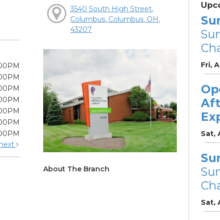
Upc
3540 South High Street,
Su
Columbus, Columbus, OH,
43207
Su
Cha
Fri, 
:00PM
:00PM
Op
:00PM
:00PM
Af
:00PM
Ex
:00PM
:00PM
Sat,
next
Su
About The Branch
Su
Cha
Sat,