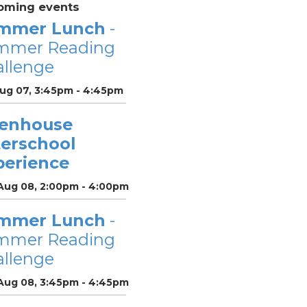
oming events
mmer Lunch
-
mmer Reading
llenge
Aug 07, 3:45pm - 4:45pm
enhouse
terschool
perience
 Aug 08, 2:00pm - 4:00pm
mmer Lunch
-
mmer Reading
llenge
 Aug 08, 3:45pm - 4:45pm