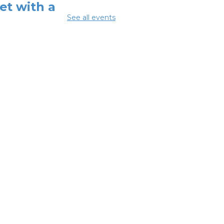
et with a
See all events
tified Peer
covery
pporter
-
utheast
lthcare
Aug 10, 12:00pm -
pm
mmer Lunch
-
mmer Reading
llenge
 Aug 10, 3:45pm - 4:45pm
nversations
out Recovery &