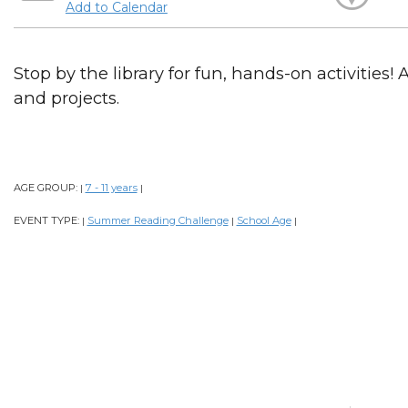
Add to Calendar
Stop by the library for fun, hands-on activities! 
and projects.
AGE GROUP:
7 - 11 years
|
|
EVENT TYPE:
Summer Reading Challenge
School Age
|
|
|