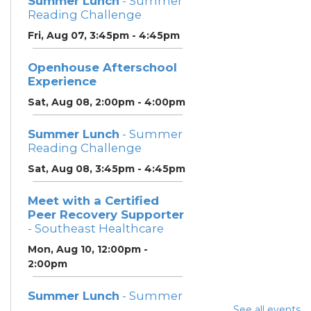
Summer Lunch
- Summer
Reading Challenge
Fri, Aug 07, 3:45pm - 4:45pm
Openhouse Afterschool
Experience
Sat, Aug 08, 2:00pm - 4:00pm
Summer Lunch
- Summer
Reading Challenge
Sat, Aug 08, 3:45pm - 4:45pm
Meet with a Certified
Peer Recovery Supporter
- Southeast Healthcare
Mon, Aug 10, 12:00pm -
2:00pm
Summer Lunch
- Summer
Reading Challenge
See all events