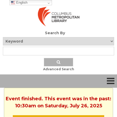
English
Search By
Advanced Search
Event finished. This event was in the past:
10:30am on Saturday, July 26, 2025