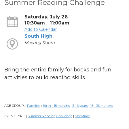
Summer Reading Challenge
Saturday, July 26
10:30am - 11:00am
Add to Calendar
South High
Meeting Room
Bring the entire family for books and fun
activities to build reading skills.
AGE GROUP:
Families
Birth - 18 months
3 - 6 years
18 - 36 months
|
|
|
|
|
EVENT TYPE:
Summer Reading Challenge
Storytime
|
|
|