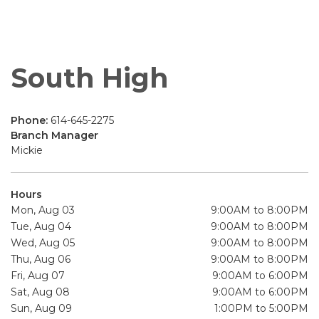
South High
Phone:
614-645-2275
Branch Manager
Mickie
Hours
Mon, Aug 03
9:00AM to 8:00PM
Tue, Aug 04
9:00AM to 8:00PM
Wed, Aug 05
9:00AM to 8:00PM
Thu, Aug 06
9:00AM to 8:00PM
Fri, Aug 07
9:00AM to 6:00PM
Sat, Aug 08
9:00AM to 6:00PM
Sun, Aug 09
1:00PM to 5:00PM