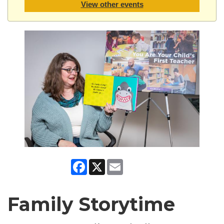
View other events
Facebook
X
Email
Family Storytime