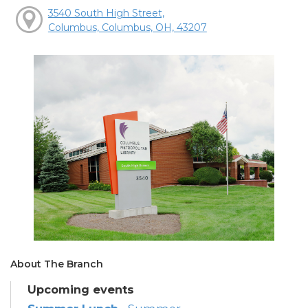
3540 South High Street,
Columbus, Columbus, OH, 43207
About The Branch
Upcoming events