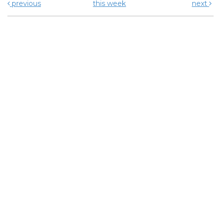
previous
this week
next