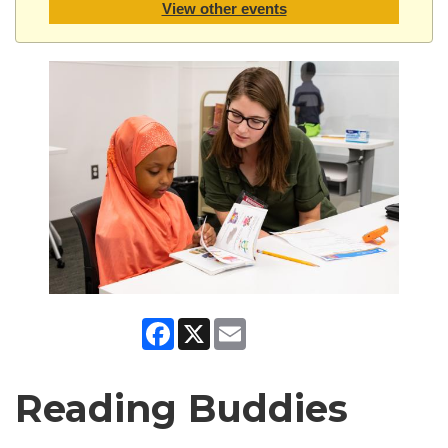
View other events
Facebook
X
Email
Reading Buddies