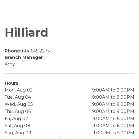
Hilliard
Phone:
614-645-2275
Branch Manager
Amy
Hours
Mon, Aug 03
9:00AM to 9:00PM
Tue, Aug 04
9:00AM to 9:00PM
Wed, Aug 05
9:00AM to 9:00PM
Thu, Aug 06
9:00AM to 9:00PM
Fri, Aug 07
9:00AM to 6:00PM
Sat, Aug 08
9:00AM to 6:00PM
Sun, Aug 09
1:00PM to 5:00PM