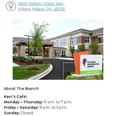
4500 Hickory Chase Way,
Hilliard, Hilliard, OH, 43026
About The Branch
Kerr’s Café:
Monday – Thursday:
9 a.m. to 7 p.m.
Friday – Saturday:
9 a.m. to 5 p.m.
Sunday:
Closed