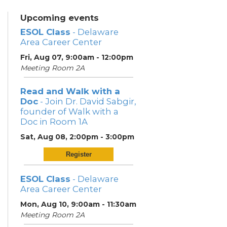
Upcoming events
ESOL Class
- Delaware
Area Career Center
Fri, Aug 07, 9:00am - 12:00pm
Meeting Room 2A
Read and Walk with a
Doc
- Join Dr. David Sabgir,
founder of Walk with a
Doc in Room 1A
Sat, Aug 08, 2:00pm - 3:00pm
Register
ESOL Class
- Delaware
Area Career Center
Mon, Aug 10, 9:00am - 11:30am
Meeting Room 2A