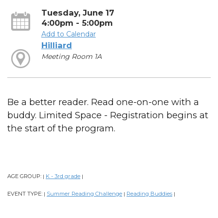
Tuesday, June 17
4:00pm - 5:00pm
Add to Calendar
Hilliard
Meeting Room 1A
Be a better reader. Read one-on-one with a
buddy. Limited Space - Registration begins at
the start of the program.
AGE GROUP:
K - 3rd grade
|
|
EVENT TYPE:
Summer Reading Challenge
Reading Buddies
|
|
|