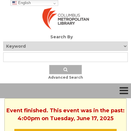
English
Search By
Advanced Search
Event finished. This event was in the past:
4:00pm on Tuesday, June 17, 2025