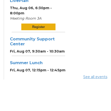
LivePlan
Thu, Aug 06, 6:30pm -
8:00pm
Meeting Room 3A
Register
Community Support
Center
Fri, Aug 07, 9:30am - 10:30am
Summer Lunch
Fri, Aug 07, 12:15pm - 12:45pm
See all events
Community Partner &
Back-to-School Event
Sat, Aug 08, 11:00am - 1:00pm
RESCHEDULED
Art Afternoon with Ohio