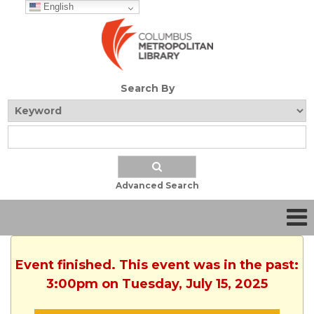
English
Search By
Advanced Search
Event finished. This event was in the past:
3:00pm on Tuesday, July 15, 2025