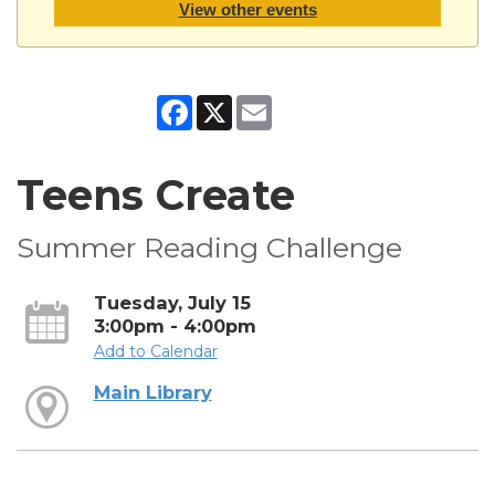
View other events
Facebook
X
Email
Teens Create
Summer Reading Challenge
Tuesday, July 15
3:00pm - 4:00pm
Add to Calendar
Main Library