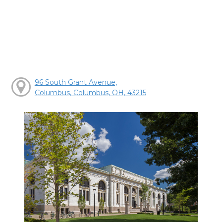
96 South Grant Avenue,
Columbus, Columbus, OH, 43215