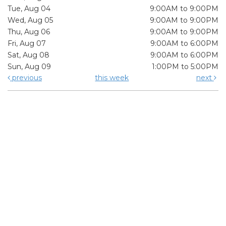
Tue, Aug 04
9:00AM to 9:00PM
Wed, Aug 05
9:00AM to 9:00PM
Thu, Aug 06
9:00AM to 9:00PM
Fri, Aug 07
9:00AM to 6:00PM
Sat, Aug 08
9:00AM to 6:00PM
Sun, Aug 09
1:00PM to 5:00PM
previous
this week
next