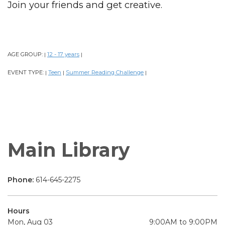
Join your friends and get creative.
AGE GROUP:
12 - 17 years
|
|
EVENT TYPE:
Teen
Summer Reading Challenge
|
|
|
Main Library
Phone:
614-645-2275
Hours
Mon, Aug 03
9:00AM to 9:00PM