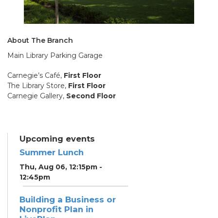
About The Branch
Main Library Parking Garage
Carnegie’s Café,
First Floor
The Library Store,
First Floor
Carnegie Gallery,
Second Floor
Upcoming events
Summer Lunch
Thu, Aug 06, 12:15pm -
12:45pm
Building a Business or
Nonprofit Plan in