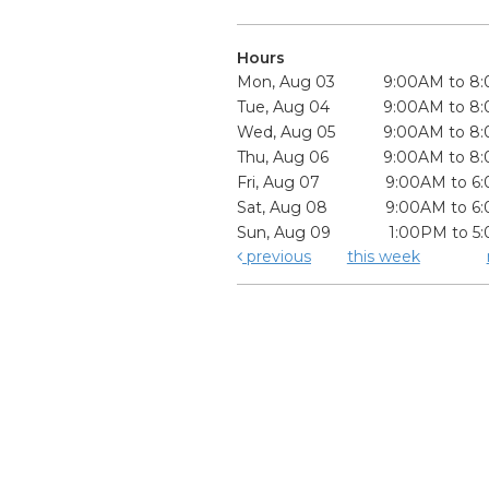
Hours
Mon, Aug 03
9:00AM to 8
Tue, Aug 04
9:00AM to 8
Wed, Aug 05
9:00AM to 8
Thu, Aug 06
9:00AM to 8
Fri, Aug 07
9:00AM to 6
Sat, Aug 08
9:00AM to 6
Sun, Aug 09
1:00PM to 5
previous
this week