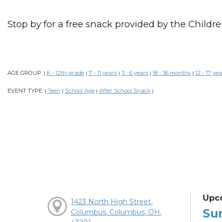
Stop by for a free snack provided by the Childre
AGE GROUP:
K - 12th grade
7 - 11 years
3 - 6 years
18 - 36 months
12 - 17 yea
|
|
|
|
|
EVENT TYPE:
Teen
School Age
After School Snack
|
|
|
|
Upc
1423 North High Street,
Su
Columbus, Columbus, OH,