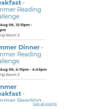
eakfast
-
mmer Reading
llenge
Aug 06, 12:15pm -
5pm
ing Room 3
mmer Dinner
-
mmer Reading
llenge
 Aug 06, 4:15pm - 4:45pm
ing Room 3
mmer
eakfast
-
mmer Reading
See all events
llenge