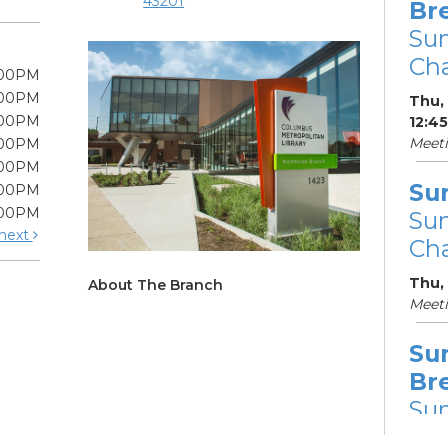
43201
Br
Su
Cha
:00PM
:00PM
Thu, 
:00PM
12:4
Meet
:00PM
:00PM
Su
:00PM
:00PM
Su
next
Cha
Thu,
About The Branch
Meet
Su
Br
Su
Cha