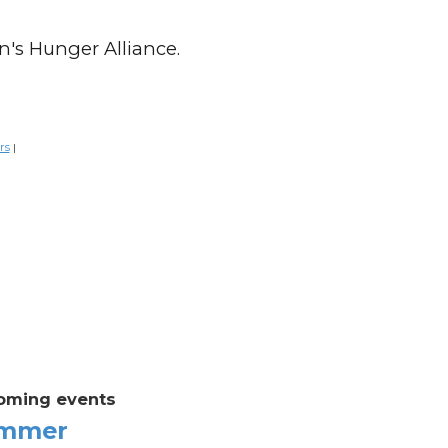
n's Hunger Alliance.
rs
|
oming events
mmer