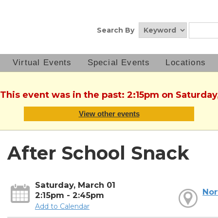
Search By
Virtual Events
Special Events
Locations
 This event was in the past: 2:15pm on Saturday
View other events
After School Snack
Saturday, March 01
Nor
2:15pm - 2:45pm
Add to Calendar