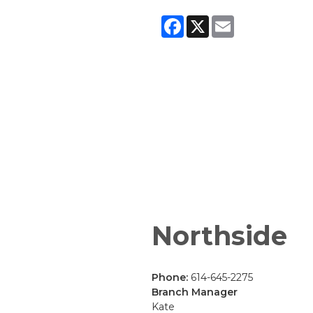
Facebook
X
Email
Northside
Phone:
614-645-2275
Branch Manager
Kate