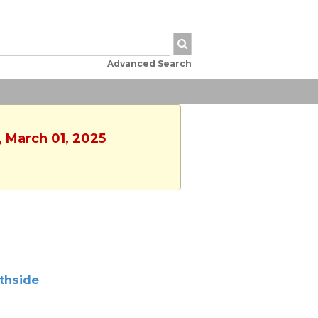
Advanced Search
, March 01, 2025
thside