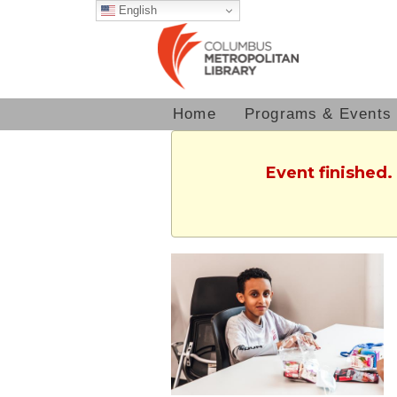
English
Home
Programs & Events
Event finished.