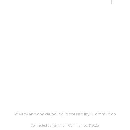
Sat, 
12:4
Meet
Su
Su
Cha
Sat,
Meet
ES
Col
Cou
Mon, 
Privacy and cookie policy
|
Accessibility
|
Communico
12:0
Meet
Connected content from Communico. © 2026.