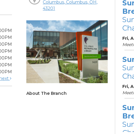
Su
Columbus, Columbus, OH,
43201
Br
Su
Cha
:00PM
:00PM
Fri, 
:00PM
Meet
:00PM
Su
:00PM
:00PM
Su
:00PM
Cha
next
Fri, 
Meet
About The Branch
Su
Br
Su
Cha