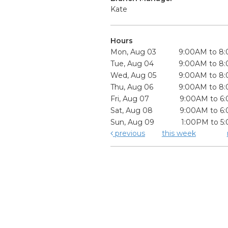
Kate
Hours
Mon, Aug 03
9:00AM to 8
Tue, Aug 04
9:00AM to 8
Wed, Aug 05
9:00AM to 8
Thu, Aug 06
9:00AM to 8
Fri, Aug 07
9:00AM to 6
Sat, Aug 08
9:00AM to 6
Sun, Aug 09
1:00PM to 5
previous
this week