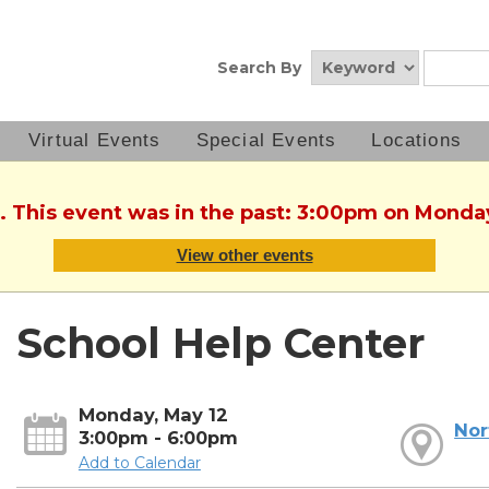
Search By
Virtual Events
Special Events
Locations
. This event was in the past: 3:00pm on Monda
View other events
School Help Center
Monday, May 12
Nor
3:00pm - 6:00pm
Add to Calendar