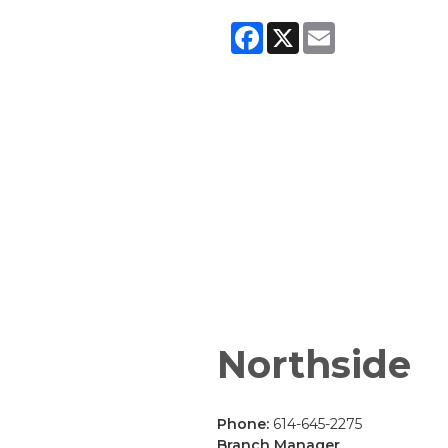
Facebook
X
Email
Northside
Phone:
614-645-2275
Branch Manager