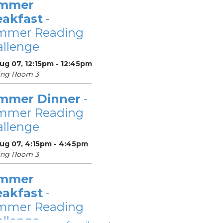
mmer
eakfast
-
mmer Reading
llenge
Aug 07, 12:15pm - 12:45pm
ing Room 3
mmer Dinner
-
mmer Reading
llenge
Aug 07, 4:15pm - 4:45pm
ing Room 3
mmer
eakfast
-
mmer Reading
llenge