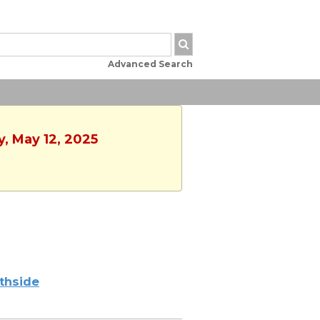
Advanced Search
y, May 12, 2025
thside