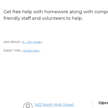
Get free help with homework along with comput
friendly staff and volunteers to help.
AGE GROUP:
K - 12th grade
|
|
EVENT TYPE:
School Help
|
|
Upc
1423 North High Street,