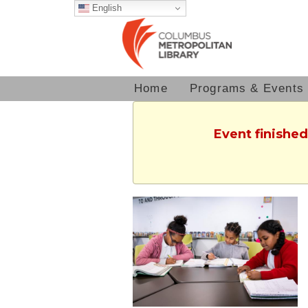
English
Home
Programs & Events
Event finished