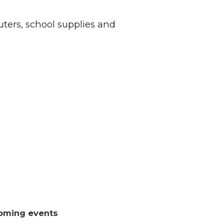
ers, school supplies and
oming events