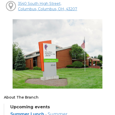
3540 South High Street,
Columbus, Columbus, OH, 43207
About The Branch
Upcoming events
Summer Lunch
- Summer