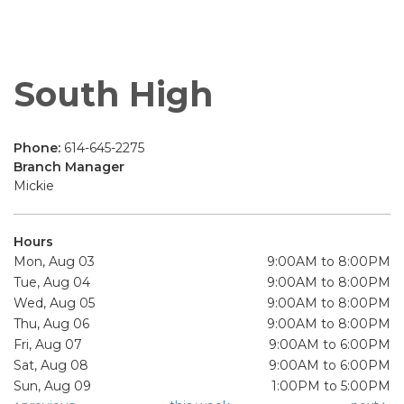
South High
Phone:
614-645-2275
Branch Manager
Mickie
Hours
Mon, Aug 03
9:00AM to 8:00PM
Tue, Aug 04
9:00AM to 8:00PM
Wed, Aug 05
9:00AM to 8:00PM
Thu, Aug 06
9:00AM to 8:00PM
Fri, Aug 07
9:00AM to 6:00PM
Sat, Aug 08
9:00AM to 6:00PM
Sun, Aug 09
1:00PM to 5:00PM