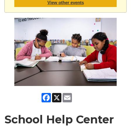
View other events
Facebook
X
Email
School Help Center