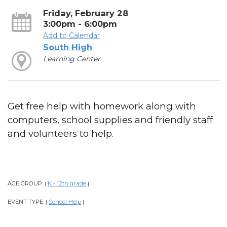
Friday, February 28
3:00pm - 6:00pm
Add to Calendar
South High
Learning Center
Get free help with homework along with
computers, school supplies and friendly staff
and volunteers to help.
AGE GROUP:
K - 12th grade
|
|
EVENT TYPE:
School Help
|
|