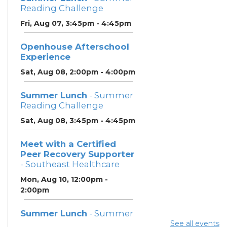
Reading Challenge
Fri, Aug 07, 3:45pm - 4:45pm
Openhouse Afterschool
Experience
Sat, Aug 08, 2:00pm - 4:00pm
Summer Lunch
- Summer
Reading Challenge
Sat, Aug 08, 3:45pm - 4:45pm
Meet with a Certified
Peer Recovery Supporter
- Southeast Healthcare
Mon, Aug 10, 12:00pm -
2:00pm
Summer Lunch
- Summer
Reading Challenge
See all events