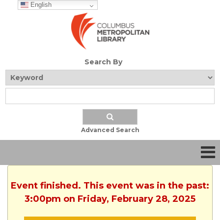
English
Search By
Advanced Search
Event finished. This event was in the past:
3:00pm on Friday, February 28, 2025