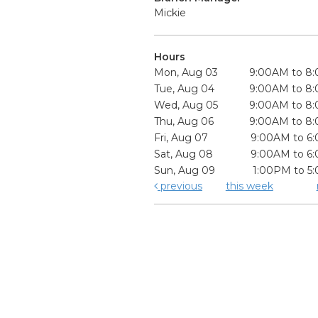
Mickie
Hours
Mon, Aug 03
9:00AM to 8
Tue, Aug 04
9:00AM to 8
Wed, Aug 05
9:00AM to 8
Thu, Aug 06
9:00AM to 8
Fri, Aug 07
9:00AM to 6
Sat, Aug 08
9:00AM to 6
Sun, Aug 09
1:00PM to 5
previous
this week