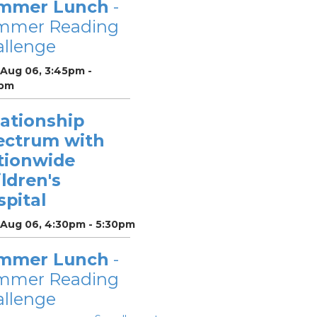
mmer Lunch
-
mmer Reading
llenge
 Aug 06, 3:45pm -
pm
lationship
ectrum with
tionwide
ldren's
pital
 Aug 06, 4:30pm - 5:30pm
mmer Lunch
-
mmer Reading
llenge