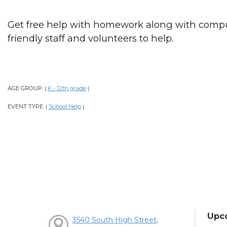
Get free help with homework along with comput
friendly staff and volunteers to help.
AGE GROUP:
K - 12th grade
|
|
EVENT TYPE:
School Help
|
|
Upc
3540 South High Street,