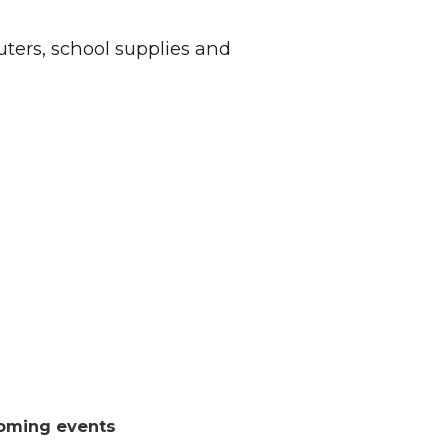
ers, school supplies and
oming events