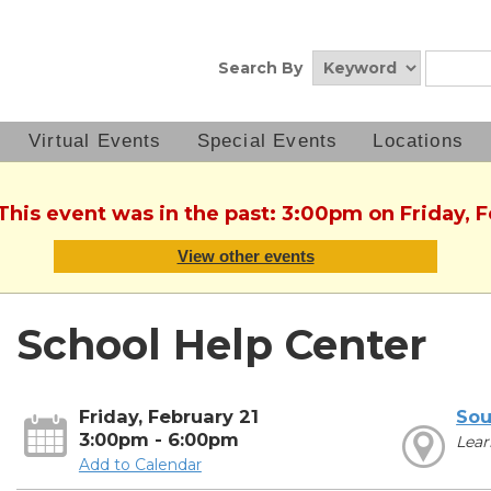
Search By
Virtual Events
Special Events
Locations
 This event was in the past: 3:00pm on Friday, F
View other events
School Help Center
Friday, February 21
Sou
3:00pm - 6:00pm
Lear
Add to Calendar