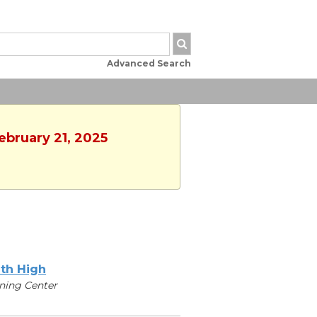
Advanced Search
ebruary 21, 2025
th High
ning Center