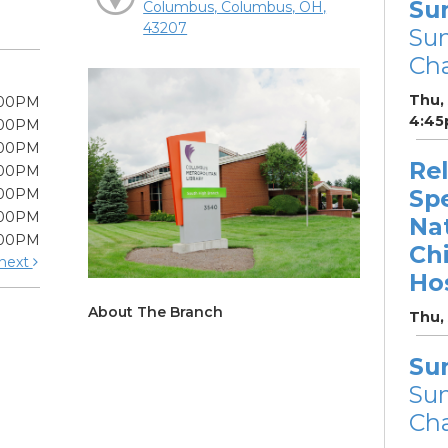
Su
Columbus, Columbus, OH,
43207
Su
Cha
Thu,
:00PM
4:45
:00PM
:00PM
Re
:00PM
Sp
:00PM
:00PM
Na
:00PM
Chi
next
Hos
About The Branch
Thu,
Su
Su
Cha