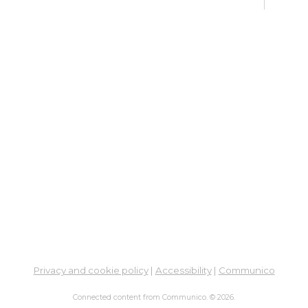
Fri, 
Op
Af
Ex
Sat,
Su
Su
Cha
Sat,
Me
Cer
Re
Privacy and cookie policy
|
Accessibility
|
Communico
Su
Connected content from Communico. © 2026.