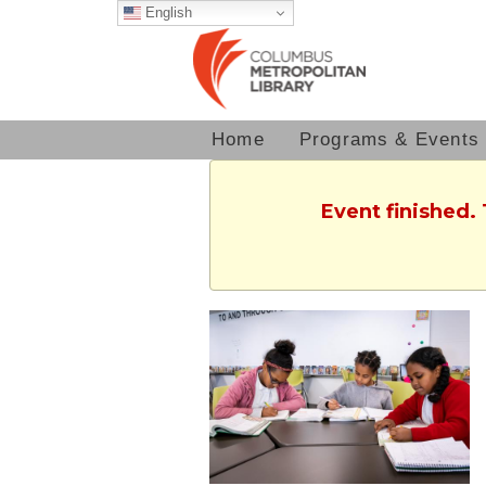
English
Home
Programs & Events
Event finished.