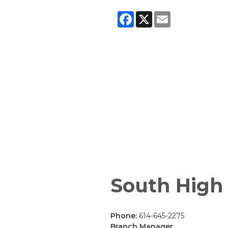
Facebook
X
Email
South High
Phone:
614-645-2275
Branch Manager