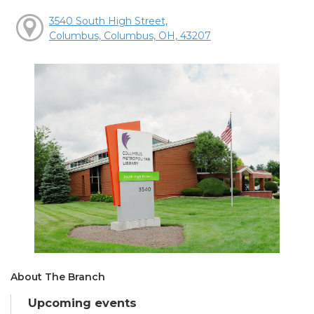
3540 South High Street,
Columbus, Columbus, OH, 43207
About The Branch
Upcoming events