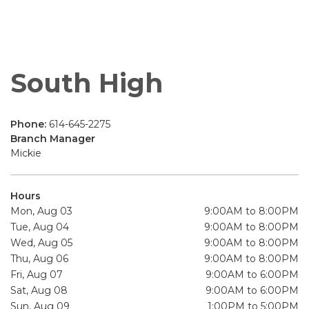
South High
Phone:
614-645-2275
Branch Manager
Mickie
Hours
Mon, Aug 03
9:00AM to 8:00PM
Tue, Aug 04
9:00AM to 8:00PM
Wed, Aug 05
9:00AM to 8:00PM
Thu, Aug 06
9:00AM to 8:00PM
Fri, Aug 07
9:00AM to 6:00PM
Sat, Aug 08
9:00AM to 6:00PM
Sun, Aug 09
1:00PM to 5:00PM