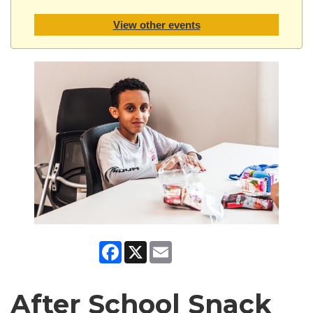
View other events
Facebook
X
Email
After School Snack