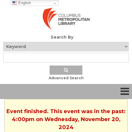
English
Search By
Advanced Search
Event finished. This event was in the past:
4:00pm on Wednesday, November 20,
2024