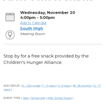
Wednesday, November 20
4:00pm - 5:00pm
Add to Calendar
South High
Meeting Room
Stop by for a free snack provided by the
Children's Hunger Alliance.
AGE GROUP:
K - 12th grade
7 - 11 years
3 - 6 years
18 - 36 months
12 - 17
|
|
|
|
|
years
|
EVENT TYPE:
Teen
School Age
After School Snack
|
|
|
|