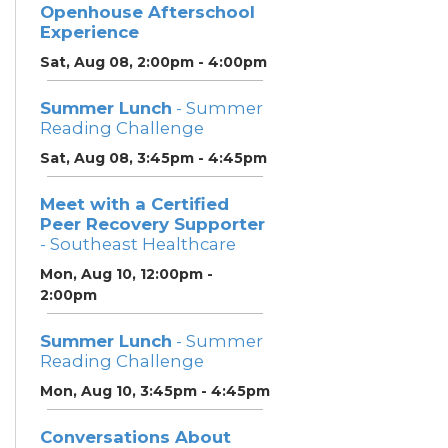
Openhouse Afterschool
Experience
Sat, Aug 08, 2:00pm - 4:00pm
Summer Lunch
- Summer
Reading Challenge
Sat, Aug 08, 3:45pm - 4:45pm
Meet with a Certified
Peer Recovery Supporter
- Southeast Healthcare
Mon, Aug 10, 12:00pm -
2:00pm
Summer Lunch
- Summer
Reading Challenge
Mon, Aug 10, 3:45pm - 4:45pm
Conversations About