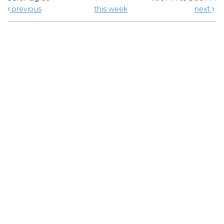
previous
this week
next