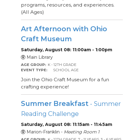
programs, resources, and experiences.
(All Ages)
Art Afternoon with Ohio
Craft Museum
Saturday, August 08: 11:00am - 1:00pm
Main Library
AGE GROUP:
K - 12TH GRADE
EVENT TYPE:
SCHOOL AGE
Join the Ohio Craft Museum for a fun
crafting experience!
Summer Breakfast
- Summer
Reading Challenge
Saturday, August 08: 11:15am - 11:45am
Marion-Franklin -
Meeting Room 1
AGE GROUP:
K - 12TH GRADE, 7 - 11 YEARS, 3 - 6 YEARS,