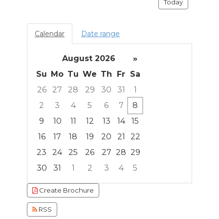
Today
Calendar
Date range
August 2026
»
Su
Mo
Tu
We
Th
Fr
Sa
26
27
28
29
30
31
1
2
3
4
5
6
7
8
9
10
11
12
13
14
15
16
17
18
19
20
21
22
23
24
25
26
27
28
29
30
31
1
2
3
4
5
Focused Saturday, August 8, 2026
Create Brochure
RSS