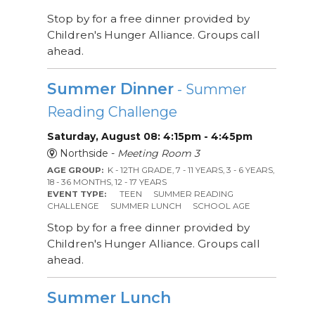
Stop by for a free dinner provided by
Children's Hunger Alliance. Groups call
ahead.
Summer Dinner
- Summer
Reading Challenge
Saturday, August 08: 4:15pm - 4:45pm
Northside -
Meeting Room 3
AGE GROUP:
K - 12TH GRADE, 7 - 11 YEARS, 3 - 6 YEARS,
18 - 36 MONTHS, 12 - 17 YEARS
EVENT TYPE:
TEEN
SUMMER READING
CHALLENGE
SUMMER LUNCH
SCHOOL AGE
Stop by for a free dinner provided by
Children's Hunger Alliance. Groups call
ahead.
Summer Lunch