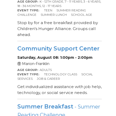
AGE GROUP:
K - 12TH GRADE, 7 - 11 YEARS, 3 - 6 YEARS,
18 - 36 MONTHS, 12 - 17 YEARS
EVENT TYPE:
TEEN
SUMMER READING
CHALLENGE
SUMMER LUNCH
SCHOOL AGE
Stop by for a free breakfast provided by
Children's Hunger Alliance. Groups call
ahead.
Community Support Center
Saturday, August 08: 1:00pm - 2:00pm
Marion-Franklin
AGE GROUP:
ADULTS
EVENT TYPE:
TECHNOLOGY CLASS
SOCIAL
SERVICES
JOB & CAREER
Get individualized assistance with job help,
technology, or social service needs.
Summer Breakfast
- Summer
Reading Challenge