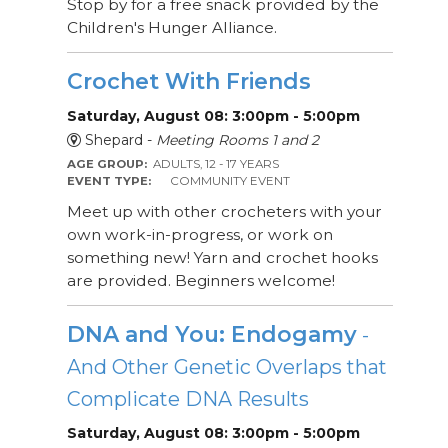
Stop by for a free snack provided by the
Children's Hunger Alliance.
Crochet With Friends
Saturday, August 08: 3:00pm - 5:00pm
Shepard -
Meeting Rooms 1 and 2
AGE GROUP:
ADULTS, 12 - 17 YEARS
EVENT TYPE:
COMMUNITY EVENT
Meet up with other crocheters with your
own work-in-progress, or work on
something new! Yarn and crochet hooks
are provided. Beginners welcome!
DNA and You: Endogamy
-
And Other Genetic Overlaps that
Complicate DNA Results
Saturday, August 08: 3:00pm - 5:00pm