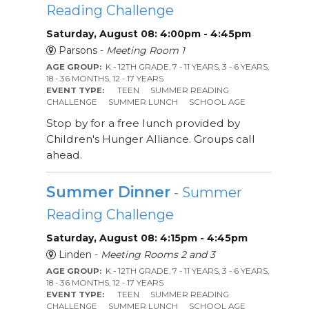
Reading Challenge
Saturday, August 08: 4:00pm - 4:45pm
Parsons -
Meeting Room 1
AGE GROUP:
K - 12TH GRADE, 7 - 11 YEARS, 3 - 6 YEARS,
18 - 36 MONTHS, 12 - 17 YEARS
EVENT TYPE:
TEEN
SUMMER READING
CHALLENGE
SUMMER LUNCH
SCHOOL AGE
Stop by for a free lunch provided by
Children's Hunger Alliance. Groups call
ahead.
Summer Dinner
- Summer
Reading Challenge
Saturday, August 08: 4:15pm - 4:45pm
Linden -
Meeting Rooms 2 and 3
AGE GROUP:
K - 12TH GRADE, 7 - 11 YEARS, 3 - 6 YEARS,
18 - 36 MONTHS, 12 - 17 YEARS
EVENT TYPE:
TEEN
SUMMER READING
CHALLENGE
SUMMER LUNCH
SCHOOL AGE