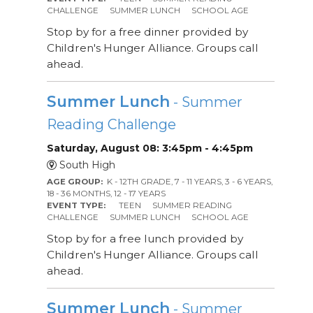
CHALLENGE
SUMMER LUNCH
SCHOOL AGE
Stop by for a free dinner provided by
Children's Hunger Alliance. Groups call
ahead.
Summer Lunch
- Summer
Reading Challenge
Saturday, August 08: 3:45pm - 4:45pm
South High
AGE GROUP:
K - 12TH GRADE, 7 - 11 YEARS, 3 - 6 YEARS,
18 - 36 MONTHS, 12 - 17 YEARS
EVENT TYPE:
TEEN
SUMMER READING
CHALLENGE
SUMMER LUNCH
SCHOOL AGE
Stop by for a free lunch provided by
Children's Hunger Alliance. Groups call
ahead.
Summer Lunch
- Summer