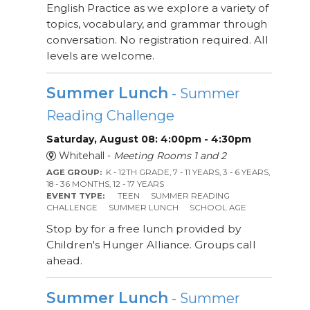
English Practice as we explore a variety of
topics, vocabulary, and grammar through
conversation. No registration required. All
levels are welcome.
Summer Lunch
- Summer
Reading Challenge
Saturday, August 08: 4:00pm - 4:30pm
Whitehall -
Meeting Rooms 1 and 2
AGE GROUP:
K - 12TH GRADE, 7 - 11 YEARS, 3 - 6 YEARS,
18 - 36 MONTHS, 12 - 17 YEARS
EVENT TYPE:
TEEN
SUMMER READING
CHALLENGE
SUMMER LUNCH
SCHOOL AGE
Stop by for a free lunch provided by
Children's Hunger Alliance. Groups call
ahead.
Summer Lunch
- Summer