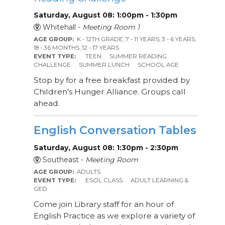
Saturday, August 08: 1:00pm - 1:30pm
Whitehall -
Meeting Room 1
AGE GROUP:
K - 12TH GRADE, 7 - 11 YEARS, 3 - 6 YEARS,
18 - 36 MONTHS, 12 - 17 YEARS
EVENT TYPE:
TEEN
SUMMER READING
CHALLENGE
SUMMER LUNCH
SCHOOL AGE
Stop by for a free breakfast provided by
Children's Hunger Alliance. Groups call
ahead.
English Conversation Tables
Saturday, August 08: 1:30pm - 2:30pm
Southeast -
Meeting Room
AGE GROUP:
ADULTS
EVENT TYPE:
ESOL CLASS
ADULT LEARNING &
GED
Come join Library staff for an hour of
English Practice as we explore a variety of