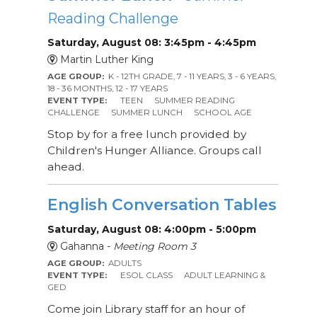
Reading Challenge
Saturday, August 08: 3:45pm - 4:45pm
Martin Luther King
AGE GROUP:
K - 12TH GRADE, 7 - 11 YEARS, 3 - 6 YEARS,
18 - 36 MONTHS, 12 - 17 YEARS
EVENT TYPE:
TEEN
SUMMER READING
CHALLENGE
SUMMER LUNCH
SCHOOL AGE
Stop by for a free lunch provided by
Children's Hunger Alliance. Groups call
ahead.
English Conversation Tables
Saturday, August 08: 4:00pm - 5:00pm
Gahanna -
Meeting Room 3
AGE GROUP:
ADULTS
EVENT TYPE:
ESOL CLASS
ADULT LEARNING &
GED
Come join Library staff for an hour of