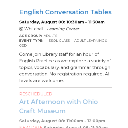
English Conversation Tables
Saturday, August 08: 10:30am - 11:30am
Whitehall -
Learning Center
AGE GROUP:
ADULTS
EVENT TYPE:
ESOL CLASS
ADULT LEARNING &
GED
Come join Library staff for an hour of
English Practice as we explore a variety of
topics, vocabulary, and grammar through
conversation. No registration required. All
levels are welcome.
RESCHEDULED
Art Afternoon with Ohio
Craft Museum
Saturday, August 08: 11:00am - 12:00pm
NEW DATE
Saturday, August 08: 11:00am -