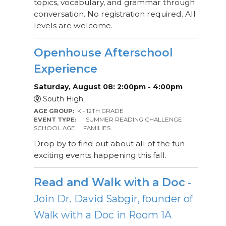
topics, vocabulary, and grammar through
conversation. No registration required. All
levels are welcome.
Openhouse Afterschool
Experience
Saturday, August 08: 2:00pm - 4:00pm
South High
AGE GROUP:
K - 12TH GRADE
EVENT TYPE:
SUMMER READING CHALLENGE
SCHOOL AGE
FAMILIES
Drop by to find out about all of the fun
exciting events happening this fall.
Read and Walk with a Doc
-
Join Dr. David Sabgir, founder of
Walk with a Doc in Room 1A