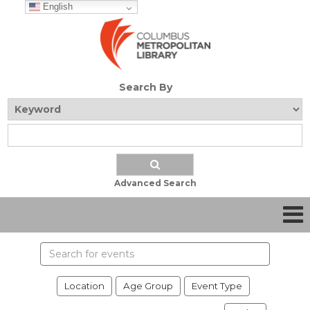
English
Search By
Advanced Search
Search
events
Location
Age Group
Event Type