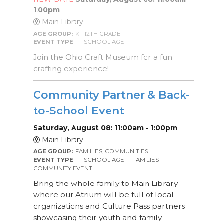
1:00pm
Main Library
AGE GROUP:
K - 12TH GRADE
EVENT TYPE:
SCHOOL AGE
Join the Ohio Craft Museum for a fun
crafting experience!
Community Partner & Back-
to-School Event
Saturday, August 08: 11:00am - 1:00pm
Main Library
AGE GROUP:
FAMILIES, COMMUNITIES
EVENT TYPE:
SCHOOL AGE
FAMILIES
COMMUNITY EVENT
Bring the whole family to Main Library
where our Atrium will be full of local
organizations and Culture Pass partners
showcasing their youth and family