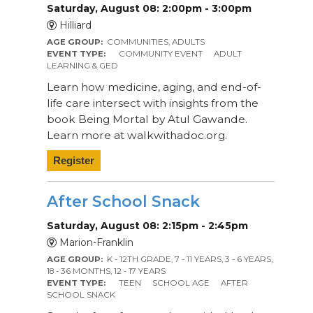
Saturday, August 08: 2:00pm - 3:00pm
Hilliard
AGE GROUP:
COMMUNITIES, ADULTS
EVENT TYPE:
COMMUNITY EVENT
ADULT
LEARNING & GED
Learn how medicine, aging, and end-of-
life care intersect with insights from the
book Being Mortal by Atul Gawande.
Learn more at walkwithadoc.org.
Register
After School Snack
Saturday, August 08: 2:15pm - 2:45pm
Marion-Franklin
AGE GROUP:
K - 12TH GRADE, 7 - 11 YEARS, 3 - 6 YEARS,
18 - 36 MONTHS, 12 - 17 YEARS
EVENT TYPE:
TEEN
SCHOOL AGE
AFTER
SCHOOL SNACK