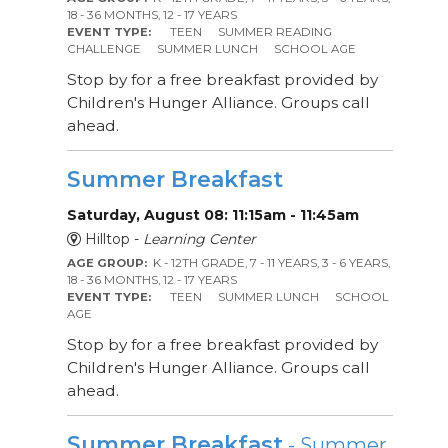
18 - 36 MONTHS, 12 - 17 YEARS
EVENT TYPE:
TEEN
SUMMER READING
CHALLENGE
SUMMER LUNCH
SCHOOL AGE
Stop by for a free breakfast provided by
Children's Hunger Alliance. Groups call
ahead.
Summer Breakfast
Saturday, August 08: 11:15am - 11:45am
Hilltop -
Learning Center
AGE GROUP:
K - 12TH GRADE, 7 - 11 YEARS, 3 - 6 YEARS,
18 - 36 MONTHS, 12 - 17 YEARS
EVENT TYPE:
TEEN
SUMMER LUNCH
SCHOOL
AGE
Stop by for a free breakfast provided by
Children's Hunger Alliance. Groups call
ahead.
Summer Breakfast
- Summer