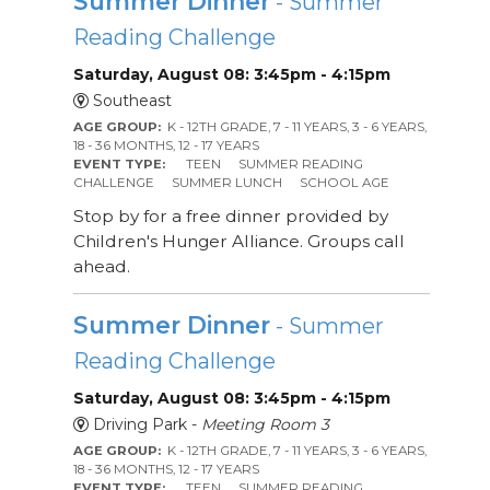
Summer Dinner
- Summer
Reading Challenge
Saturday, August 08: 3:45pm - 4:15pm
Southeast
AGE GROUP:
K - 12TH GRADE, 7 - 11 YEARS, 3 - 6 YEARS,
18 - 36 MONTHS, 12 - 17 YEARS
EVENT TYPE:
TEEN
SUMMER READING
CHALLENGE
SUMMER LUNCH
SCHOOL AGE
Stop by for a free dinner provided by
Children's Hunger Alliance. Groups call
ahead.
Summer Dinner
- Summer
Reading Challenge
Saturday, August 08: 3:45pm - 4:15pm
Driving Park -
Meeting Room 3
AGE GROUP:
K - 12TH GRADE, 7 - 11 YEARS, 3 - 6 YEARS,
18 - 36 MONTHS, 12 - 17 YEARS
EVENT TYPE:
TEEN
SUMMER READING