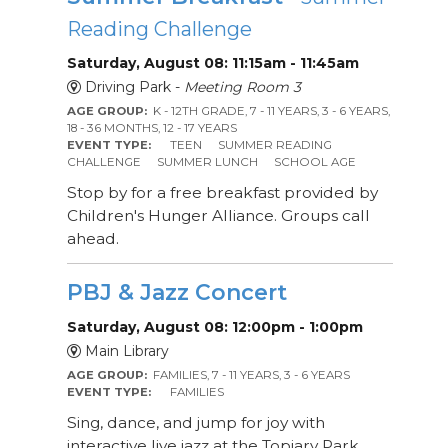
Reading Challenge
Saturday, August 08: 11:15am - 11:45am
Driving Park -
Meeting Room 3
AGE GROUP:
K - 12TH GRADE, 7 - 11 YEARS, 3 - 6 YEARS,
18 - 36 MONTHS, 12 - 17 YEARS
EVENT TYPE:
TEEN
SUMMER READING
CHALLENGE
SUMMER LUNCH
SCHOOL AGE
Stop by for a free breakfast provided by
Children's Hunger Alliance. Groups call
ahead.
PBJ & Jazz Concert
Saturday, August 08: 12:00pm - 1:00pm
Main Library
AGE GROUP:
FAMILIES, 7 - 11 YEARS, 3 - 6 YEARS
EVENT TYPE:
FAMILIES
Sing, dance, and jump for joy with
interactive live jazz at the Topiary Park.