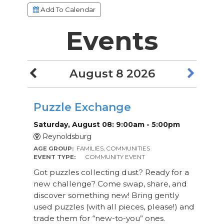
Add To Calendar
Events
August 8 2026
Puzzle Exchange
Saturday, August 08: 9:00am - 5:00pm
Reynoldsburg
AGE GROUP:
FAMILIES, COMMUNITIES
EVENT TYPE:
COMMUNITY EVENT
Got puzzles collecting dust? Ready for a
new challenge? Come swap, share, and
discover something new! Bring gently
used puzzles (with all pieces, please!) and
trade them for “new-to-you” ones.