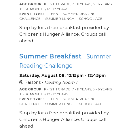
AGE GROUP:
K - 12TH GRADE, 7 - 11 YEARS, 3 - 6 YEARS,
18 - 36 MONTHS, 12 - 17 YEARS
EVENT TYPE:
TEEN
SUMMER READING
CHALLENGE
SUMMER LUNCH
SCHOOL AGE
Stop by for a free breakfast provided by
Children's Hunger Alliance. Groups call
ahead.
Summer Breakfast
- Summer
Reading Challenge
Saturday, August 08: 12:15pm - 12:45pm
Parsons -
Meeting Room 1
AGE GROUP:
K - 12TH GRADE, 7 - 11 YEARS, 3 - 6 YEARS,
18 - 36 MONTHS, 12 - 17 YEARS
EVENT TYPE:
TEEN
SUMMER READING
CHALLENGE
SUMMER LUNCH
SCHOOL AGE
Stop by for a free breakfast provided by
Children's Hunger Alliance. Groups call
ahead.