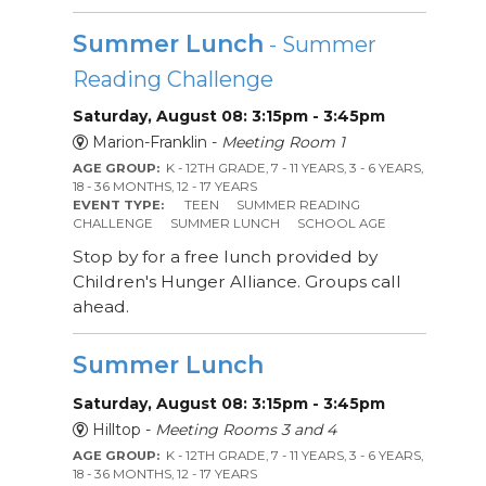
Summer Lunch
- Summer
Reading Challenge
Saturday, August 08: 3:15pm - 3:45pm
Marion-Franklin -
Meeting Room 1
AGE GROUP:
K - 12TH GRADE, 7 - 11 YEARS, 3 - 6 YEARS,
18 - 36 MONTHS, 12 - 17 YEARS
EVENT TYPE:
TEEN
SUMMER READING
CHALLENGE
SUMMER LUNCH
SCHOOL AGE
Stop by for a free lunch provided by
Children's Hunger Alliance. Groups call
ahead.
Summer Lunch
Saturday, August 08: 3:15pm - 3:45pm
Hilltop -
Meeting Rooms 3 and 4
AGE GROUP:
K - 12TH GRADE, 7 - 11 YEARS, 3 - 6 YEARS,
18 - 36 MONTHS, 12 - 17 YEARS