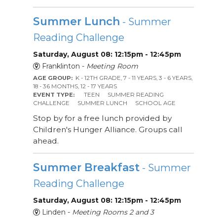
Summer Lunch
- Summer
Reading Challenge
Saturday, August 08: 12:15pm - 12:45pm
Franklinton -
Meeting Room
AGE GROUP:
K - 12TH GRADE, 7 - 11 YEARS, 3 - 6 YEARS,
18 - 36 MONTHS, 12 - 17 YEARS
EVENT TYPE:
TEEN
SUMMER READING
CHALLENGE
SUMMER LUNCH
SCHOOL AGE
Stop by for a free lunch provided by
Children's Hunger Alliance. Groups call
ahead.
Summer Breakfast
- Summer
Reading Challenge
Saturday, August 08: 12:15pm - 12:45pm
Linden -
Meeting Rooms 2 and 3