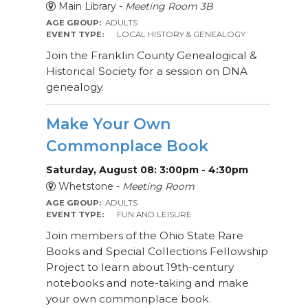
Main Library -
Meeting Room 3B
AGE GROUP:
ADULTS
EVENT TYPE:
LOCAL HISTORY & GENEALOGY
Join the Franklin County Genealogical &
Historical Society for a session on DNA
genealogy.
Make Your Own
Commonplace Book
Saturday, August 08: 3:00pm - 4:30pm
Whetstone -
Meeting Room
AGE GROUP:
ADULTS
EVENT TYPE:
FUN AND LEISURE
Join members of the Ohio State Rare
Books and Special Collections Fellowship
Project to learn about 19th-century
notebooks and note-taking and make
your own commonplace book.