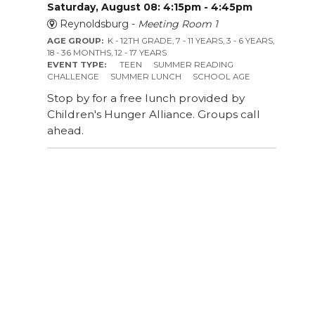
Saturday, August 08: 4:15pm - 4:45pm
Reynoldsburg -
Meeting Room 1
AGE GROUP:
K - 12TH GRADE, 7 - 11 YEARS, 3 - 6 YEARS,
18 - 36 MONTHS, 12 - 17 YEARS
EVENT TYPE:
TEEN
SUMMER READING
CHALLENGE
SUMMER LUNCH
SCHOOL AGE
Stop by for a free lunch provided by
Children's Hunger Alliance. Groups call
ahead.