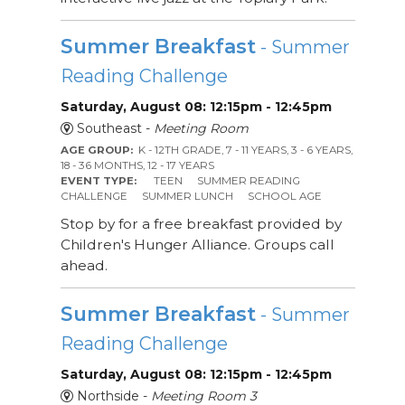
Summer Breakfast
- Summer
Reading Challenge
Saturday, August 08: 12:15pm - 12:45pm
Southeast -
Meeting Room
AGE GROUP:
K - 12TH GRADE, 7 - 11 YEARS, 3 - 6 YEARS,
18 - 36 MONTHS, 12 - 17 YEARS
EVENT TYPE:
TEEN
SUMMER READING
CHALLENGE
SUMMER LUNCH
SCHOOL AGE
Stop by for a free breakfast provided by
Children's Hunger Alliance. Groups call
ahead.
Summer Breakfast
- Summer
Reading Challenge
Saturday, August 08: 12:15pm - 12:45pm
Northside -
Meeting Room 3