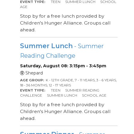
EVENT TYPE:
TEEN
SUMMER LUNCH
SCHOOL
AGE
Stop by for a free lunch provided by
Children's Hunger Alliance. Groups call
ahead.
Summer Lunch
- Summer
Reading Challenge
Saturday, August 08: 3:15pm - 3:45pm
Shepard
AGE GROUP:
K - 12TH GRADE, 7 - 11 YEARS, 3 - 6 YEARS,
18 - 36 MONTHS, 12 - 17 YEARS
EVENT TYPE:
TEEN
SUMMER READING
CHALLENGE
SUMMER LUNCH
SCHOOL AGE
Stop by for a free lunch provided by
Children's Hunger Alliance. Groups call
ahead.