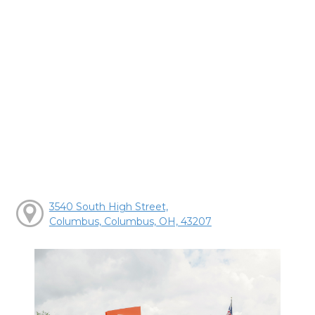
3540 South High Street,
Columbus, Columbus, OH, 43207