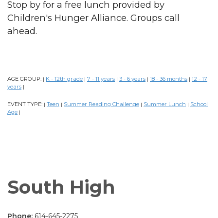
Stop by for a free lunch provided by
Children's Hunger Alliance. Groups call
ahead.
AGE GROUP:
K - 12th grade
7 - 11 years
3 - 6 years
18 - 36 months
12 - 17
|
|
|
|
|
years
|
EVENT TYPE:
Teen
Summer Reading Challenge
Summer Lunch
School
|
|
|
|
Age
|
South High
Phone:
614-645-2275