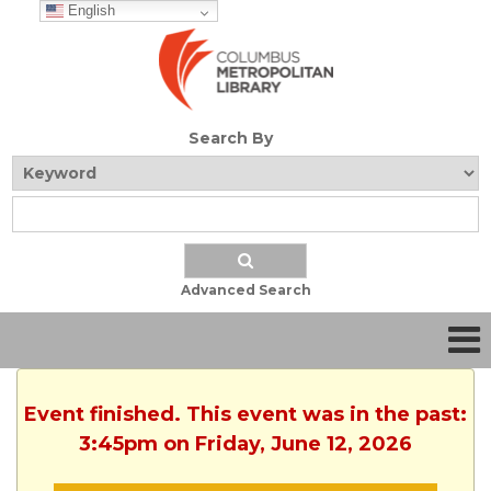
English
Search By
Advanced Search
Event finished. This event was in the past:
3:45pm on Friday, June 12, 2026