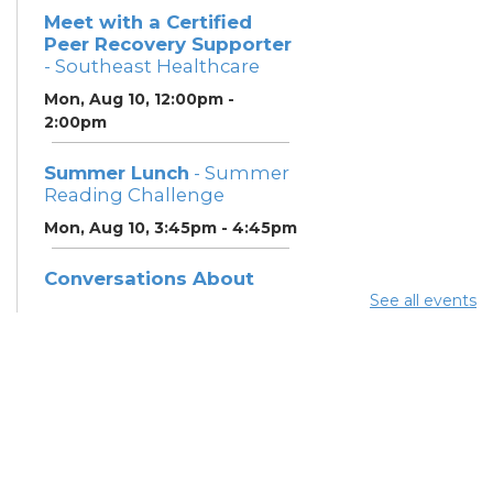
Meet with a Certified
Peer Recovery Supporter
- Southeast Healthcare
Mon, Aug 10, 12:00pm -
2:00pm
Summer Lunch
- Summer
Reading Challenge
Mon, Aug 10, 3:45pm - 4:45pm
Conversations About
Recovery & Support
See all events
(SoutheastHealthcare)
-
Southeast Healthcare
Tue, Aug 11, 9:30am - 2:30pm
Summer Lunch
- Summer
Reading Challenge
Tue, Aug 11, 3:45pm - 4:45pm