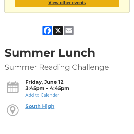
View other events
Facebook
X
Email
Summer Lunch
Summer Reading Challenge
Friday, June 12
3:45pm - 4:45pm
Add to Calendar
South High