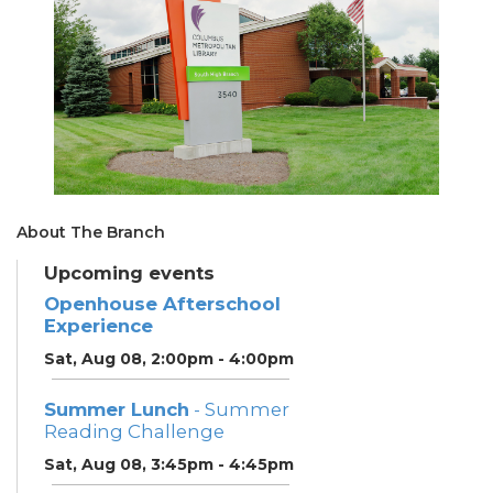
About The Branch
Upcoming events
Openhouse Afterschool
Experience
Sat, Aug 08, 2:00pm - 4:00pm
Summer Lunch
- Summer
Reading Challenge
Sat, Aug 08, 3:45pm - 4:45pm