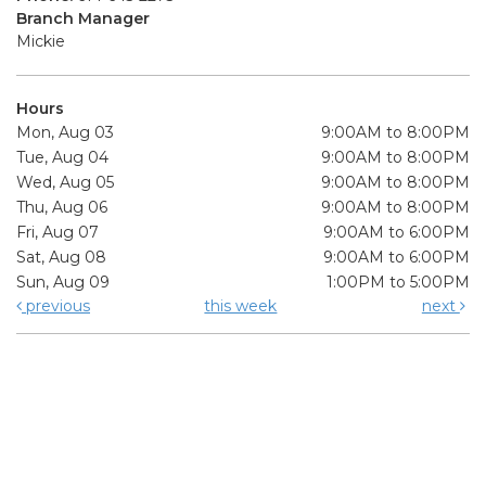
Branch Manager
Mickie
Hours
Mon, Aug 03
9:00AM to 8:00PM
Tue, Aug 04
9:00AM to 8:00PM
Wed, Aug 05
9:00AM to 8:00PM
Thu, Aug 06
9:00AM to 8:00PM
Fri, Aug 07
9:00AM to 6:00PM
Sat, Aug 08
9:00AM to 6:00PM
Sun, Aug 09
1:00PM to 5:00PM
previous
this week
next