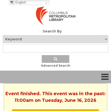
English
Search By
Advanced Search
Event finished. This event was in the past:
11:00am on Tuesday, June 16, 2026