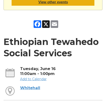
View other events
Facebook
X
Email
Ethiopian Tewahedo
Social Services
Tuesday, June 16
11:00am - 1:00pm
Add to Calendar
Whitehall