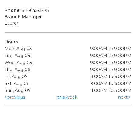
Phone:
614-645-2275
Branch Manager
Lauren
Hours
Mon, Aug 03
9:00AM to 9:00PM
Tue, Aug 04
9:00AM to 9:00PM
Wed, Aug 05
9:00AM to 9:00PM
Thu, Aug 06
9:00AM to 9:00PM
Fri, Aug 07
9:00AM to 6:00PM
Sat, Aug 08
9:00AM to 6:00PM
Sun, Aug 09
1:00PM to 5:00PM
previous
this week
next