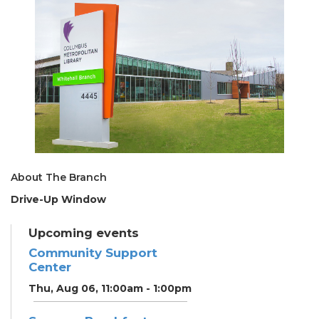
About The Branch
Drive-Up Window
Upcoming events
Community Support
Center
Thu, Aug 06, 11:00am - 1:00pm