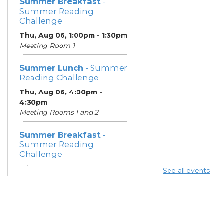
Summer Breakfast
-
Summer Reading
Challenge
Thu, Aug 06, 1:00pm - 1:30pm
Meeting Room 1
Summer Lunch
- Summer
Reading Challenge
Thu, Aug 06, 4:00pm -
4:30pm
Meeting Rooms 1 and 2
Summer Breakfast
-
Summer Reading
Challenge
Fri, Aug 07, 1:00pm - 1:30pm
See all events
Meeting Room 1
Summer Lunch
- Summer
Reading Challenge