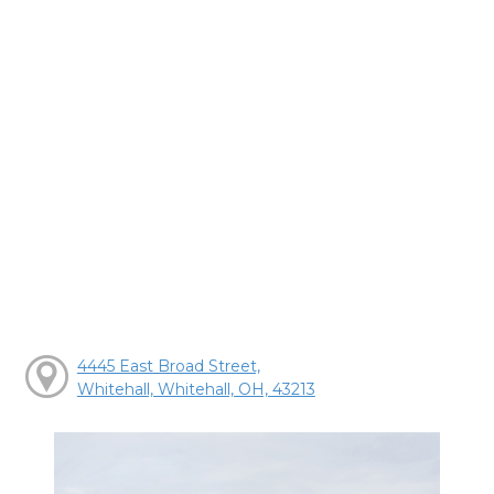
4445 East Broad Street,
Whitehall, Whitehall, OH, 43213