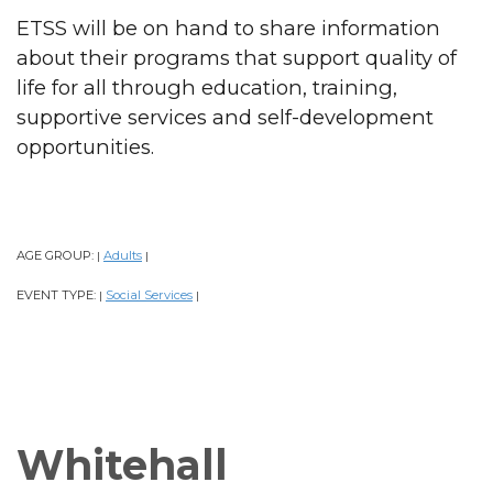
ETSS will be on hand to share information
about their programs that support quality of
life for all through education, training,
supportive services and self-development
opportunities.
AGE GROUP:
Adults
|
|
EVENT TYPE:
Social Services
|
|
Whitehall