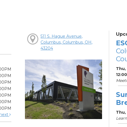
Upc
511 S. Hague Avenue,
ES
Columbus, Columbus, OH,
43204
Col
Cou
Thu,
:00PM
12:0
:00PM
Meet
:00PM
:00PM
Su
:00PM
Br
:00PM
:00PM
Thu, 
next
Learn