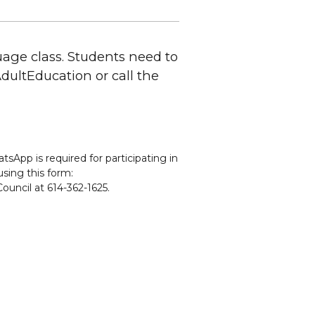
uage class. Students need to
CAdultEducation or call the
sApp is required for participating in
using this form:
ouncil at 614-362-1625.