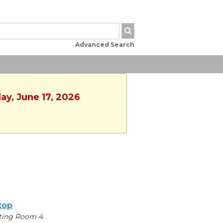
Advanced Search
ay, June 17, 2026
ltop
ting Room 4