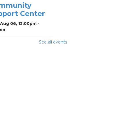
mmunity
pport Center
 Aug 06, 12:00pm -
pm
See all events
ighborhood
cial Worker
-
efits and
ources with
lumbus Public
alth
 Aug 06, 12:30pm -
pm
ing Room 5
mmer Lunch