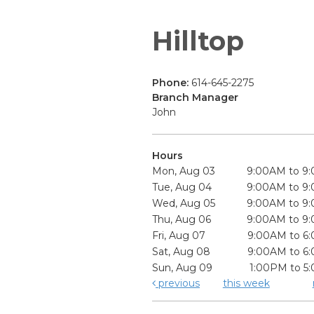
Hilltop
Phone:
614-645-2275
Branch Manager
John
Hours
Mon, Aug 03
9:00AM to 9
Tue, Aug 04
9:00AM to 9
Wed, Aug 05
9:00AM to 9
Thu, Aug 06
9:00AM to 9
Fri, Aug 07
9:00AM to 6
Sat, Aug 08
9:00AM to 6
Sun, Aug 09
1:00PM to 5
previous
this week