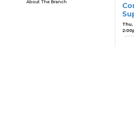
About The Branch
Co
Su
Thu,
2:00
Ne
So
Ben
Res
Co
He
Thu,
4:00
Meet
Su