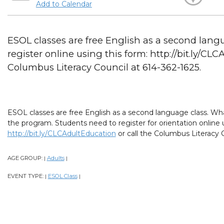
Add to Calendar
ESOL classes are free English as a second lang
register online using this form: http://bit.ly/CL
Columbus Literacy Council at 614-362-1625.
ESOL classes are free English as a second language class. What
the program. Students need to register for orientation online 
http://bit.ly/CLCAdultEducation
or call the Columbus Literacy C
AGE GROUP:
Adults
|
|
EVENT TYPE:
ESOL Class
|
|