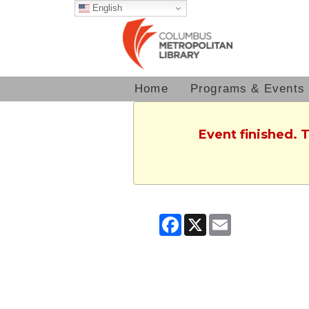
English
Home
Programs & Events
Event finished. 
Facebook
X
Email