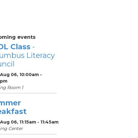
oming events
OL Class
-
umbus Literacy
ncil
 Aug 06, 10:00am -
0pm
ing Room 1
mmer
eakfast
Aug 06, 11:15am - 11:45am
ing Center