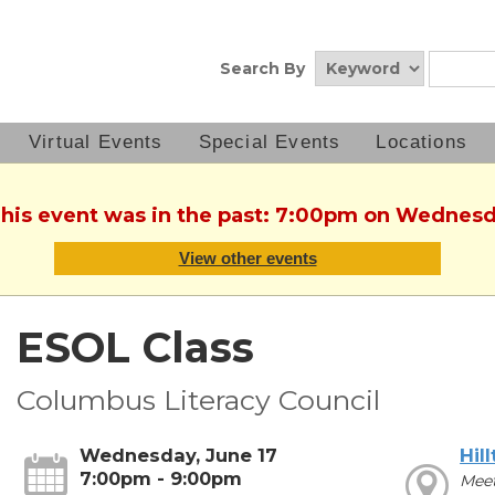
Search By
Virtual Events
Special Events
Locations
This event was in the past: 7:00pm on Wednesd
View other events
ESOL Class
Columbus Literacy Council
Wednesday, June 17
Hil
7:00pm - 9:00pm
Mee