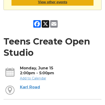
View other events
Facebook
X
Email
Teens Create Open
Studio
Monday, June 15
2:00pm - 5:00pm
Add to Calendar
Karl Road