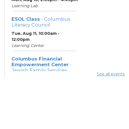
Learning Lab
ESOL Class
- Columbus
Literacy Council
Tue, Aug 11, 10:00am -
12:00pm
Learning Center
Columbus Financial
Empowerment Center
-
Jewish Family Services
See all events
and City of Columbus
Tue, Aug 11, 12:30pm - 5:00pm
Study Room 7
Community Support
Center
Tue, Aug 11, 2:00pm - 4:00pm
Learning Lab