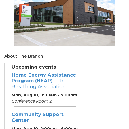
About The Branch
Upcoming events
Home Energy Assistance
Program (HEAP)
- The
Breathing Association
Mon, Aug 10, 9:00am - 5:00pm
Conference Room 2
Community Support
Center
Mon, Aug 10, 2:00pm - 4:00pm