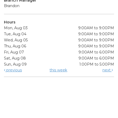
Branch Manager
Brandon
Hours
Mon, Aug 03
9:00AM to 9:00PM
Tue, Aug 04
9:00AM to 9:00PM
Wed, Aug 05
9:00AM to 9:00PM
Thu, Aug 06
9:00AM to 9:00PM
Fri, Aug 07
9:00AM to 6:00PM
Sat, Aug 08
9:00AM to 6:00PM
Sun, Aug 09
1:00PM to 5:00PM
previous
this week
next