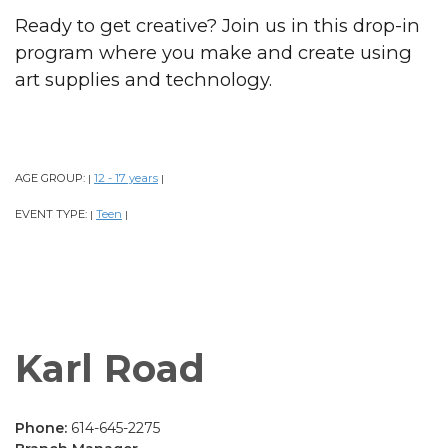
Ready to get creative? Join us in this drop-in
program where you make and create using
art supplies and technology.
AGE GROUP:
12 - 17 years
|
|
EVENT TYPE:
Teen
|
|
Karl Road
Phone:
614-645-2275