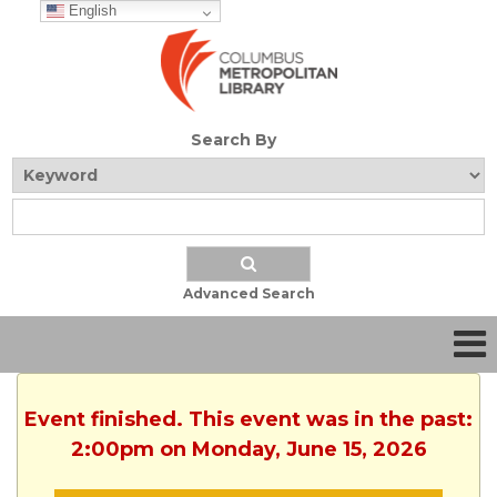
English
Search By
Advanced Search
Event finished. This event was in the past:
2:00pm on Monday, June 15, 2026