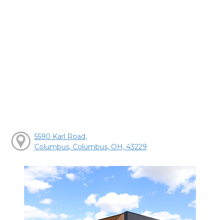
5590 Karl Road,
Columbus, Columbus, OH, 43229