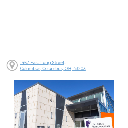
1467 East Long Street,
Columbus, Columbus, OH, 43203