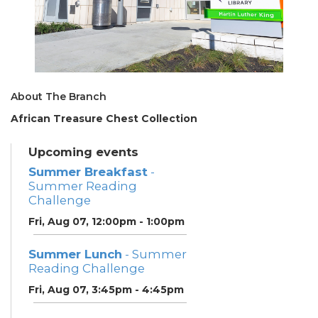
About The Branch
African Treasure Chest Collection
Upcoming events
Summer Breakfast
-
Summer Reading
Challenge
Fri, Aug 07, 12:00pm - 1:00pm
Summer Lunch
- Summer
Reading Challenge
Fri, Aug 07, 3:45pm - 4:45pm