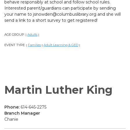
behave responsibly at school and follow school rules.
Interested parent/guardians can participate by sending
your name to jsnowden@columbuslibrary.org and she will
send a link to a short survey to get registered!
AGE GROUP:
Adults
|
|
EVENT TYPE:
Families
Adult Learning & GED
|
|
|
Martin Luther King
Phone:
614-645-2275
Branch Manager
Chanie