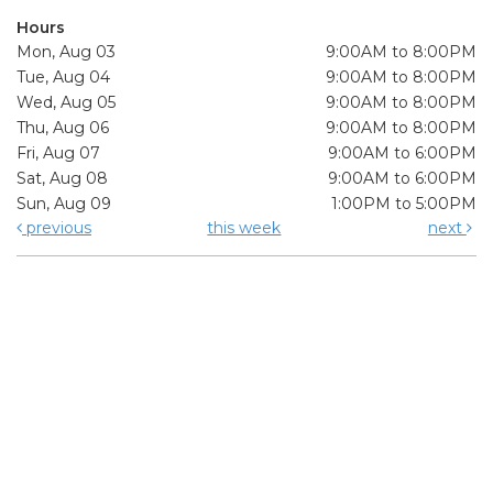
Hours
Mon, Aug 03
9:00AM to 8:00PM
Tue, Aug 04
9:00AM to 8:00PM
Wed, Aug 05
9:00AM to 8:00PM
Thu, Aug 06
9:00AM to 8:00PM
Fri, Aug 07
9:00AM to 6:00PM
Sat, Aug 08
9:00AM to 6:00PM
Sun, Aug 09
1:00PM to 5:00PM
previous
this week
next