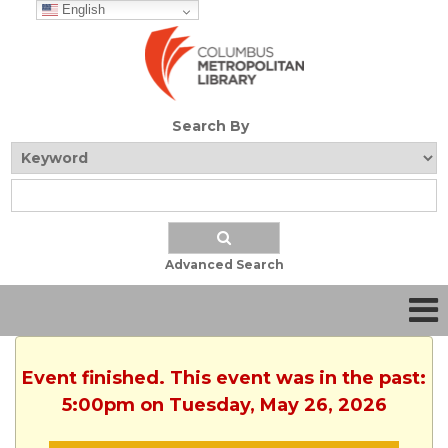
English
Search By
Advanced Search
Event finished. This event was in the past:
5:00pm on Tuesday, May 26, 2026