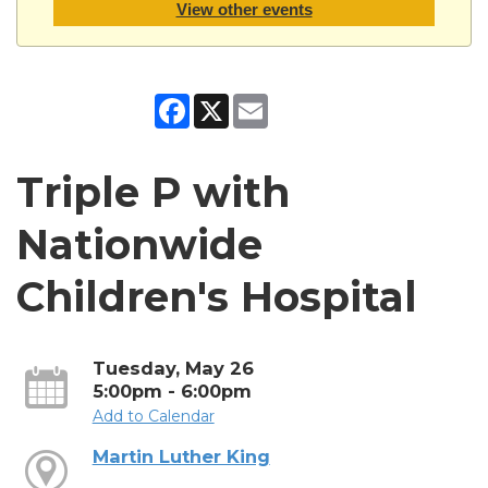
View other events
Facebook
X
Email
Triple P with
Nationwide
Children's Hospital
Tuesday, May 26
5:00pm - 6:00pm
Add to Calendar
Martin Luther King