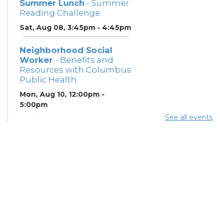
Summer Lunch
- Summer
Reading Challenge
Sat, Aug 08, 3:45pm - 4:45pm
Neighborhood Social
Worker
- Benefits and
Resources with Columbus
Public Health
Mon, Aug 10, 12:00pm -
5:00pm
Study Room 1
See all events
Summer Breakfast
-
Summer Reading
Challenge
Mon, Aug 10, 12:00pm -
1:00pm
Summer Lunch
- Summer
Reading Challenge