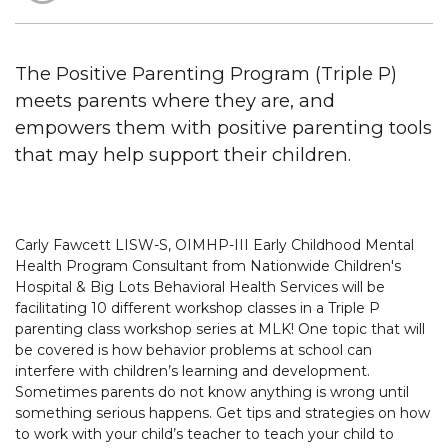
The Positive Parenting Program (Triple P)
meets parents where they are, and
empowers them with positive parenting tools
that may help support their children.
Carly Fawcett LISW-S, OIMHP-III Early Childhood Mental
Health Program Consultant from Nationwide Children's
Hospital & Big Lots Behavioral Health Services will be
facilitating 10 different workshop classes in a Triple P
parenting class workshop series at MLK! One topic that will
be covered is how behavior problems at school can
interfere with children’s learning and development.
Sometimes parents do not know anything is wrong until
something serious happens. Get tips and strategies on how
to work with your child’s teacher to teach your child to