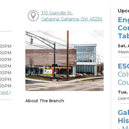
Upc
310 Granville St.,
En
Gahanna, Gahanna, OH, 43230
Co
Ta
Sat,
:00PM
Meet
:00PM
:00PM
ES
:00PM
Col
:00PM
:00PM
Cou
:00PM
Tue,
next
Learn
About The Branch
Ga
His
- M