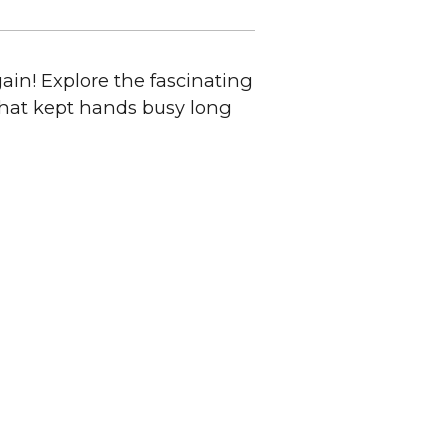
ain! Explore the fascinating
 that kept hands busy long