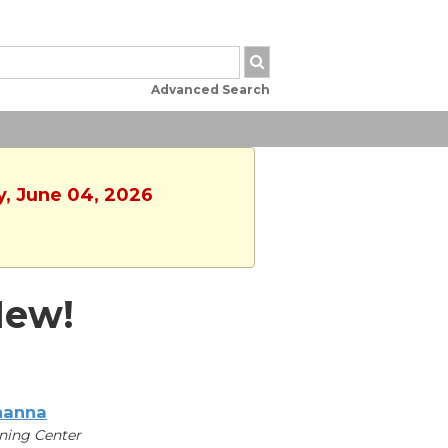
Advanced Search
y, June 04, 2026
New!
hanna
ning Center