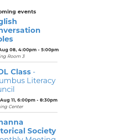
oming events
glish
nversation
bles
 Aug 08, 4:00pm - 5:00pm
ing Room 3
OL Class
-
umbus Literacy
ncil
 Aug 11, 6:00pm - 8:30pm
ing Center
hanna
torical Society
onthly Meeting