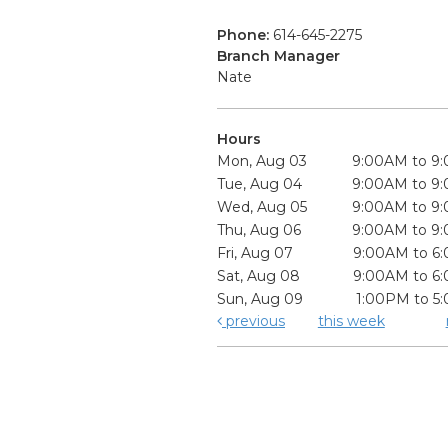
Phone:
614-645-2275
Branch Manager
Nate
Hours
Mon, Aug 03
9:00AM to 9
Tue, Aug 04
9:00AM to 9
Wed, Aug 05
9:00AM to 9
Thu, Aug 06
9:00AM to 9
Fri, Aug 07
9:00AM to 6
Sat, Aug 08
9:00AM to 6
Sun, Aug 09
1:00PM to 5
previous
this week