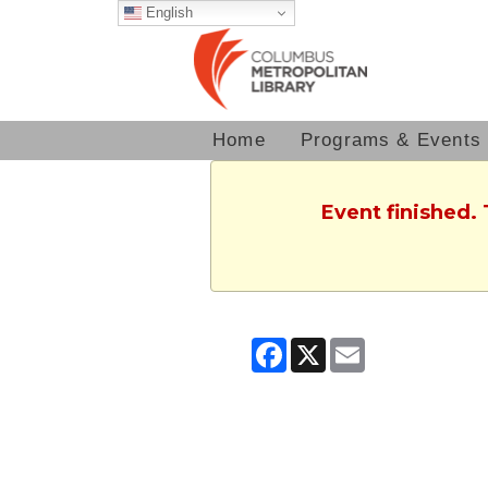
English
Home
Programs & Events
Event finished.
Facebook
X
Email