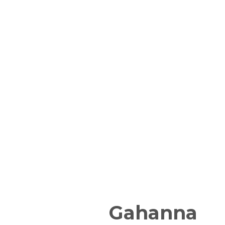
Gahanna