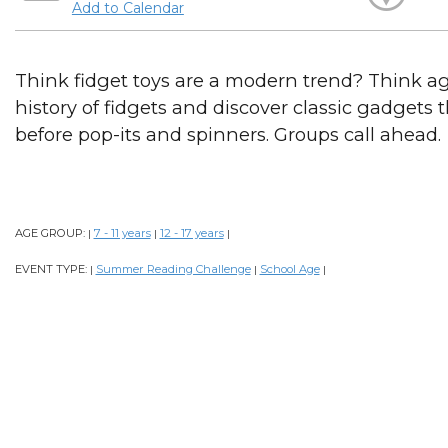
Add to Calendar
Think fidget toys are a modern trend? Think ag
history of fidgets and discover classic gadgets
before pop-its and spinners. Groups call ahead.
AGE GROUP:
7 - 11 years
12 - 17 years
|
|
|
EVENT TYPE:
Summer Reading Challenge
School Age
|
|
|