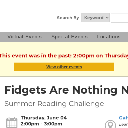
Search By
Virtual Events
Special Events
Locations
 This event was in the past: 2:00pm on Thursda
View other events
Fidgets Are Nothing 
Summer Reading Challenge
Thursday, June 04
Ga
2:00pm - 3:00pm
Lear