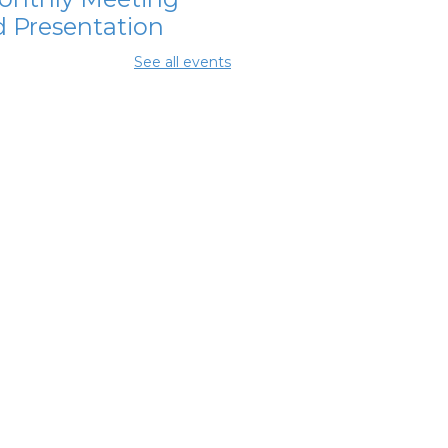
 Presentation
 Aug 11, 7:00pm - 8:30pm
See all events
ing Rooms 2 and 3
OL Class
-
umbus Literacy
ncil
 Aug 13, 6:00pm - 8:30pm
ing Center
hanna Area
s Council
-
nthly Meeting
 Aug 13, 7:30pm - 8:30pm
ing Room 3