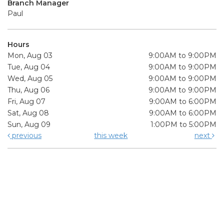
Branch Manager
Paul
Hours
Mon, Aug 03
9:00AM to 9:00PM
Tue, Aug 04
9:00AM to 9:00PM
Wed, Aug 05
9:00AM to 9:00PM
Thu, Aug 06
9:00AM to 9:00PM
Fri, Aug 07
9:00AM to 6:00PM
Sat, Aug 08
9:00AM to 6:00PM
Sun, Aug 09
1:00PM to 5:00PM
previous
this week
next