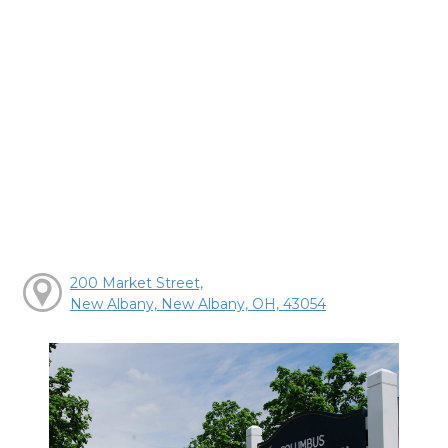
200 Market Street,
New Albany, New Albany, OH, 43054