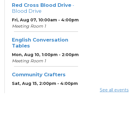
Red Cross Blood Drive
-
Blood Drive
Fri, Aug 07, 10:00am - 4:00pm
Meeting Room 1
English Conversation
Tables
Mon, Aug 10, 1:00pm - 2:00pm
Meeting Room 1
Community Crafters
Sat, Aug 15, 2:00pm - 4:00pm
See all events
English Conversation
Tables
Mon, Aug 17, 1:00pm - 2:00pm
Meeting Room 1
School Help