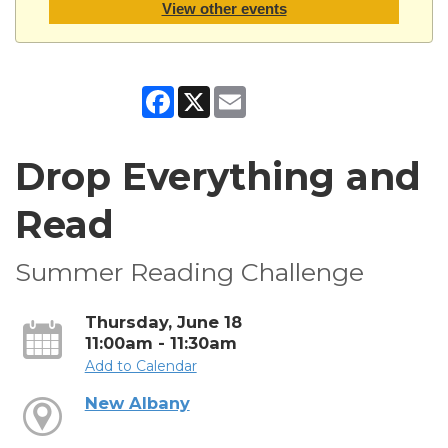
View other events
Facebook
X
Email
Drop Everything and
Read
Summer Reading Challenge
Thursday, June 18
11:00am - 11:30am
Add to Calendar
New Albany