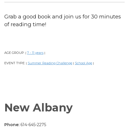
Grab a good book and join us for 30 minutes
of reading time!
AGE GROUP:
7 - 11 years
|
|
EVENT TYPE:
Summer Reading Challenge
School Age
|
|
|
New Albany
Phone:
614-645-2275