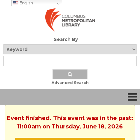
English
Search By
Advanced Search
Event finished. This event was in the past:
11:00am on Thursday, June 18, 2026