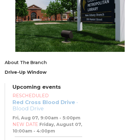
About The Branch
Drive-Up Window
Upcoming events
RESCHEDULED
Red Cross Blood Drive
-
Blood Drive
Fri, Aug 07, 9:00am - 5:00pm
NEW DATE
Friday, August 07,
10:00am - 4:00pm