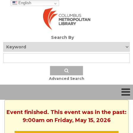
English
Search By
Advanced Search
Event finished. This event was in the past:
9:00am on Friday, May 15, 2026