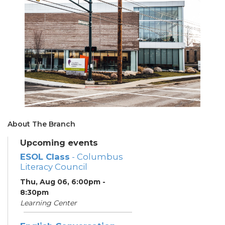
About The Branch
Upcoming events
ESOL Class
- Columbus
Literacy Council
Thu, Aug 06, 6:00pm -
8:30pm
Learning Center