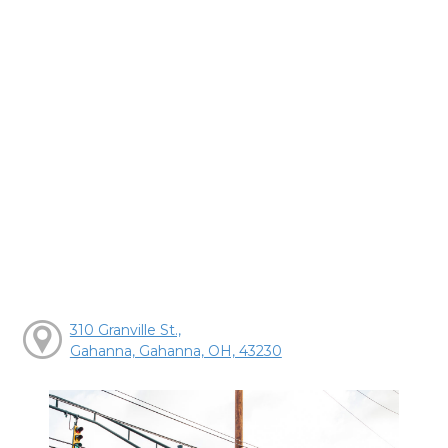
310 Granville St.,
Gahanna, Gahanna, OH, 43230