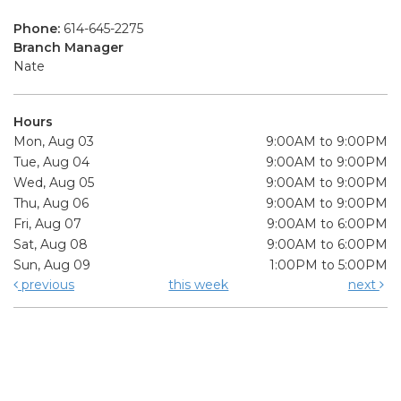
Phone:
614-645-2275
Branch Manager
Nate
Hours
Mon, Aug 03
9:00AM to 9:00PM
Tue, Aug 04
9:00AM to 9:00PM
Wed, Aug 05
9:00AM to 9:00PM
Thu, Aug 06
9:00AM to 9:00PM
Fri, Aug 07
9:00AM to 6:00PM
Sat, Aug 08
9:00AM to 6:00PM
Sun, Aug 09
1:00PM to 5:00PM
previous
this week
next