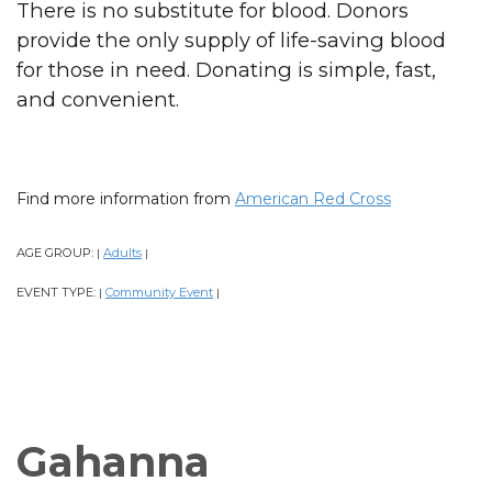
There is no substitute for blood. Donors
provide the only supply of life-saving blood
for those in need. Donating is simple, fast,
and convenient.
Find more information from
American Red Cross
AGE GROUP:
Adults
|
|
EVENT TYPE:
Community Event
|
|
Gahanna