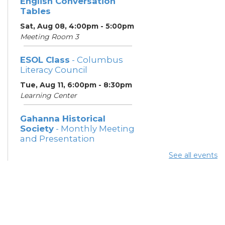
English Conversation
Tables
Sat, Aug 08, 4:00pm - 5:00pm
Meeting Room 3
ESOL Class
- Columbus
Literacy Council
Tue, Aug 11, 6:00pm - 8:30pm
Learning Center
Gahanna Historical
Society
- Monthly Meeting
and Presentation
Tue, Aug 11, 7:00pm - 8:30pm
See all events
Meeting Rooms 2 and 3
ESOL Class
- Columbus
Literacy Council
Thu, Aug 13, 6:00pm - 8:30pm
Learning Center