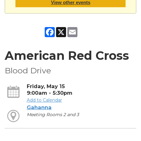
View other events
Facebook
X
Email
American Red Cross
Blood Drive
Friday, May 15
9:00am - 5:30pm
Add to Calendar
Gahanna
Meeting Rooms 2 and 3