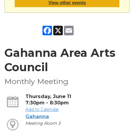
View other events
Facebook
X
Email
Gahanna Area Arts
Council
Monthly Meeting
Thursday, June 11
7:30pm - 8:30pm
Add to Calendar
Gahanna
Meeting Room 3