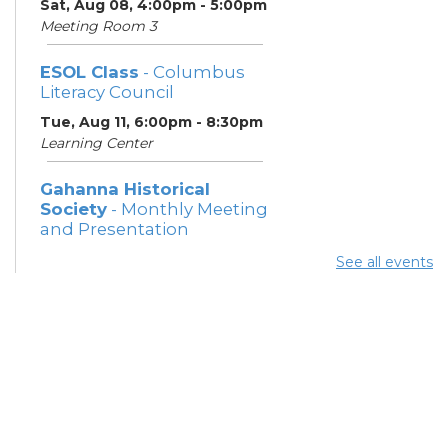
Sat, Aug 08, 4:00pm - 5:00pm
Meeting Room 3
ESOL Class
- Columbus
Literacy Council
Tue, Aug 11, 6:00pm - 8:30pm
Learning Center
Gahanna Historical
Society
- Monthly Meeting
and Presentation
Tue, Aug 11, 7:00pm - 8:30pm
See all events
Meeting Rooms 2 and 3
ESOL Class
- Columbus
Literacy Council
Thu, Aug 13, 6:00pm - 8:30pm
Learning Center
Gahanna Area Arts