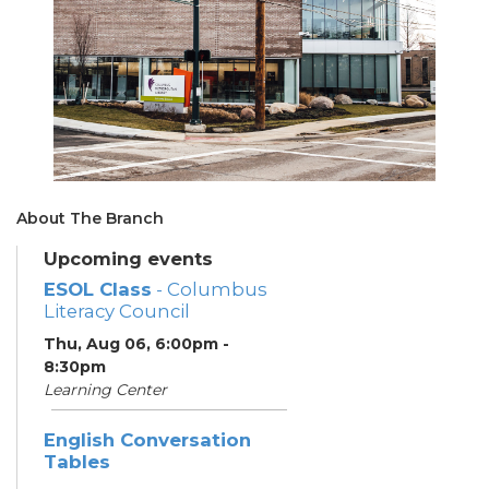
About The Branch
Upcoming events
ESOL Class
- Columbus
Literacy Council
Thu, Aug 06, 6:00pm -
8:30pm
Learning Center
English Conversation
Tables