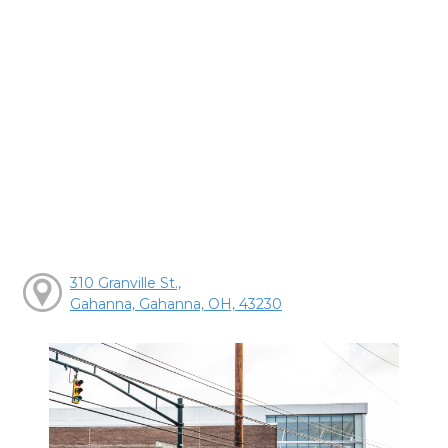
310 Granville St.,
Gahanna, Gahanna, OH, 43230