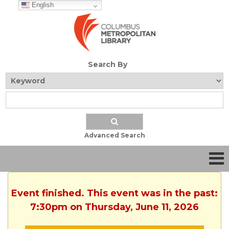
English
Search By
Advanced Search
Event finished. This event was in the past:
7:30pm on Thursday, June 11, 2026