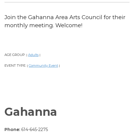
Join the Gahanna Area Arts Council for their
monthly meeting. Welcome!
AGE GROUP:
Adults
|
|
EVENT TYPE:
Community Event
|
|
Gahanna
Phone:
614-645-2275