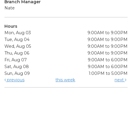
Branch Manager
Nate
Hours
Mon, Aug 03
9:00AM to 9:00PM
Tue, Aug 04
9:00AM to 9:00PM
Wed, Aug 05
9:00AM to 9:00PM
Thu, Aug 06
9:00AM to 9:00PM
Fri, Aug 07
9:00AM to 6:00PM
Sat, Aug 08
9:00AM to 6:00PM
Sun, Aug 09
1:00PM to 5:00PM
previous
this week
next